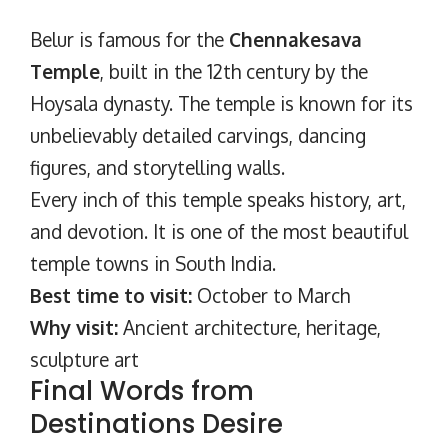
Belur is famous for the
Chennakesava
Temple
, built in the 12th century by the
Hoysala dynasty. The temple is known for its
unbelievably detailed carvings, dancing
figures, and storytelling walls.
Every inch of this temple speaks history, art,
and devotion. It is one of the most beautiful
temple towns in South India.
Best time to visit:
October to March
Why visit:
Ancient architecture, heritage,
sculpture art
Final Words from
Destinations Desire