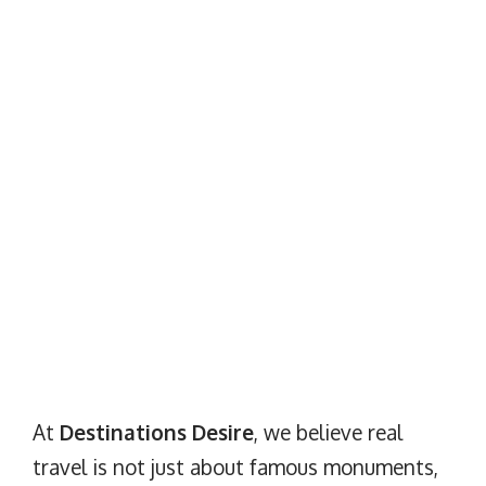
At
Destinations Desire
, we believe real
travel is not just about famous monuments,