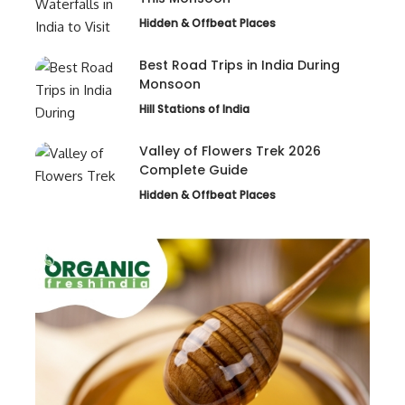
Hidden & Offbeat Places
Best Road Trips in India During
Monsoon
Hill Stations of India
Valley of Flowers Trek 2026
Complete Guide
Hidden & Offbeat Places