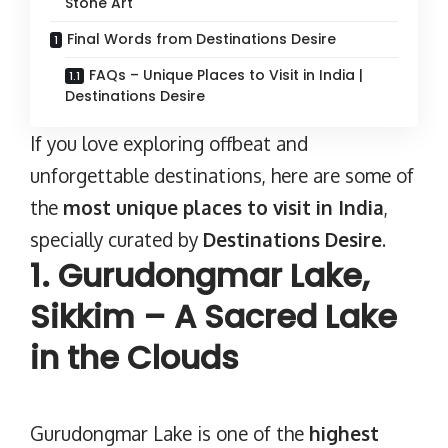
Stone Art
Final Words from Destinations Desire
FAQs – Unique Places to Visit in India |
Destinations Desire
If you love exploring offbeat and
unforgettable destinations, here are some of
the
most unique
places to visit in India
,
specially curated by
Destinations Desire
.
1. Gurudongmar Lake,
Sikkim – A Sacred Lake
in the Clouds
Gurudongmar Lake
is one of the
highest