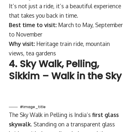
It’s not just a ride, it’s a beautiful experience
that takes you back in time.
Best time to visit:
March to May, September
to November
Why visit:
Heritage train ride, mountain
views, tea gardens
4. Sky Walk, Pelling,
Sikkim – Walk in the Sky
#image_title
The Sky Walk in Pelling is India’s
first glass
skywalk
. Standing on a transparent glass