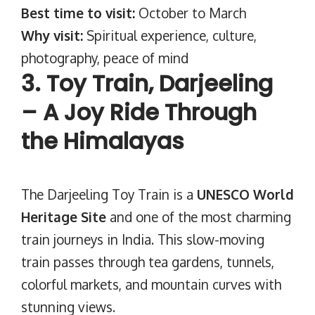
Best time to visit:
October to March
Why visit:
Spiritual experience, culture,
photography, peace of mind
3. Toy Train, Darjeeling
– A Joy Ride Through
the Himalayas
The Darjeeling Toy Train is a
UNESCO World
Heritage Site
and one of the most charming
train journeys in India. This slow-moving
train passes through tea gardens, tunnels,
colorful markets, and mountain curves with
stunning views.