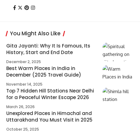
You Might Also Like
Gita Jayanti: Why It Is Famous, Its
History, Start and End Date
December 2, 2025
Best Warm Places in India in
December (2025 Travel Guide)
November 14, 2025
Top 7 Hidden Hill Stations Near Delhi
for a Peaceful Winter Escape 2026
March 26, 2026
Unexplored Places in Himachal and
Uttarakhand You Must Visit in 2025
October 25, 2025