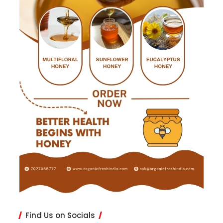
Find Us on Socials