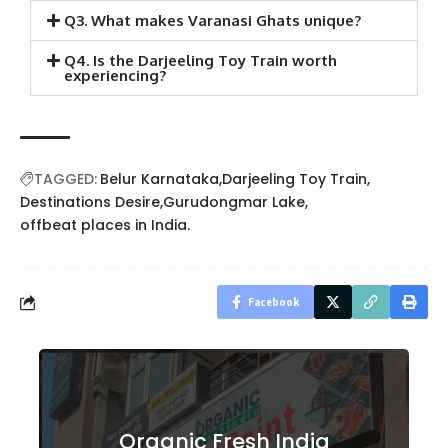
Q3. What makes Varanasi Ghats unique?
Q4. Is the Darjeeling Toy Train worth
experiencing?
TAGGED:
Belur Karnataka
Darjeeling Toy Train
Destinations Desire
Gurudongmar Lake
offbeat places in India.
Facebook
Organic Fresh India