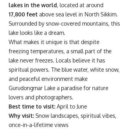
lakes in the world
, located at around
17,800 feet
above sea level in North Sikkim.
Surrounded by snow-covered mountains, this
lake looks like a dream.
What makes it unique is that despite
freezing temperatures, a small part of the
lake never freezes. Locals believe it has
spiritual powers. The blue water, white snow,
and peaceful environment make
Gurudongmar Lake a paradise for nature
lovers and photographers.
Best time to visit:
April to June
Why visit:
Snow landscapes, spiritual vibes,
once-in-a-lifetime views