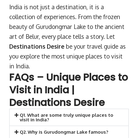
India is not just a destination, it is a
collection of experiences. From the frozen
beauty of Gurudongmar Lake to the ancient
art of Belur, every place tells a story. Let
Destinations Desire
be your travel guide as
you explore the most unique places to visit
in India.
FAQs – Unique Places to
Visit in India |
Destinations Desire
Q1. What are some truly unique places to
visit in India?
Q2. Why is Gurudongmar Lake famous?