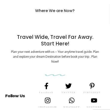
Where We are Now?
Travel Wide, Travel Far Away.
Start Here!
Plan your next adventure with us – Your anytime travel guide. Plan
and explore your dream Destination before book your trip . Plan
Now!!
Facebook
TWITTER
PINTEREST
Follow Us
INSTAGRAM
WHATSAPP
YOUTUBE