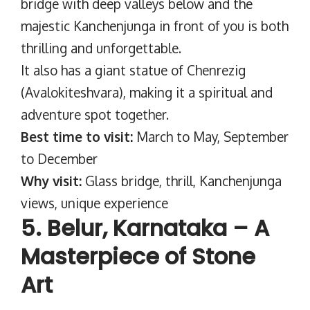
bridge with deep valleys below and the
majestic Kanchenjunga in front of you is both
thrilling and unforgettable.
It also has a giant statue of Chenrezig
(Avalokiteshvara), making it a spiritual and
adventure spot together.
Best time to visit:
March to May, September
to December
Why visit:
Glass bridge, thrill, Kanchenjunga
views, unique experience
5. Belur, Karnataka – A
Masterpiece of Stone
Art