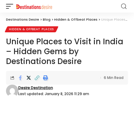
Destinations Desire
>
Blog
>
Hidden & Offbeat Places
>
Unique Places to Visit in India – Hidden Gems by Destinations Desire
HIDDEN & OFFBEAT PLACES
Unique Places to Visit in India
– Hidden Gems by
Destinations Desire
6 Min Read
Desire Destination
Last updated: January 8, 2026 11:29 am