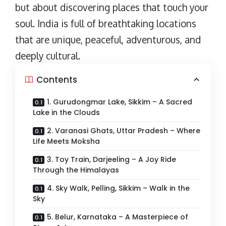
but about discovering places that touch your
soul. India is full of breathtaking locations
that are unique, peaceful, adventurous, and
deeply cultural.
Contents
1. Gurudongmar Lake, Sikkim – A Sacred
Lake in the Clouds
2. Varanasi Ghats, Uttar Pradesh – Where
Life Meets Moksha
3. Toy Train, Darjeeling – A Joy Ride
Through the Himalayas
4. Sky Walk, Pelling, Sikkim – Walk in the
Sky
5. Belur, Karnataka – A Masterpiece of