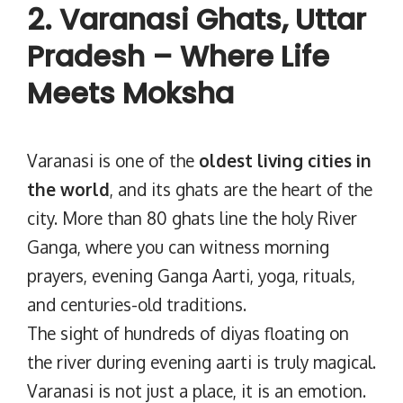
2. Varanasi Ghats, Uttar
Pradesh – Where Life
Meets Moksha
Varanasi is one of the
oldest living cities in
the world
, and its ghats are the heart of the
city. More than 80 ghats line the holy River
Ganga, where you can witness morning
prayers, evening Ganga Aarti, yoga, rituals,
and centuries-old traditions.
The sight of hundreds of diyas floating on
the river during evening aarti is truly magical.
Varanasi is not just a place, it is an emotion.