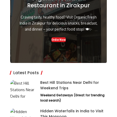
Restaurant in Zirakpur
Craving tasty, healthy food? Visit Organic Fresh
India in Zirakpur for delicious snacks, breakfast,
and dinner – your perfect food stop! 🍽️✨
Order Now
Latest Posts
Best Hill Stations Near Delhi for
Weekend Trips
Weekend Getaways (Great for trending
local search)
Hidden Waterfalls in India to Visit
This Monsoon