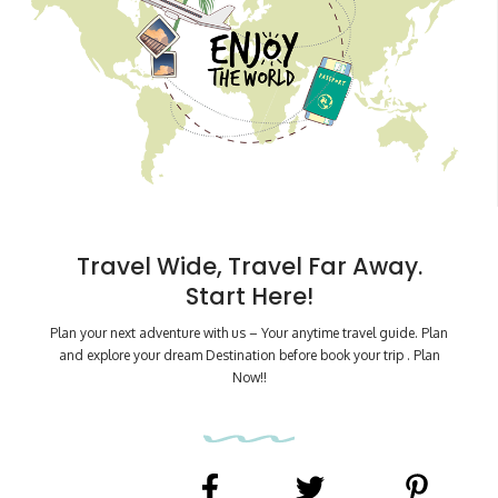
Travel Wide, Travel Far Away.
Start Here!
Plan your next adventure with us – Your anytime travel guide. Plan
and explore your dream Destination before book your trip . Plan
Now!!