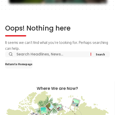
Oops! Nothing here
It seems we can’t find what you’re looking for. Perhaps searching
can help.
Return to Homepage
Where We are Now?