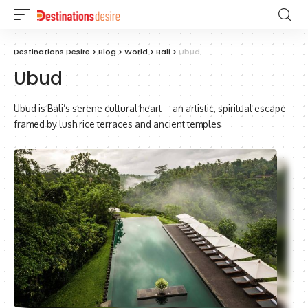
Destinations Desire
>
Blog
>
World
>
Bali
>
Ubud
Ubud
Ubud is Bali’s serene cultural heart—an artistic, spiritual escape
framed by lush rice terraces and ancient temples