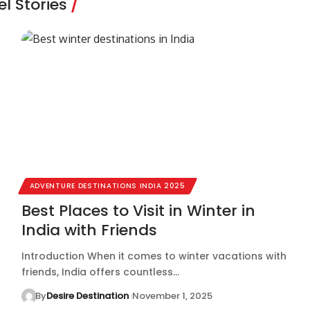
l Stories
ADVENTURE DESTINATIONS INDIA 2025
Best Places to Visit in Winter in
India with Friends
Introduction When it comes to winter vacations with
friends, India offers countless…
By
Desire Destination
November 1, 2025