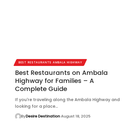
BEST RESTAURANTS AMBALA HIGHWAY
Best Restaurants on Ambala
Highway for Families – A
Complete Guide
If you're traveling along the Ambala Highway and
looking for a place…
By
Desire Destination
August 18, 2025