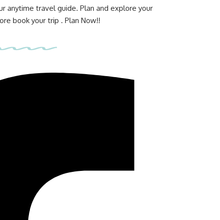
ur anytime travel guide. Plan and explore your
re book your trip . Plan Now!!