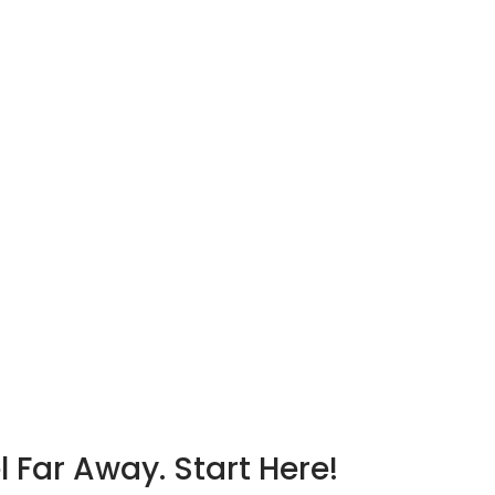
l Far Away. Start Here!