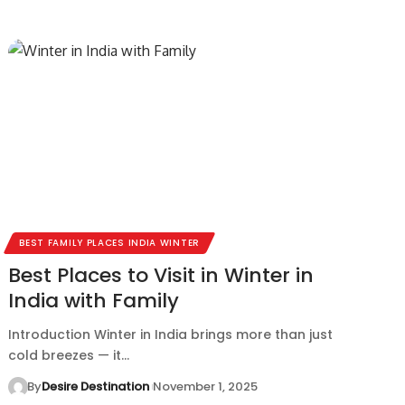
BEST FAMILY PLACES INDIA WINTER
Best Places to Visit in Winter in
India with Family
Introduction Winter in India brings more than just
cold breezes — it…
By
Desire Destination
November 1, 2025