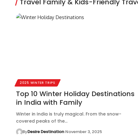
Travel Family & Kids-Friendly Trave
2025 WINTER TRIPS
Top 10 Winter Holiday Destinations
in India with Family
Winter in India is truly magical. From the snow-
covered peaks of the…
By
Desire Destination
November 3, 2025