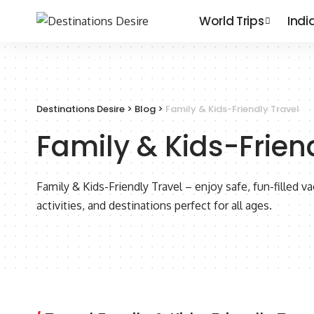
World Trips
Indi
Destinations Desire
>
Blog
>
Family & Kids-Friendly Travel
Family & Kids-Frien
Family & Kids-Friendly Travel – enjoy safe, fun-filled va
activities, and destinations perfect for all ages.