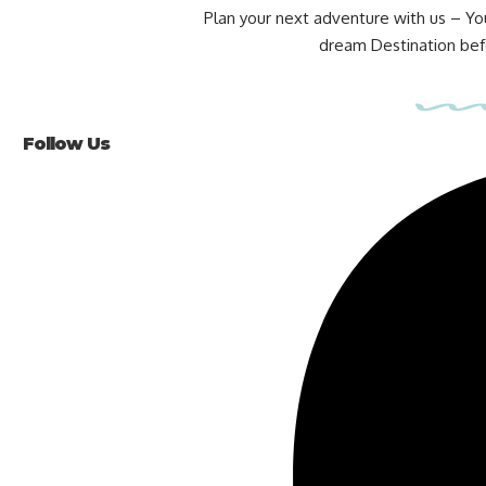
Plan your next adventure with us – Yo
dream Destination befo
Follow Us