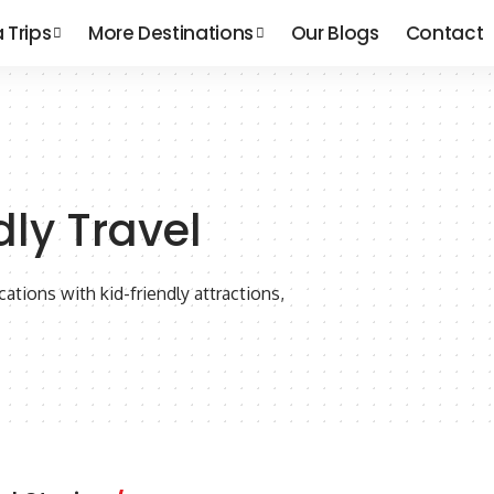
a Trips
More Destinations
Our Blogs
Contact
dly Travel
cations with kid-friendly attractions,