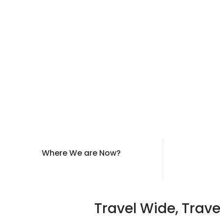
Where We are Now?
Travel Wide, Trave