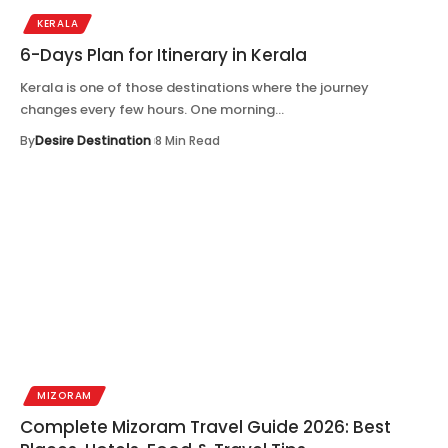
KERALA
6-Days Plan for Itinerary in Kerala
Kerala is one of those destinations where the journey
changes every few hours. One morning…
By
Desire Destination
8 Min Read
MIZORAM
Complete Mizoram Travel Guide 2026: Best