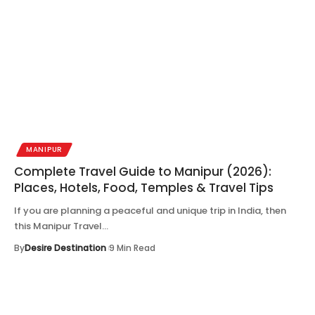
MANIPUR
Complete Travel Guide to Manipur (2026):
Places, Hotels, Food, Temples & Travel Tips
If you are planning a peaceful and unique trip in India, then
this Manipur Travel…
By
Desire Destination
9 Min Read