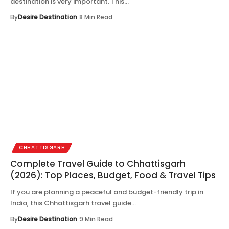
destination is very important. This…
By
Desire Destination
8 Min Read
CHHATTISGARH
Complete Travel Guide to Chhattisgarh
(2026): Top Places, Budget, Food & Travel Tips
If you are planning a peaceful and budget-friendly trip in
India, this Chhattisgarh travel guide…
By
Desire Destination
9 Min Read