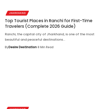
JHARKHAND
Top Tourist Places in Ranchi for First-Time
Travelers (Complete 2026 Guide)
Ranchi, the capital city of Jharkhand, is one of the most
beautiful and peaceful destinations…
By
Desire Destination
8 Min Read