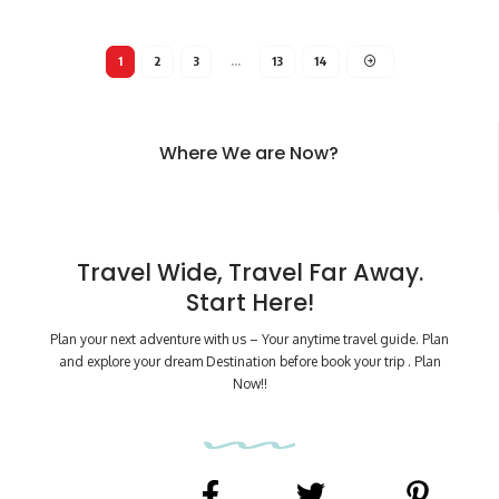
1
2
3
…
13
14
Where We are Now?
Travel Wide, Travel Far Away.
Start Here!
Plan your next adventure with us – Your anytime travel guide. Plan
and explore your dream Destination before book your trip . Plan
Now!!