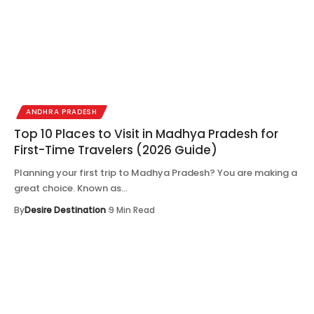
ANDHRA PRADESH
Top 10 Places to Visit in Madhya Pradesh for
First-Time Travelers (2026 Guide)
Planning your first trip to Madhya Pradesh? You are making a
great choice. Known as…
By
Desire Destination
9 Min Read