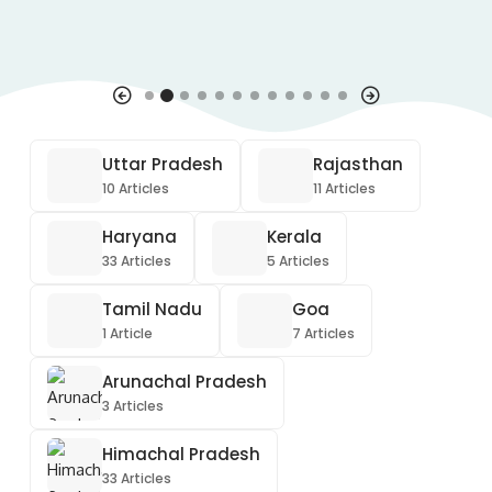
Uttar Pradesh
Rajasthan
10 Articles
11 Articles
Haryana
Kerala
33 Articles
5 Articles
Tamil Nadu
Goa
1 Article
7 Articles
Arunachal Pradesh
3 Articles
Himachal Pradesh
33 Articles