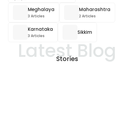
Meghalaya
Maharashtra
3 Articles
2 Articles
Karnataka
Sikkim
3 Articles
Latest Blog
Stories