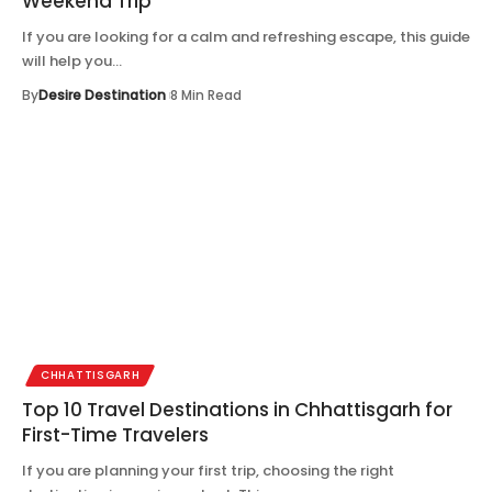
Weekend Trip
If you are looking for a calm and refreshing escape, this guide
will help you…
By
Desire Destination
8 Min Read
CHHATTISGARH
Top 10 Travel Destinations in Chhattisgarh for
First-Time Travelers
If you are planning your first trip, choosing the right