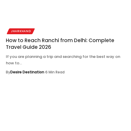
JHARKHAND
How to Reach Ranchi from Delhi: Complete
Travel Guide 2026
If you are planning a trip and searching for the best way on
how to…
By
Desire Destination
6 Min Read