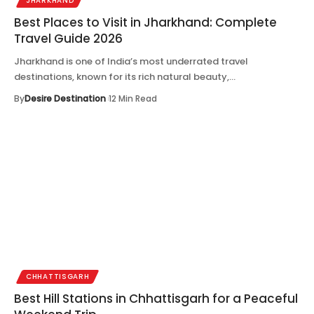
JHARKHAND
Best Places to Visit in Jharkhand: Complete
Travel Guide 2026
Jharkhand is one of India’s most underrated travel
destinations, known for its rich natural beauty,…
By
Desire Destination
12 Min Read
CHHATTISGARH
Best Hill Stations in Chhattisgarh for a Peaceful