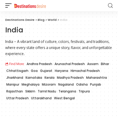
Destinations Desire
>
Blog
>
World
>
India
India
India – A vibrant land of culture, colors, festivals, and traditions,
where every state offers a unique story, flavor, and unforgettable
experience.
Andhra Pradesh
Arunachal Pradesh
Assam
Bihar
Find More:
Chhattisgarh
Goa
Gujarat
Haryana
Himachal Pradesh
Jharkhand
Karnataka
Kerala
Madhya Pradesh
Maharashtra
Manipur
Meghalaya
Mizoram
Nagaland
Odisha
Punjab
Rajasthan
Sikkim
Tamil Nadu
Telangana
Tripura
Uttar Pradesh
Uttarakhand
West Bengal