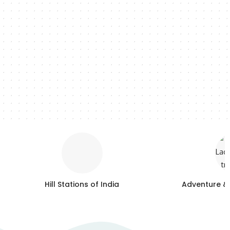
Hill Stations of India
Adventure &