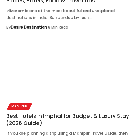
Places, Hotels, Food & Travel Tips
Mizoram is one of the most beautiful and unexplored
destinations in India. Surrounded by lush…
By
Desire Destination
8 Min Read
MANIPUR
Best Hotels in Imphal for Budget & Luxury Stay
(2026 Guide)
If you are planning a trip using a Manipur Travel Guide, then