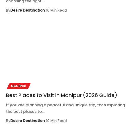
choosing the right…
By
Desire Destination
10 Min Read
MANIPUR
Best Places to Visit in Manipur (2026 Guide)
If you are planning a peaceful and unique trip, then exploring
the best places to…
By
Desire Destination
10 Min Read