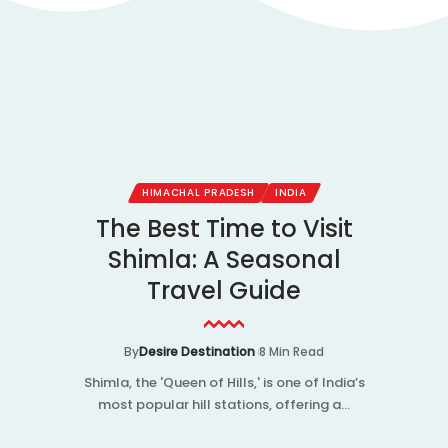
IA
HIMACHAL PRADESH
INDIA
es in
The Best Time to Visit
Kha
 Taxi
Shimla: A Seasonal
The 
Guide
Travel Guide
th
 Read
By
Desire Destination
8 Min Read
By
De
ted hill
Shimla, the 'Queen of Hills,' is one of India’s
Did you 
famous for
most popular hill stations, offering a…
tales of