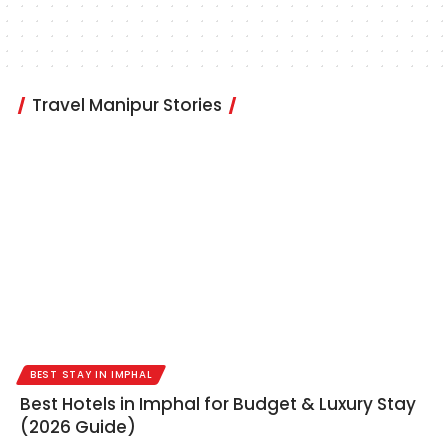
Travel Manipur Stories
BEST STAY IN IMPHAL
Best Hotels in Imphal for Budget & Luxury Stay
(2026 Guide)