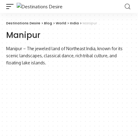
Destinations Desire
>
Blog
>
World
>
India
>
Manipur
Manipur
Manipur – The jeweled land of Northeast India, known for its
scenic landscapes, classical dance, rich tribal culture, and
floating lake islands.