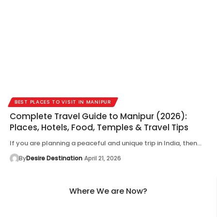
BEST PLACES TO VISIT IN MANIPUR
Complete Travel Guide to Manipur (2026):
Places, Hotels, Food, Temples & Travel Tips
If you are planning a peaceful and unique trip in India, then…
By
Desire Destination
April 21, 2026
Where We are Now?