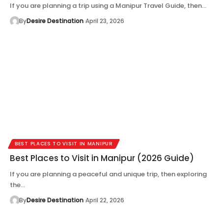
If you are planning a trip using a Manipur Travel Guide, then…
By
Desire Destination
April 23, 2026
BEST PLACES TO VISIT IN MANIPUR
Best Places to Visit in Manipur (2026 Guide)
If you are planning a peaceful and unique trip, then exploring
the…
By
Desire Destination
April 22, 2026