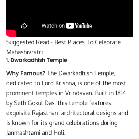
Suggested Read:- Best Places To Celebrate
Mahashivratri
1.
Dwarkadhish Temple
Why Famous?
The Dwarkadhish Temple,
dedicated to Lord Krishna, is one of the most
prominent temples in Vrindavan. Built in 1814
by Seth Gokul Das, this temple features
exquisite Rajasthani architectural designs and
is known for its grand celebrations during
Janmashtami and Holi.