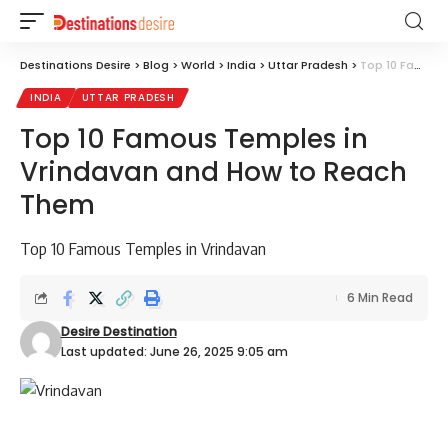
Destinations Desire
>
Blog
>
World
>
India
>
Uttar Pradesh
>
Top 10 Famous Temples in Vrindavan and How to Reach Them
INDIA
UTTAR PRADESH
Top 10 Famous Temples in
Vrindavan and How to Reach
Them
Top 10 Famous Temples in Vrindavan
6 Min Read
Desire Destination
Last updated: June 26, 2025 9:05 am