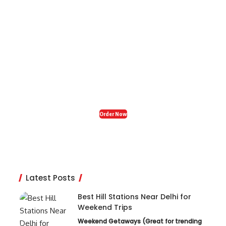
Organic Fresh India
Restaurant in Zirakpur
Craving tasty, healthy food? Visit Organic Fresh
India in Zirakpur for delicious snacks, breakfast,
and dinner – your perfect food stop! 🍽️✨
Order Now
Latest Posts
Best Hill Stations Near Delhi for
Weekend Trips
Weekend Getaways (Great for trending