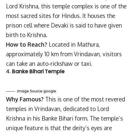
Lord Krishna, this temple complex is one of the
most sacred sites for Hindus. It houses the
prison cell where Devaki is said to have given
birth to Krishna.
How to Reach?
Located in Mathura,
approximately 10 km from Vrindavan, visitors
can take an auto-rickshaw or taxi.
4.
Banke Bihari Temple
image Source google
Why Famous?
This is one of the most revered
temples in Vrindavan, dedicated to Lord
Krishna in his Banke Bihari form. The temple’s
unique feature is that the deity’s eyes are