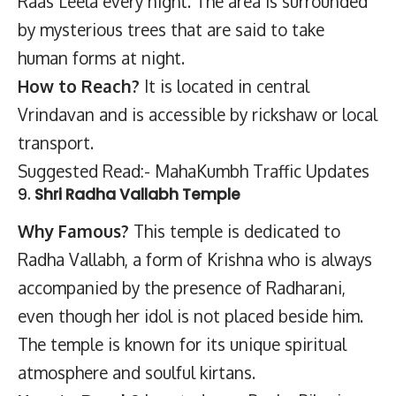
Raas Leela every night. The area is surrounded
by mysterious trees that are said to take
human forms at night.
How to Reach?
It is located in central
Vrindavan and is accessible by rickshaw or local
transport.
Suggested Read:- MahaKumbh Traffic Updates
9.
Shri Radha Vallabh Temple
Why Famous?
This temple is dedicated to
Radha Vallabh, a form of Krishna who is always
accompanied by the presence of Radharani,
even though her idol is not placed beside him.
The temple is known for its unique spiritual
atmosphere and soulful kirtans.