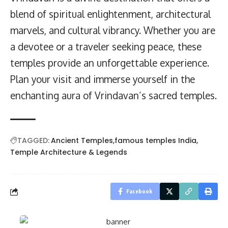
blend of spiritual enlightenment, architectural
marvels, and cultural vibrancy. Whether you are
a devotee or a traveler seeking peace, these
temples provide an unforgettable experience.
Plan your visit and immerse yourself in the
enchanting aura of Vrindavan’s sacred temples.
TAGGED:
Ancient Temples
famous temples India
Temple Architecture & Legends
Facebook