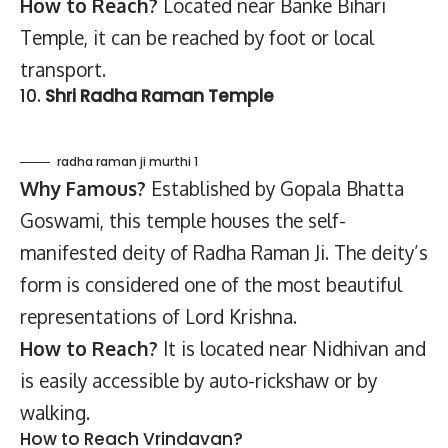
How to Reach?
Located near Banke Bihari
Temple, it can be reached by foot or local
transport.
10.
Shri Radha Raman Temple
radha raman ji murthi 1
Why Famous?
Established by Gopala Bhatta
Goswami, this temple houses the self-
manifested deity of Radha Raman Ji. The deity’s
form is considered one of the most beautiful
representations of Lord Krishna.
How to Reach?
It is located near Nidhivan and
is easily accessible by auto-rickshaw or by
walking.
How to Reach Vrindavan?