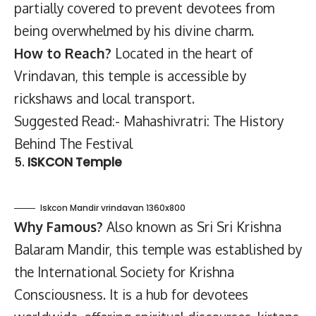
partially covered to prevent devotees from
being overwhelmed by his divine charm.
How to Reach?
Located in the heart of
Vrindavan, this temple is accessible by
rickshaws and local transport.
Suggested Read:- Mahashivratri: The History
Behind The Festival
5.
ISKCON Temple
Iskcon Mandir vrindavan 1360x800
Why Famous?
Also known as Sri Sri Krishna
Balaram Mandir, this temple was established by
the International Society for Krishna
Consciousness. It is a hub for devotees