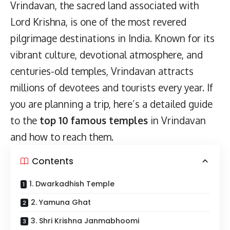
Vrindavan, the sacred land associated with
Lord Krishna, is one of the most revered
pilgrimage destinations in India. Known for its
vibrant culture, devotional atmosphere, and
centuries-old temples, Vrindavan attracts
millions of devotees and tourists every year. If
you are planning a trip, here’s a detailed guide
to the
top 10 famous temples
in Vrindavan
and how to reach them.
Contents
1. Dwarkadhish Temple
2. Yamuna Ghat
3. Shri Krishna Janmabhoomi