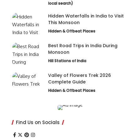
local search)
Hidden Waterfalls in India to Visit
This Monsoon
Hidden & Offbeat Places
Best Road Trips in India During
Monsoon
Hill Stations of India
Valley of Flowers Trek 2026
Complete Guide
Hidden & Offbeat Places
Find Us on Socials