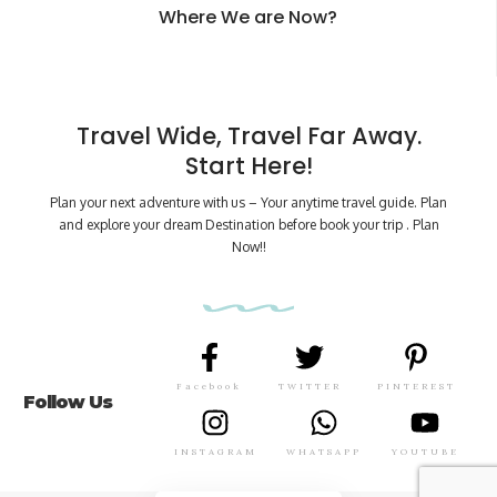
Where We are Now?
Travel Wide, Travel Far Away.
Start Here!
Plan your next adventure with us – Your anytime travel guide. Plan
and explore your dream Destination before book your trip . Plan
Now!!
Facebook
TWITTER
PINTEREST
Follow Us
INSTAGRAM
WHATSAPP
YOUTUBE