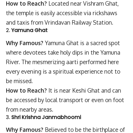
How to Reach?
Located near Vishram Ghat,
the temple is easily accessible via rickshaws
and taxis from Vrindavan Railway Station.
2.
Yamuna Ghat
Why Famous?
Yamuna Ghat is a sacred spot
where devotees take holy dips in the Yamuna
River. The mesmerizing aarti performed here
every evening is a spiritual experience not to
be missed.
How to Reach?
It is near Keshi Ghat and can
be accessed by local transport or even on foot
from nearby areas.
3.
Shri Krishna Janmabhoomi
Why Famous?
Believed to be the birthplace of