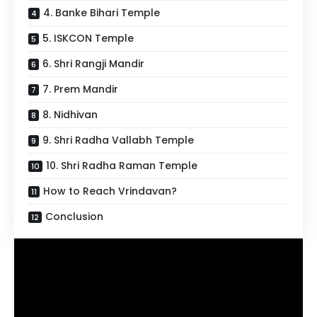
4. Banke Bihari Temple
5. ISKCON Temple
6. Shri Rangji Mandir
7. Prem Mandir
8. Nidhivan
9. Shri Radha Vallabh Temple
10. Shri Radha Raman Temple
How to Reach Vrindavan?
Conclusion