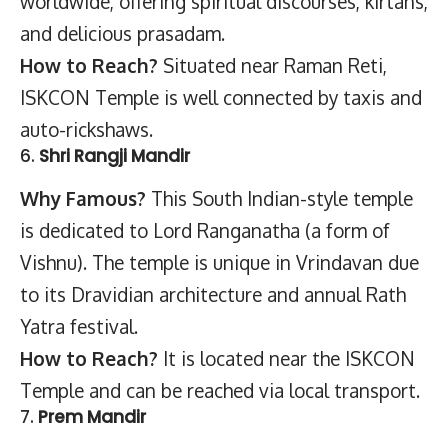
worldwide, offering spiritual discourses, kirtans,
and delicious prasadam.
How to Reach?
Situated near Raman Reti,
ISKCON Temple is well connected by taxis and
auto-rickshaws.
6.
Shri Rangji Mandir
Why Famous?
This South Indian-style temple
is dedicated to Lord Ranganatha (a form of
Vishnu). The temple is unique in Vrindavan due
to its Dravidian architecture and annual Rath
Yatra festival.
How to Reach?
It is located near the ISKCON
Temple and can be reached via local transport.
7.
Prem Mandir