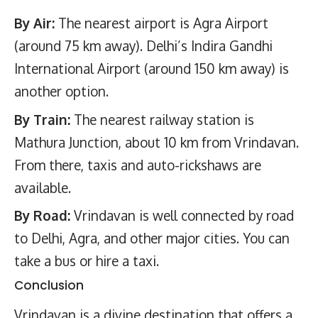
By Air:
The nearest airport is Agra Airport
(around 75 km away). Delhi’s Indira Gandhi
International Airport (around 150 km away) is
another option.
By Train:
The nearest railway station is
Mathura Junction, about 10 km from Vrindavan.
From there, taxis and auto-rickshaws are
available.
By Road:
Vrindavan is well connected by road
to Delhi, Agra, and other major cities. You can
take a bus or hire a taxi.
Conclusion
Vrindavan is a divine destination that offers a