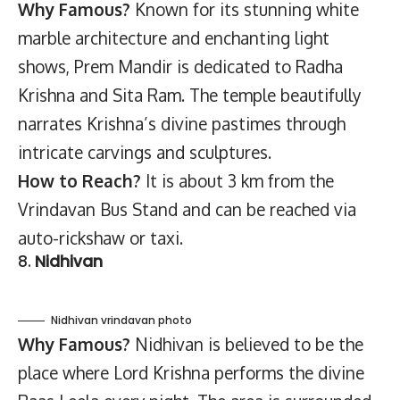
Why Famous?
Known for its stunning white
marble architecture and enchanting light
shows, Prem Mandir is dedicated to Radha
Krishna and Sita Ram. The temple beautifully
narrates Krishna’s divine pastimes through
intricate carvings and sculptures.
How to Reach?
It is about 3 km from the
Vrindavan Bus Stand and can be reached via
auto-rickshaw or taxi.
8.
Nidhivan
Nidhivan vrindavan photo
Why Famous?
Nidhivan is believed to be the
place where Lord Krishna performs the divine