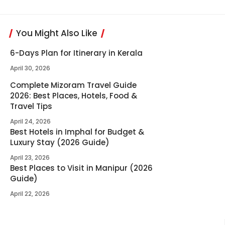
You Might Also Like
6-Days Plan for Itinerary in Kerala
April 30, 2026
Complete Mizoram Travel Guide
2026: Best Places, Hotels, Food &
Travel Tips
April 24, 2026
Best Hotels in Imphal for Budget &
Luxury Stay (2026 Guide)
April 23, 2026
Best Places to Visit in Manipur (2026
Guide)
April 22, 2026