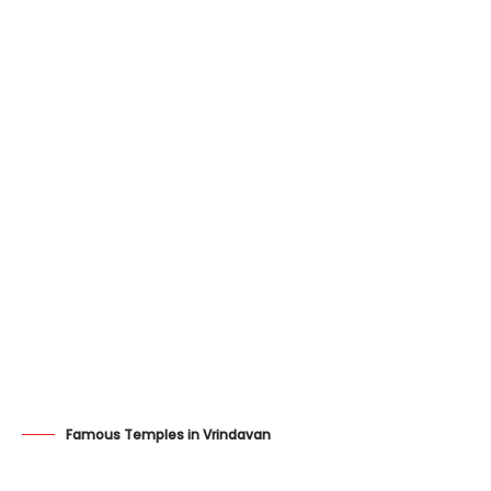
Famous Temples in Vrindavan