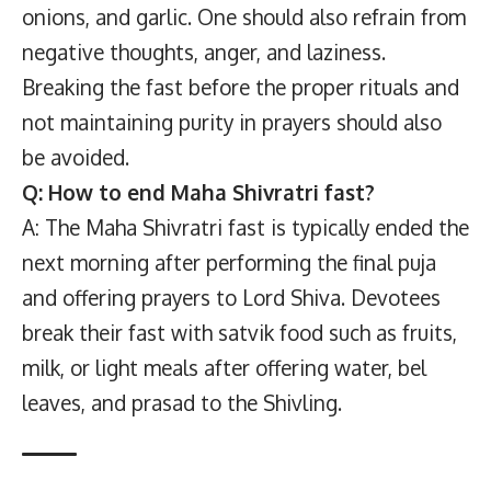
onions, and garlic. One should also refrain from
negative thoughts, anger, and laziness.
Breaking the fast before the proper rituals and
not maintaining purity in prayers should also
be avoided.
Q: How to end Maha Shivratri fast?
A: The Maha Shivratri fast is typically ended the
next morning after performing the final puja
and offering prayers to Lord Shiva. Devotees
break their fast with satvik food such as fruits,
milk, or light meals after offering water, bel
leaves, and prasad to the Shivling.