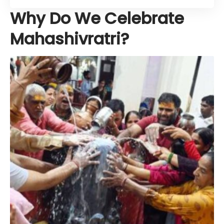
Why Do We Celebrate
Mahashivratri?