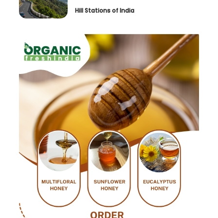
Hill Stations of India