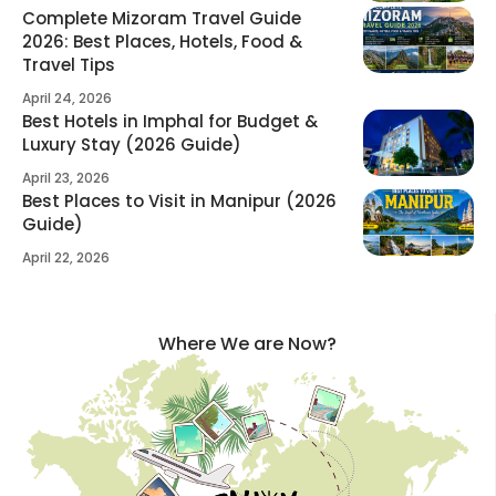
Complete Mizoram Travel Guide
2026: Best Places, Hotels, Food &
Travel Tips
April 24, 2026
Best Hotels in Imphal for Budget &
Luxury Stay (2026 Guide)
April 23, 2026
Best Places to Visit in Manipur (2026
Guide)
April 22, 2026
Where We are Now?