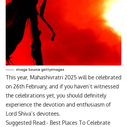
image Source gettyimages
This year, Mahashivratri 2025 will be celebrated
on 26th February, and if you haven’t witnessed
the celebrations yet, you should definitely
experience the devotion and enthusiasm of
Lord Shiva’s devotees.
Suggested Read:- Best Places To Celebrate