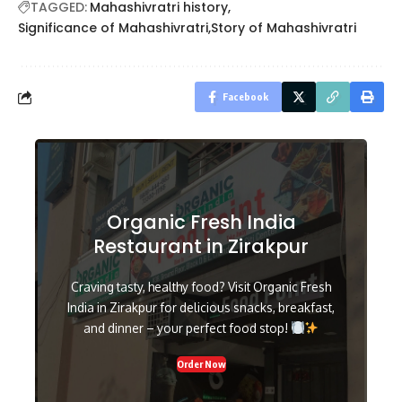
TAGGED:
Mahashivratri history
Significance of Mahashivratri
Story of Mahashivratri
Facebook
Organic Fresh India
Restaurant in Zirakpur
Craving tasty, healthy food? Visit Organic Fresh
India in Zirakpur for delicious snacks, breakfast,
and dinner – your perfect food stop!
Order Now