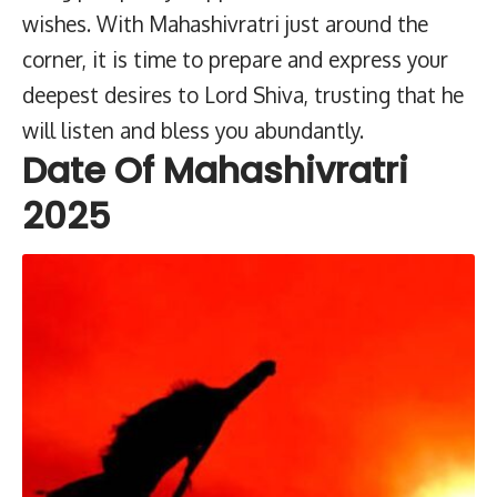
wishes. With Mahashivratri just around the
corner, it is time to prepare and express your
deepest desires to Lord Shiva, trusting that he
will listen and bless you abundantly.
Date Of Mahashivratri
2025