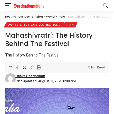
Destinations Desire
>
Blog
>
World
>
India
>
Mahashivratri: The History Behind The Festival
EVENTS & FESTIVALS DESTINATIONS
INDIA
Mahashivratri: The History
Behind The Festival
The History Behind The Festival
5 Min Read
Desire Destination
Last updated: August 18, 2025 6:00 am