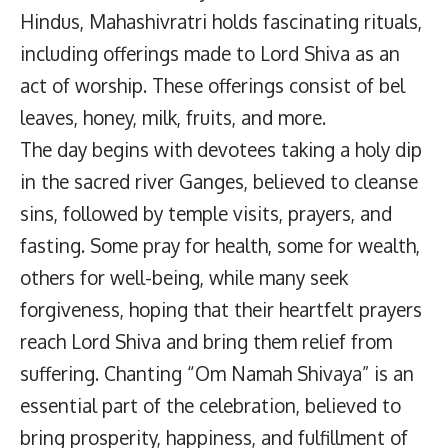
Hindus, Mahashivratri holds fascinating rituals,
including offerings made to Lord Shiva as an
act of worship. These offerings consist of bel
leaves, honey, milk, fruits, and more.
The day begins with devotees taking a holy dip
in the sacred river Ganges, believed to cleanse
sins, followed by temple visits, prayers, and
fasting. Some pray for health, some for wealth,
others for well-being, while many seek
forgiveness, hoping that their heartfelt prayers
reach Lord Shiva and bring them relief from
suffering. Chanting “Om Namah Shivaya” is an
essential part of the celebration, believed to
bring prosperity, happiness, and fulfillment of