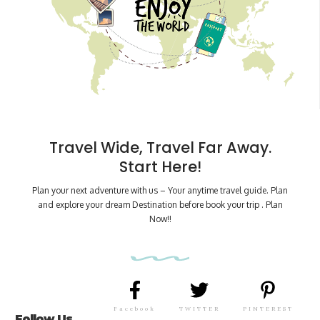
Travel Wide, Travel Far Away.
Start Here!
Plan your next adventure with us – Your anytime travel guide. Plan
and explore your dream Destination before book your trip . Plan
Now!!
Facebook
TWITTER
PINTEREST
Follow Us