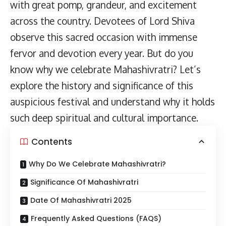
with great pomp, grandeur, and excitement
across the country. Devotees of Lord Shiva
observe this sacred occasion with immense
fervor and devotion every year. But do you
know why we celebrate Mahashivratri? Let’s
explore the history and significance of this
auspicious festival and understand why it holds
such deep spiritual and cultural importance.
Contents
Why Do We Celebrate Mahashivratri?
Significance Of Mahashivratri
Date Of Mahashivratri 2025
Frequently Asked Questions (FAQS)