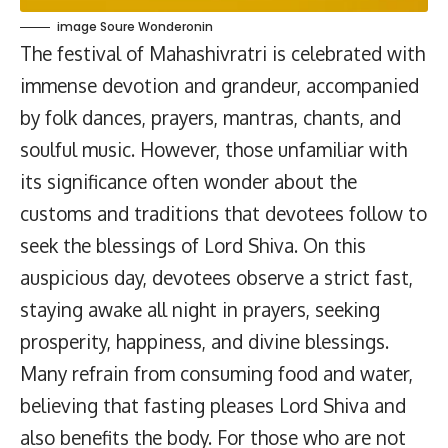
image Soure Wonderonin
The festival of Mahashivratri is celebrated with
immense devotion and grandeur, accompanied
by folk dances, prayers, mantras, chants, and
soulful music. However, those unfamiliar with
its significance often wonder about the
customs and traditions that devotees follow to
seek the blessings of Lord Shiva. On this
auspicious day, devotees observe a strict fast,
staying awake all night in prayers, seeking
prosperity, happiness, and divine blessings.
Many refrain from consuming food and water,
believing that fasting pleases Lord Shiva and
also benefits the body. For those who are not