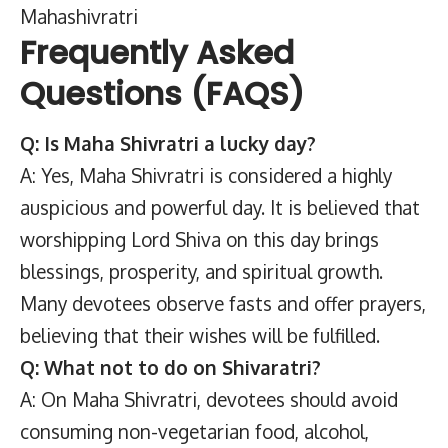
Mahashivratri
Frequently Asked
Questions (FAQS)
Q: Is Maha Shivratri a lucky day?
A: Yes, Maha Shivratri is considered a highly
auspicious and powerful day. It is believed that
worshipping Lord Shiva on this day brings
blessings, prosperity, and spiritual growth.
Many devotees observe fasts and offer prayers,
believing that their wishes will be fulfilled.
Q: What not to do on Shivaratri?
A: On Maha Shivratri, devotees should avoid
consuming non-vegetarian food, alcohol,