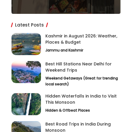
Latest Posts
Kashmir in August 2026: Weather,
Places & Budget
Jammu and Kashmir
Best Hill Stations Near Delhi for
Weekend Trips
Weekend Getaways (Great for trending
local search)
Hidden Waterfalls in India to Visit
This Monsoon
Hidden & Offbeat Places
Best Road Trips in India During
Monsoon