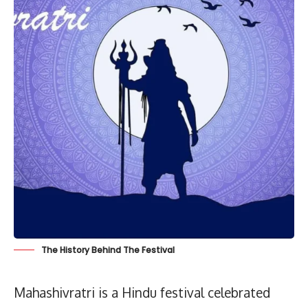
The History Behind The Festival
Mahashivratri is a Hindu festival celebrated