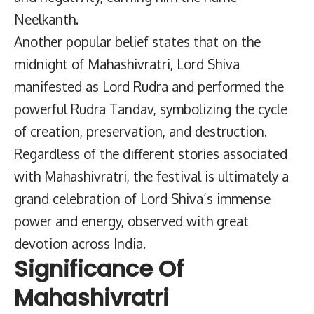
Neelkanth.
Another popular belief states that on the
midnight of Mahashivratri, Lord Shiva
manifested as Lord Rudra and performed the
powerful Rudra Tandav, symbolizing the cycle
of creation, preservation, and destruction.
Regardless of the different stories associated
with Mahashivratri, the festival is ultimately a
grand celebration of Lord Shiva’s immense
power and energy, observed with great
devotion across India.
Significance Of
Mahashivratri