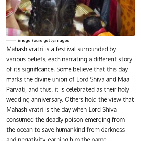
image Soure gettyimages
Mahashivratri is a festival surrounded by
various beliefs, each narrating a different story
of its significance. Some believe that this day
marks the divine union of Lord Shiva and Maa
Parvati, and thus, it is celebrated as their holy
wedding anniversary. Others hold the view that
Mahashivratri is the day when Lord Shiva
consumed the deadly poison emerging from
the ocean to save humankind from darkness
and negativity, earning him the name