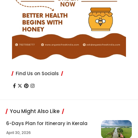
Find Us on Socials
You Might Also Like
6-Days Plan for Itinerary in Kerala
April 30, 2026