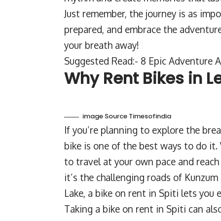
Just remember, the journey is as imp
prepared, and embrace the adventure. S
your breath away!
Suggested Read:- 8 Epic Adventure Ac
Why Rent Bikes in L
image Source Timesofindia
If you’re planning to explore the brea
bike is one of the best ways to do it.
to travel at your own pace and reach
it’s the challenging roads of Kunzum
Lake, a bike on rent in Spiti lets you
Taking a bike on rent in Spiti can al