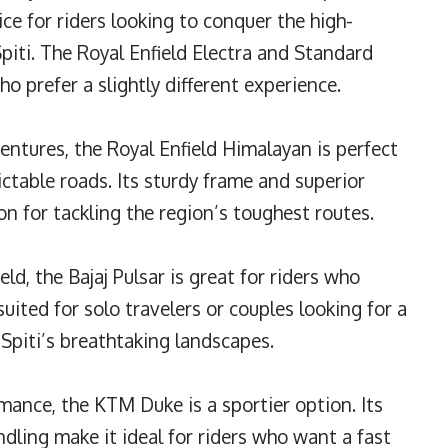
hoice for riders looking to conquer the high-
Spiti. The Royal Enfield Electra and Standard
o prefer a slightly different experience.
ventures, the Royal Enfield Himalayan is perfect
ictable roads. Its sturdy frame and superior
n for tackling the region’s toughest routes.
eld, the Bajaj Pulsar is great for riders who
l-suited for solo travelers or couples looking for a
 Spiti’s breathtaking landscapes.
ance, the KTM Duke is a sportier option. Its
dling make it ideal for riders who want a fast