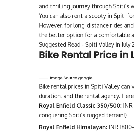
and thrilling journey through Spiti’s 
You can also rent a scooty in Spiti fo
However, for long-distance rides and h
the better option for a comfortable 
Suggested Read:-
Spiti Valley in Jul
Bike Rental Price in
image Source google
Bike rental prices in Spiti Valley can
duration, and the rental agency. Here
Royal Enfield Classic 350/500:
INR 
conquering Spiti’s rugged terrain!)
Royal Enfield Himalayan:
INR 1800-2