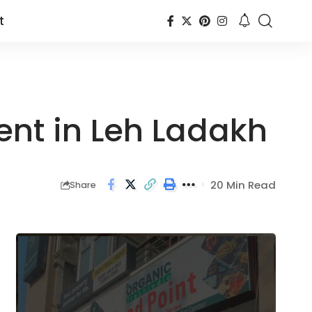
t
ent in Leh Ladakh
20 Min Read
Share