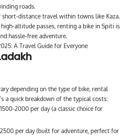
winding roads.
r short-distance travel within towns like Kaza.
igh-altitude passes, renting a bike in Spiti is
and hassle-free adventure.
y 2025: A Travel Guide for Everyone
 Ladakh
 vary depending on the type of bike, rental
’s a quick breakdown of the typical costs:
1500-2000 per day (a classic choice for
500 per day (built for adventure, perfect for