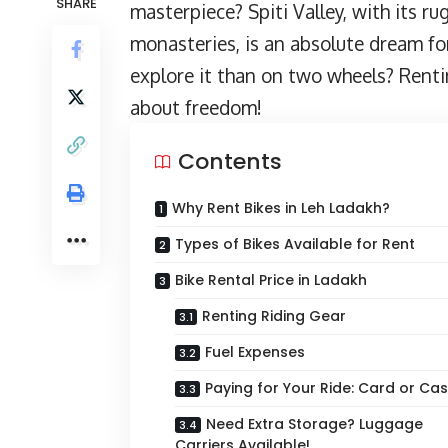
SHARE
masterpiece? Spiti Valley, with its r
monasteries, is an absolute dream fo
explore it than on two wheels? Rentin
about freedom!
Contents
Why Rent Bikes in Leh Ladakh?
Types of Bikes Available for Rent
Bike Rental Price in Ladakh
Renting Riding Gear
Fuel Expenses
Paying for Your Ride: Card or Ca
Need Extra Storage? Luggage
Carriers Available!