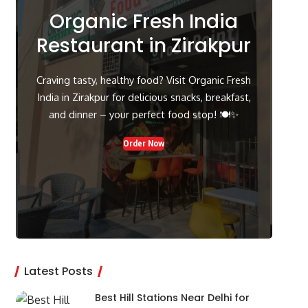
Organic Fresh India
Restaurant in Zirakpur
Craving tasty, healthy food? Visit Organic Fresh
India in Zirakpur for delicious snacks, breakfast,
and dinner – your perfect food stop! 🍽️✨
Order Now
Latest Posts
Best Hill Stations Near Delhi for