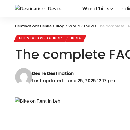
World Trips
Indi
Destinations Desire
>
Blog
>
World
>
India
>
The complete FAQ
HILL STATIONS OF INDIA
INDIA
The complete FAQ
Desire Destination
Last updated: June 25, 2025 12:17 pm