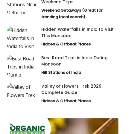
Weekend Trips
Weekend Getaways (Great for
trending local search)
Hidden Waterfalls in India to Visit
This Monsoon
Hidden & Offbeat Places
Best Road Trips in India During
Monsoon
Hill Stations of India
Valley of Flowers Trek 2026
Complete Guide
Hidden & Offbeat Places