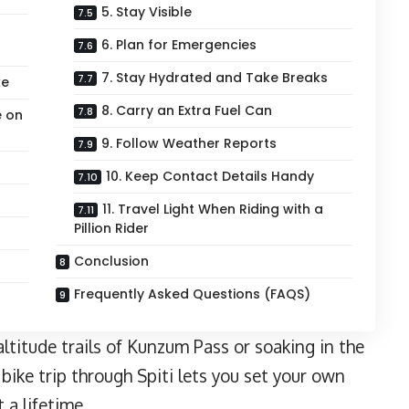
5. Stay Visible
6. Plan for Emergencies
7. Stay Hydrated and Take Breaks
ke
8. Carry an Extra Fuel Can
e on
9. Follow Weather Reports
10. Keep Contact Details Handy
11. Travel Light When Riding with a
Pillion Rider
Conclusion
Frequently Asked Questions (FAQS)
ltitude trails of Kunzum Pass or soaking in the
bike trip through Spiti lets you set your own
 a lifetime.