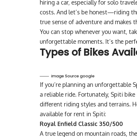
hiring a car, especially for solo trav
costs. And let’s be honest—riding th
true sense of adventure and makes th
You can stop whenever you want, tak
unforgettable moments. It’s the perfe
Types of Bikes Avail
image Source google
If you’re planning an unforgettable Spi
a reliable ride. Fortunately, Spiti bik
different riding styles and terrains.
available for rent in Spiti:
Royal Enfield Classic 350/500
A true legend on mountain roads, the 