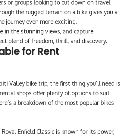
elers or groups looking to cut down on travel
rough the rugged terrain on a bike gives you a
e journey even more exciting.
e in the stunning views, and capture
ct blend of freedom, thrill, and discovery.
able for Rent
ti Valley bike trip, the first thing you’ll need is
e rental shops offer plenty of options to suit
 Here’s a breakdown of the most popular bikes
Royal Enfield Classic is known for its power,