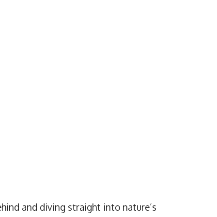
hind and diving straight into nature’s