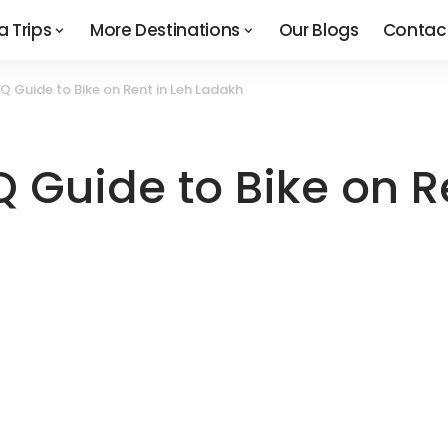
a Trips
More Destinations
Our Blogs
Contac
 Guide to Bike on Rent in Leh Ladakh
 Guide to Bike on R