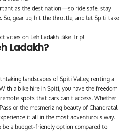
ortant as the destination—so ride safe, stay
o, gear up, hit the throttle, and let Spiti take
tivities on Leh Ladakh Bike Trip!
eh Ladakh?
thtaking landscapes of Spiti Valley, renting a
 With a bike hire in Spiti, you have the freedom
 remote spots that cars can’t access. Whether
 Pass or the mesmerizing beauty of Chandratal
 experience it all in the most adventurous way.
so be a budget-friendly option compared to