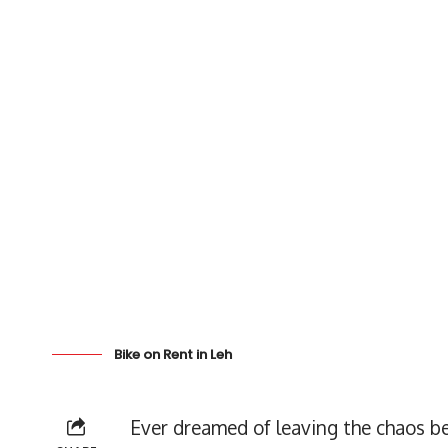
Bike on Rent in Leh
Ever dreamed of leaving the chaos be