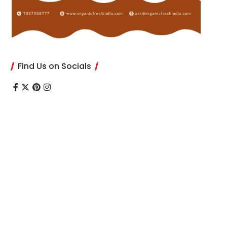
Find Us on Socials