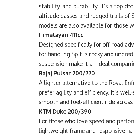
stability, and durability. It’s a top c
altitude passes and rugged trails of 
models are also available for those wh
Himalayan 411cc
Designed specifically for off-road ad
for handling Spiti’s rocky and unpred
suspension make it an ideal companio
Bajaj Pulsar 200/220
A lighter alternative to the Royal Enfi
prefer agility and efficiency. It’s wel
smooth and fuel-efficient ride across
KTM Duke 200/390
For those who love speed and perform
lightweight frame and responsive han