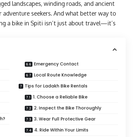
ugged landscapes, winding roads, and ancient
r adventure seekers. And what better way to
g a bike in Spiti isn’t just about travel—it’s
Emergency Contact
Local Route Knowledge
Tips for Ladakh Bike Rentals
1. Choose a Reliable Bike
2. Inspect the Bike Thoroughly
sh?
3. Wear Full Protective Gear
4. Ride Within Your Limits