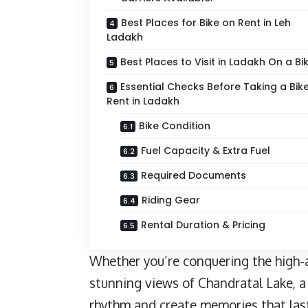
Best Places for Bike on Rent in Leh
Ladakh
Best Places to Visit in Ladakh On a Bi
Essential Checks Before Taking a Bik
Rent in Ladakh
Bike Condition
Fuel Capacity & Extra Fuel
Required Documents
Riding Gear
Rental Duration & Pricing
Whether you’re conquering the high-a
stunning views of Chandratal Lake, a 
rhythm and create memories that last