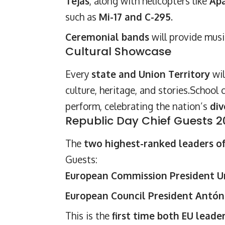
Tejas
, along with helicopters like
Apa
such as
Mi-17 and C-295
.
Ceremonial bands
will provide musi
Cultural Showcase
Every
state and Union Territory
wil
culture, heritage, and stories.School
perform, celebrating the nation’s
div
Republic Day Chief Guests 
The
two highest-ranked leaders o
Guests:
European Commission President Ur
European Council President Antón
This is the
first time both EU leade