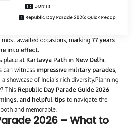
n
DON’Ts
Republic Day Parade 2026: Quick Recap
’s most awaited occasions, marking
77 years
me into effect
.
s place at
Kartavya Path in New Delhi
,
ors can witness
impressive military parades,
d a showcase of India’s rich diversity.Planning
y
? This
Republic Day Parade Guide 2026
imings, and helpful tips
to navigate the
mooth and memorable.
Parade 2026 – What to