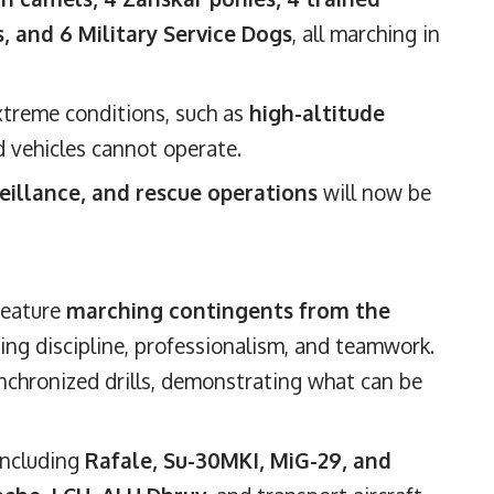
, and 6 Military Service Dogs
, all marching in
extreme conditions, such as
high-altitude
d vehicles cannot operate.
veillance, and rescue operations
will now be
 feature
marching contingents from the
ing discipline, professionalism, and teamwork.
nchronized drills, demonstrating what can be
 including
Rafale, Su-30MKI, MiG-29, and