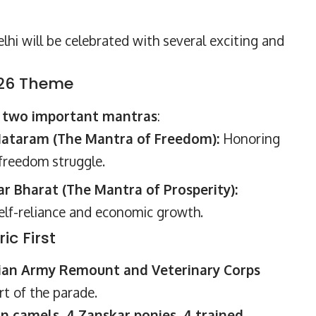
lhi will be celebrated with several exciting and
026 Theme
d
two important mantras
:
ataram (The Mantra of Freedom):
Honoring
 freedom struggle.
 Bharat (The Mantra of Prosperity):
self-reliance and economic growth.
ic First
ian Army Remount and Veterinary Corps
rt of the parade.
an camels, 4 Zanskar ponies, 4 trained