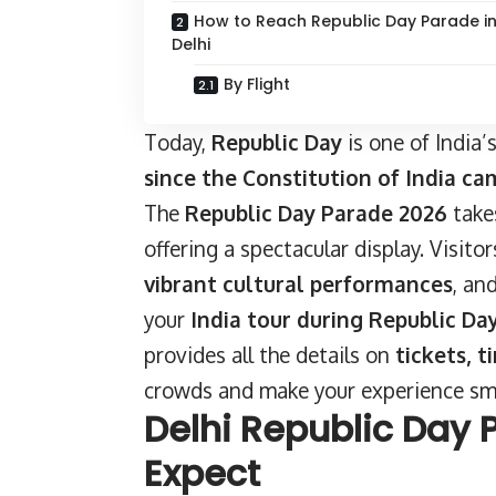
How to Reach Republic Day Parade i
Delhi
By Flight
Today,
Republic Day
is one of India
since the Constitution of India ca
The
Republic Day Parade 2026
take
offering a spectacular display. Visit
vibrant cultural performances
, an
your
India tour during Republic Da
provides all the details on
tickets, t
crowds and make your experience s
Delhi Republic Day 
Expect