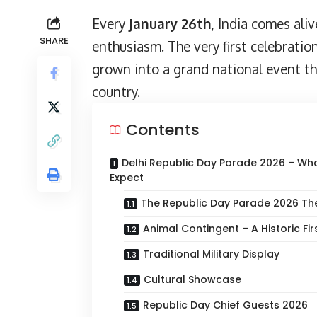
Every
January 26th
, India comes ali
SHARE
enthusiasm. The very first celebratio
grown into a grand national event th
country.
Contents
Delhi Republic Day Parade 2026 – Wh
Expect
The Republic Day Parade 2026 T
Animal Contingent – A Historic Fir
Traditional Military Display
Cultural Showcase
Republic Day Chief Guests 2026