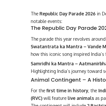
The
Republic Day Parade 2026
in De
notable events:
The Republic Day Parade 2
The parade this year revolves aroun
Swatantrata ka Mantra – Vande M
how this iconic song inspired India’s
Samridhi ka Mantra – Aatmanirbhar
Highlighting India’s journey toward 
Animal Contingent – A Histor
For the
first time in history
, the
Ind
(RVC)
will feature
live animals
as pa
The contingent will include
2 Bactri