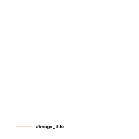
#image_title