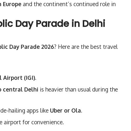
h Europe
and the continent’s continued role in
ic Day Parade in Delhi
lic Day Parade 2026
? Here are the best travel
 Airport (IGI)
.
o central Delhi
is heavier than usual during the
ide-hailing apps like
Uber or Ola
.
he airport for convenience.