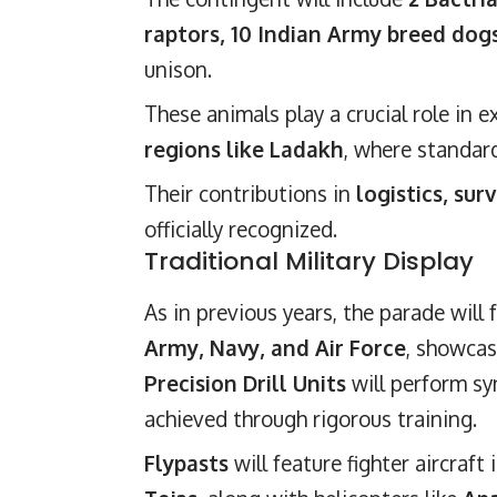
raptors, 10 Indian Army breed dogs
unison.
These animals play a crucial role in 
regions like Ladakh
, where standar
Their contributions in
logistics, sur
officially recognized.
Traditional Military Display
As in previous years, the parade will
Army, Navy, and Air Force
, showcas
Precision Drill Units
will perform sy
achieved through rigorous training.
Flypasts
will feature fighter aircraft