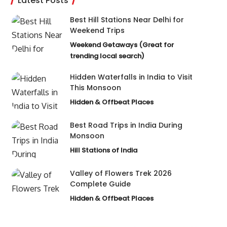
Latest Posts
Best Hill Stations Near Delhi for
Weekend Trips
Weekend Getaways (Great for
trending local search)
Hidden Waterfalls in India to Visit
This Monsoon
Hidden & Offbeat Places
Best Road Trips in India During
Monsoon
Hill Stations of India
Valley of Flowers Trek 2026
Complete Guide
Hidden & Offbeat Places