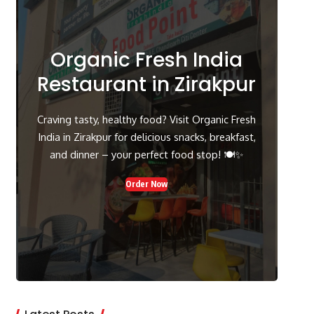
Organic Fresh India
Restaurant in Zirakpur
Craving tasty, healthy food? Visit Organic Fresh
India in Zirakpur for delicious snacks, breakfast,
and dinner – your perfect food stop! 🍽️✨
Order Now