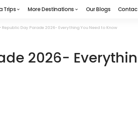
a Trips
More Destinations
Our Blogs
Contac
>
Republic Day Parade 2026- Everything You Need to Know
ade 2026- Everythi