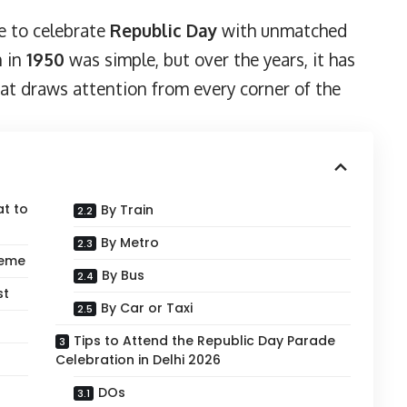
ve to celebrate
Republic Day
with unmatched
n in
1950
was simple, but over the years, it has
at draws attention from every corner of the
at to
By Train
By Metro
heme
By Bus
st
By Car or Taxi
Tips to Attend the Republic Day Parade
Celebration in Delhi 2026
DOs