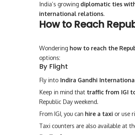
India’s growing
diplomatic ties wit
international relations
.
How to Reach Republ
Wondering
how to reach the Repub
options:
By Flight
Fly into
Indira Gandhi International
Keep in mind that
traffic from IGI t
Republic Day weekend.
From IGI, you can
hire a taxi
or use r
Taxi counters are also available at t