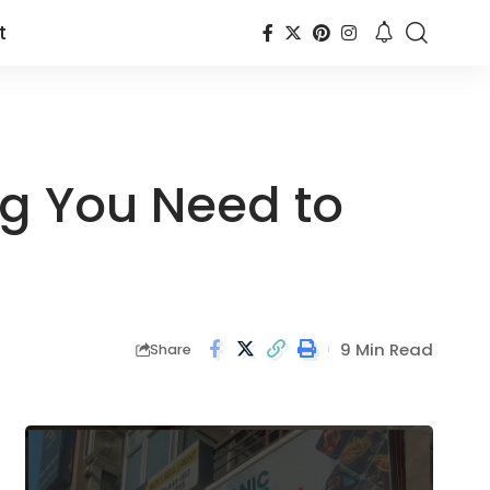
t
ng You Need to
9 Min Read
Share