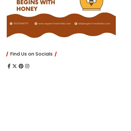
Find Us on Socials