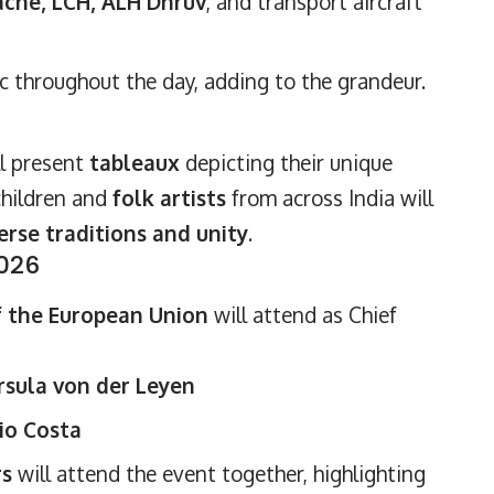
che, LCH, ALH Dhruv
, and transport aircraft
c throughout the day, adding to the grandeur.
l present
tableaux
depicting their unique
 children and
folk artists
from across India will
erse traditions and unity
.
2026
f the European Union
will attend as Chief
sula von der Leyen
io Costa
rs
will attend the event together, highlighting