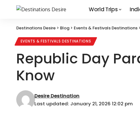
World Trips
Indi
Destinations Desire
>
Blog
>
Events & Festivals Destinations
EVENTS & FESTIVALS DESTINATIONS
Republic Day Par
Know
Desire Destination
Last updated: January 21, 2026 12:02 pm