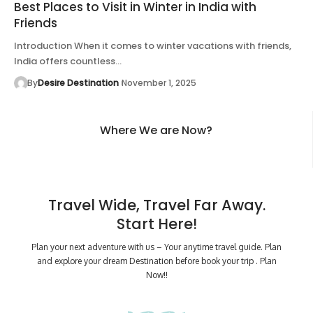
Best Places to Visit in Winter in India with
Friends
Introduction When it comes to winter vacations with friends,
India offers countless…
By
Desire Destination
November 1, 2025
Where We are Now?
Travel Wide, Travel Far Away.
Start Here!
Plan your next adventure with us – Your anytime travel guide. Plan
and explore your dream Destination before book your trip . Plan
Now!!