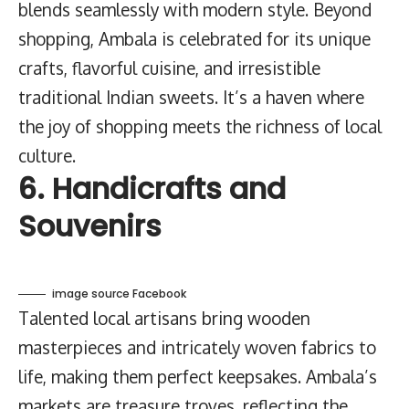
blends seamlessly with modern style. Beyond
shopping, Ambala is celebrated for its unique
crafts, flavorful cuisine, and irresistible
traditional Indian sweets. It’s a haven where
the joy of shopping meets the richness of local
culture.
6. Handicrafts and
Souvenirs
image source Facebook
Talented local artisans bring wooden
masterpieces and intricately woven fabrics to
life, making them perfect keepsakes. Ambala’s
markets are treasure troves, reflecting the