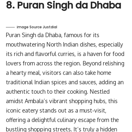
8. Puran Singh da Dhaba
image Source Justdial
Puran Singh da Dhaba, famous for its
mouthwatering North Indian dishes, especially
its rich and flavorful curries, is a haven for food
lovers from across the region. Beyond relishing
a hearty meal, visitors can also take home
traditional Indian spices and sauces, adding an
authentic touch to their cooking. Nestled
amidst Ambala’s vibrant shopping hubs, this
iconic eatery stands out as a must-visit,
offering a delightful culinary escape from the
bustling shopping streets. It’s truly a hidden