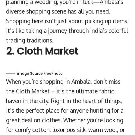
planning a wedding, you’re in luck—Ambala’s
diverse shopping scene has all you need.
Shopping here isn’t just about picking up items;
it’s like taking a journey through India’s colorful
trading traditions.
2. Cloth Market
image Source FreePhoto
When you’re shopping in Ambala, don’t miss
the Cloth Market – it’s the ultimate fabric
haven in the city. Right in the heart of things,
it’s the perfect place for anyone hunting for a
great deal on clothes. Whether you’re looking
for comfy cotton, luxurious silk, warm wool, or