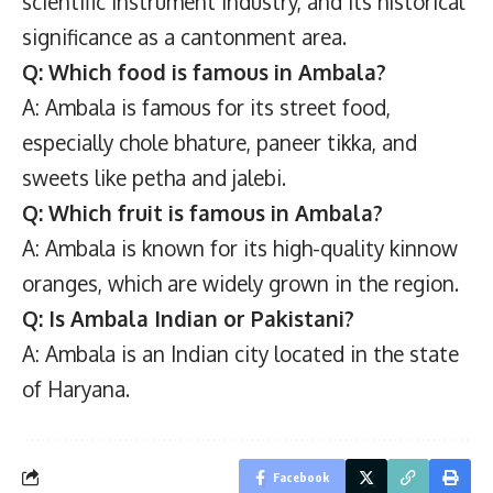
scientific instrument industry, and its historical
significance as a cantonment area.
Q: Which food is famous in Ambala?
A: Ambala is famous for its street food,
especially chole bhature, paneer tikka, and
sweets like petha and jalebi.
Q: Which fruit is famous in Ambala?
A: Ambala is known for its high-quality kinnow
oranges, which are widely grown in the region.
Q: Is Ambala Indian or Pakistani?
A: Ambala is an Indian city located in the state
of Haryana.
Facebook