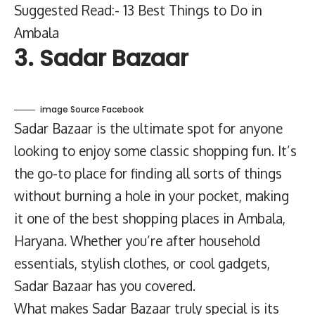
Suggested Read:- 13 Best Things to Do in
Ambala
3. Sadar Bazaar
image Source Facebook
Sadar Bazaar is the ultimate spot for anyone
looking to enjoy some classic shopping fun. It’s
the go-to place for finding all sorts of things
without burning a hole in your pocket, making
it one of the best shopping places in Ambala,
Haryana. Whether you’re after household
essentials, stylish clothes, or cool gadgets,
Sadar Bazaar has you covered.
What makes Sadar Bazaar truly special is its