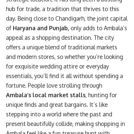
hub for trade, a tradition that thrives to this
day. Being close to Chandigarh, the joint capital
of
Haryana and Punjab,
only adds to Ambala’s
appeal as a shopping destination. The city
offers a unique blend of traditional markets
and modern stores, so whether you’re looking
for exquisite wedding attire or everyday
essentials, you’ll find it all without spending a
fortune. People love strolling through
Ambala’s local market stalls
, hunting for
unique finds and great bargains. It’s like
stepping into a world where the past and
present beautifully collide, making shopping in
Ambala feel like a fun treasure hunt with