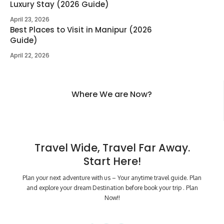
Luxury Stay (2026 Guide)
April 23, 2026
Best Places to Visit in Manipur (2026
Guide)
April 22, 2026
Where We are Now?
Travel Wide, Travel Far Away.
Start Here!
Plan your next adventure with us – Your anytime travel guide. Plan
and explore your dream Destination before book your trip . Plan
Now!!