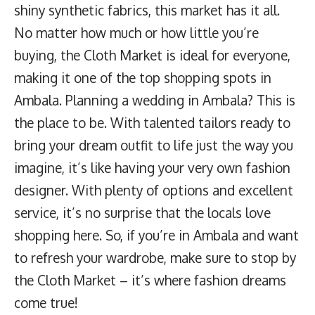
shiny synthetic fabrics, this market has it all.
No matter how much or how little you’re
buying, the Cloth Market is ideal for everyone,
making it one of the top shopping spots in
Ambala. Planning a wedding in Ambala? This is
the place to be. With talented tailors ready to
bring your dream outfit to life just the way you
imagine, it’s like having your very own fashion
designer. With plenty of options and excellent
service, it’s no surprise that the locals love
shopping here. So, if you’re in Ambala and want
to refresh your wardrobe, make sure to stop by
the Cloth Market – it’s where fashion dreams
come true!