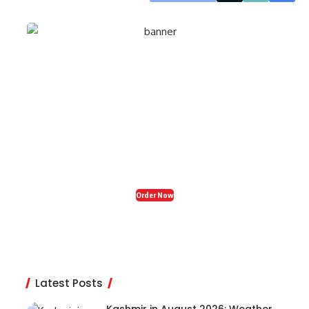
Organic Fresh India
Restaurant in Zirakpur
Craving tasty, healthy food? Visit Organic Fresh
India in Zirakpur for delicious snacks, breakfast,
and dinner – your perfect food stop! 🍽️✨
Order Now
Latest Posts
Kashmir in August 2026: Weather,