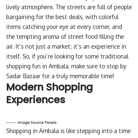
lively atmosphere. The streets are full of people
bargaining for the best deals, with colorful
items catching your eye at every corner, and
the tempting aroma of street food filling the
air. It’s not just a market; it’s an experience in
itself. So, if you’re looking for some traditional
shopping fun in Ambala, make sure to stop by
Sadar Bazaar for a truly memorable time!
Modern Shopping
Experiences
image Source Pexels
Shopping in Ambala is like stepping into a time