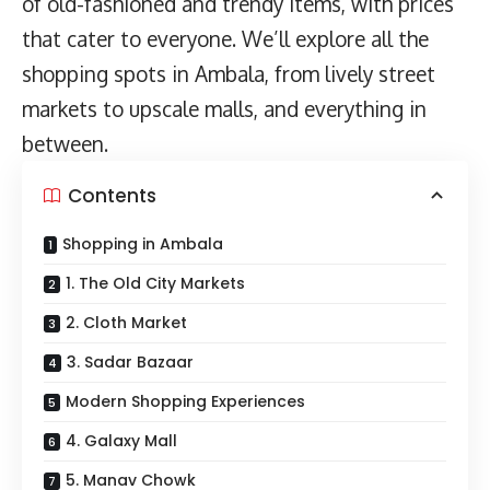
of old-fashioned and trendy items, with prices
that cater to everyone. We’ll explore all the
shopping spots in Ambala, from lively street
markets to upscale malls, and everything in
between.
Contents
Shopping in Ambala
1. The Old City Markets
2. Cloth Market
3. Sadar Bazaar
Modern Shopping Experiences
4. Galaxy Mall
5. Manav Chowk