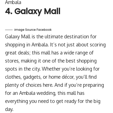
Ambala
4. Galaxy Mall
image Source Facebook
Galaxy Mall is the ultimate destination for
shopping in Ambala. It’s not just about scoring
great deals; this mall has a wide range of
stores, making it one of the best shopping
spots in the city. Whether you’re looking for
clothes, gadgets, or home décor, you’ll find
plenty of choices here. And if you’re preparing
for an Ambala wedding, this mall has
everything you need to get ready for the big
day.