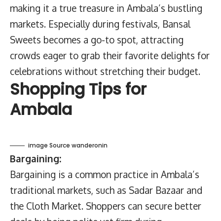
making it a true treasure in Ambala’s bustling
markets. Especially during festivals, Bansal
Sweets becomes a go-to spot, attracting
crowds eager to grab their favorite delights for
celebrations without stretching their budget.
Shopping Tips for
Ambala
image Source wanderonin
Bargaining:
Bargaining is a common practice in Ambala’s
traditional markets, such as Sadar Bazaar and
the Cloth Market. Shoppers can secure better