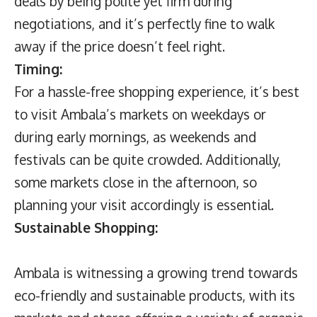
deals by being polite yet firm during
negotiations, and it’s perfectly fine to walk
away if the price doesn’t feel right.
Timing:
For a hassle-free shopping experience, it’s best
to visit Ambala’s markets on weekdays or
during early mornings, as weekends and
festivals can be quite crowded. Additionally,
some markets close in the afternoon, so
planning your visit accordingly is essential.
Sustainable Shopping:
Ambala is witnessing a growing trend towards
eco-friendly and sustainable products, with its