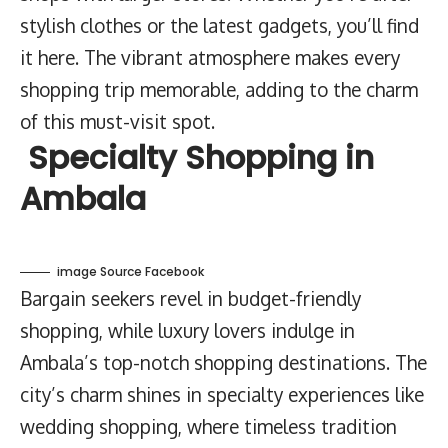
stylish clothes or the latest gadgets, you’ll find
it here. The vibrant atmosphere makes every
shopping trip memorable, adding to the charm
of this must-visit spot.
Specialty Shopping in
Ambala
image Source Facebook
Bargain seekers revel in budget-friendly
shopping, while luxury lovers indulge in
Ambala’s top-notch shopping destinations. The
city’s charm shines in specialty experiences like
wedding shopping, where timeless tradition