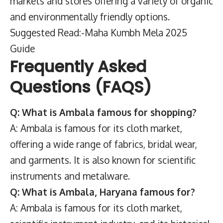
markets and stores offering a variety of organic
and environmentally friendly options.
Suggested Read:-Maha Kumbh Mela 2025
Guide
Frequently Asked
Questions (FAQS)
Q: What is Ambala famous for shopping?
A: Ambala is famous for its cloth market,
offering a wide range of fabrics, bridal wear,
and garments. It is also known for scientific
instruments and metalware.
Q: What is Ambala, Haryana famous for?
A: Ambala is famous for its cloth market,