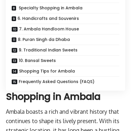
Specialty Shopping in Ambala
6. Handicrafts and Souvenirs
7. Ambala Handloom House
8. Puran Singh da Dhaba
9. Traditional Indian Sweets
10. Bansal Sweets
Shopping Tips for Ambala
Frequently Asked Questions (FAQS)
Shopping in Ambala
Ambala boasts a rich and vibrant history that
continues to shape its lively present. With its
strategic location, it has long been a bustling