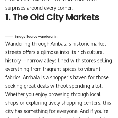
surprises around every corner.
1. The Old City Markets
image Source wanderonin
Wandering through Ambala’s historic market
streets offers a glimpse into its rich cultural
history—narrow alleys lined with stores selling
everything from fragrant spices to vibrant
fabrics. Ambala is a shopper’s haven for those
seeking great deals without spending a lot.
Whether you enjoy browsing through local
shops or exploring lively shopping centers, this
city has something for everyone. And if you’re