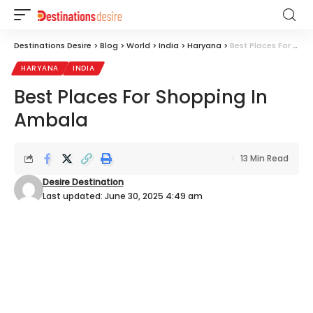
Destinations Desire
>
Blog
>
World
>
India
>
Haryana
>
Best Places For Shopping In Ambala
HARYANA
INDIA
Best Places For Shopping In
Ambala
13 Min Read
Desire Destination
Last updated: June 30, 2025 4:49 am