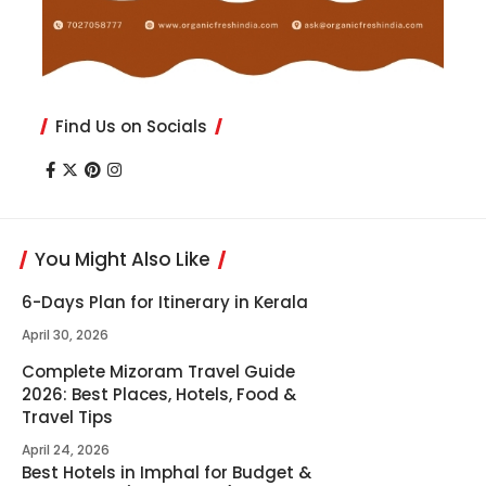
Find Us on Socials
You Might Also Like
6-Days Plan for Itinerary in Kerala
April 30, 2026
Complete Mizoram Travel Guide
2026: Best Places, Hotels, Food &
Travel Tips
April 24, 2026
Best Hotels in Imphal for Budget &