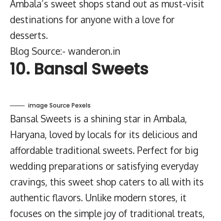
Ambala’s sweet shops stand out as must-visit
destinations for anyone with a love for
desserts.
Blog Source:- wanderon.in
10. Bansal Sweets
image Source Pexels
Bansal Sweets is a shining star in Ambala,
Haryana, loved by locals for its delicious and
affordable traditional sweets. Perfect for big
wedding preparations or satisfying everyday
cravings, this sweet shop caters to all with its
authentic flavors. Unlike modern stores, it
focuses on the simple joy of traditional treats,