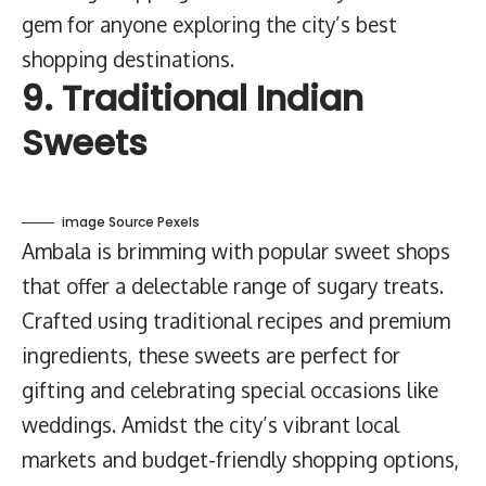
gem for anyone exploring the city’s best
shopping destinations.
9. Traditional Indian
Sweets
image Source Pexels
Ambala is brimming with popular sweet shops
that offer a delectable range of sugary treats.
Crafted using traditional recipes and premium
ingredients, these sweets are perfect for
gifting and celebrating special occasions like
weddings. Amidst the city’s vibrant local
markets and budget-friendly shopping options,