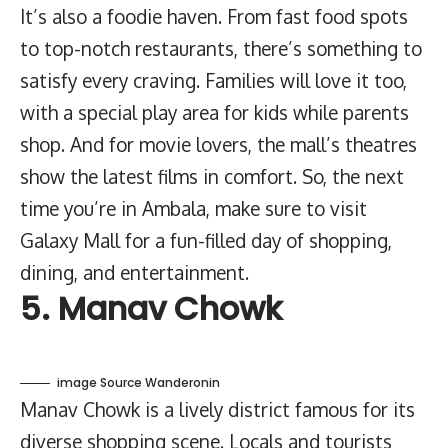
It’s also a foodie haven. From fast food spots
to top-notch restaurants, there’s something to
satisfy every craving. Families will love it too,
with a special play area for kids while parents
shop. And for movie lovers, the mall’s theatres
show the latest films in comfort. So, the next
time you’re in Ambala, make sure to visit
Galaxy Mall for a fun-filled day of shopping,
dining, and entertainment.
5. Manav Chowk
image Source Wanderonin
Manav Chowk is a lively district famous for its
diverse shopping scene. Locals and tourists