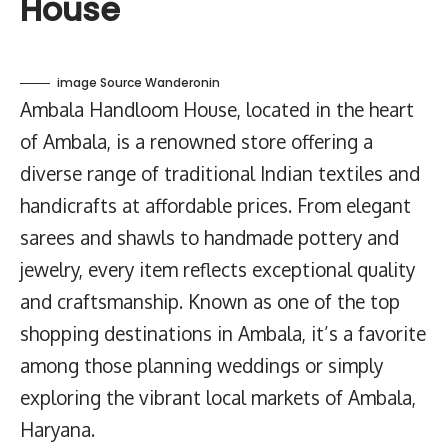
House
image Source Wanderonin
Ambala Handloom House, located in the heart
of Ambala, is a renowned store offering a
diverse range of traditional Indian textiles and
handicrafts at affordable prices. From elegant
sarees and shawls to handmade pottery and
jewelry, every item reflects exceptional quality
and craftsmanship. Known as one of the top
shopping destinations in Ambala, it’s a favorite
among those planning weddings or simply
exploring the vibrant local markets of Ambala,
Haryana.