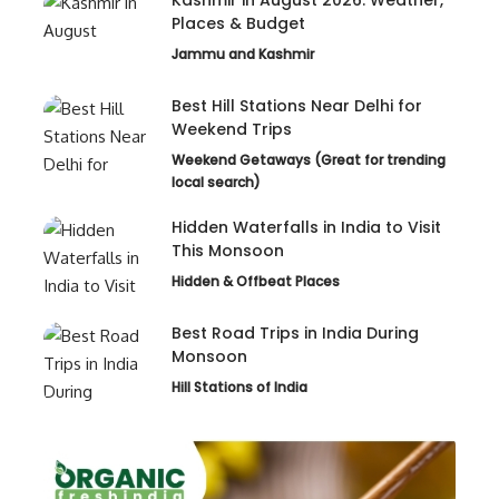
Places & Budget
Jammu and Kashmir
Best Hill Stations Near Delhi for
Weekend Trips
Weekend Getaways (Great for trending
local search)
Hidden Waterfalls in India to Visit
This Monsoon
Hidden & Offbeat Places
Best Road Trips in India During
Monsoon
Hill Stations of India