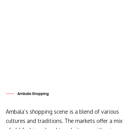
Ambala Shopping
Ambala’s shopping scene is a blend of various
cultures and traditions. The markets offer a mix