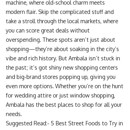
machine, where old-school charm meets
modern flair. Skip the complicated stuff and
take a stroll through the local markets, where
you can score great deals without
overspending. These spots aren’t just about
shopping—they’re about soaking in the city’s
vibe and rich history. But Ambala isn’t stuck in
the past; it’s got shiny new shopping centers
and big-brand stores popping up, giving you
even more options. Whether you’re on the hunt
for wedding attire or just window shopping,
Ambala has the best places to shop for all your
needs.
Suggested Read:- 5 Best Street Foods to Try in