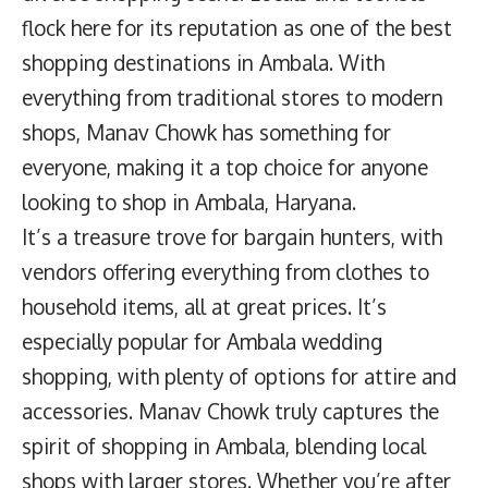
flock here for its reputation as one of the best
shopping destinations in Ambala. With
everything from traditional stores to modern
shops, Manav Chowk has something for
everyone, making it a top choice for anyone
looking to shop in Ambala, Haryana.
It’s a treasure trove for bargain hunters, with
vendors offering everything from clothes to
household items, all at great prices. It’s
especially popular for Ambala wedding
shopping, with plenty of options for attire and
accessories. Manav Chowk truly captures the
spirit of shopping in Ambala, blending local
shops with larger stores. Whether you’re after