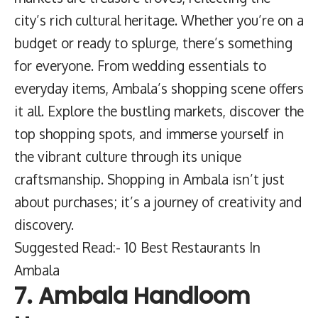
city’s rich cultural heritage. Whether you’re on a
budget or ready to splurge, there’s something
for everyone. From wedding essentials to
everyday items, Ambala’s shopping scene offers
it all. Explore the bustling markets, discover the
top shopping spots, and immerse yourself in
the vibrant culture through its unique
craftsmanship. Shopping in Ambala isn’t just
about purchases; it’s a journey of creativity and
discovery.
Suggested Read:- 10 Best Restaurants In
Ambala
7. Ambala Handloom