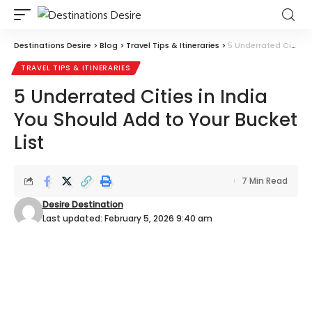
Destinations Desire
>
Blog
>
Travel Tips & Itineraries
>
5 Underrated Cities in India You Should Add to Your Bucket List
TRAVEL TIPS & ITINERARIES
5 Underrated Cities in India
You Should Add to Your Bucket
List
7 Min Read
Desire Destination
Last updated: February 5, 2026 9:40 am