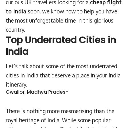
curious UK travellers looking for a
cheap
flight
to India
soon, we know how to help you have
the most unforgettable time in this glorious
country.
Top Underrated Cities in
India
Let’s talk about some of the most underrated
cities in India that deserve a place in your India
itinerary.
Gwalior, Madhya Pradesh
There is nothing more mesmerising than the
royal heritage of India. While some popular