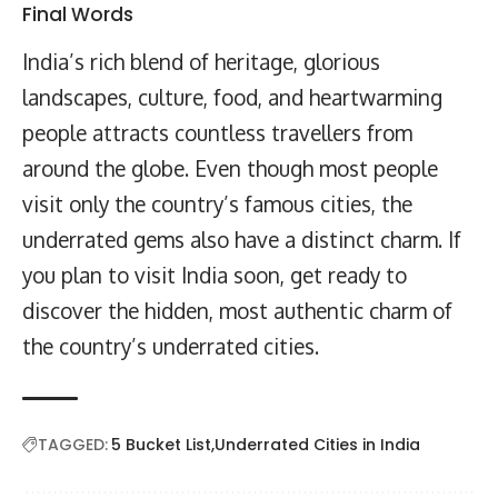
Final Words
India’s rich blend of heritage, glorious
landscapes, culture, food, and heartwarming
people attracts countless travellers from
around the globe. Even though most people
visit only the country’s famous cities, the
underrated gems also have a distinct charm. If
you plan to visit India soon, get ready to
discover the hidden, most authentic charm of
the country’s underrated cities.
TAGGED:
5 Bucket List
Underrated Cities in India