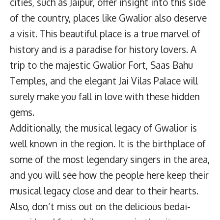
cities, such as Jaipur, offer insight into this side
of the country, places like Gwalior also deserve
a visit. This beautiful place is a true marvel of
history and is a paradise for history lovers. A
trip to the majestic Gwalior Fort, Saas Bahu
Temples, and the elegant Jai Vilas Palace will
surely make you fall in love with these hidden
gems.
Additionally, the musical legacy of Gwalior is
well known in the region. It is the birthplace of
some of the most legendary singers in the area,
and you will see how the people here keep their
musical legacy close and dear to their hearts.
Also, don’t miss out on the delicious bedai-