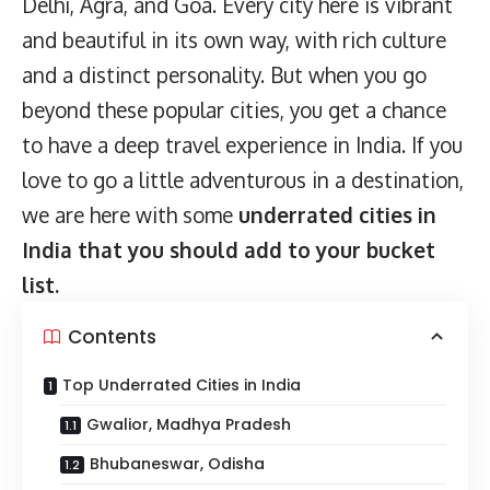
Delhi, Agra, and Goa. Every city here is vibrant
and beautiful in its own way, with rich culture
and a distinct personality. But when you go
beyond these popular cities, you get a chance
to have a deep travel experience in India. If you
love to go a little adventurous in a destination,
we are here with some
underrated cities in
India that you should add to your bucket
list.
Contents
Top Underrated Cities in India
Gwalior, Madhya Pradesh
Bhubaneswar, Odisha