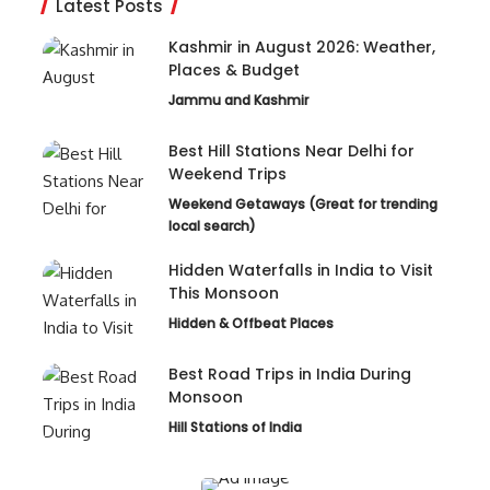
Latest Posts
Kashmir in August 2026: Weather,
Places & Budget
Jammu and Kashmir
Best Hill Stations Near Delhi for
Weekend Trips
Weekend Getaways (Great for trending
local search)
Hidden Waterfalls in India to Visit
This Monsoon
Hidden & Offbeat Places
Best Road Trips in India During
Monsoon
Hill Stations of India