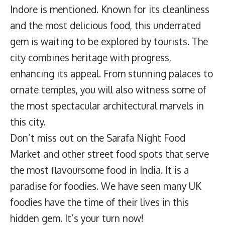
Indore is mentioned. Known for its cleanliness
and the most delicious food, this underrated
gem is waiting to be explored by tourists. The
city combines heritage with progress,
enhancing its appeal. From stunning palaces to
ornate temples, you will also witness some of
the most spectacular architectural marvels in
this city.
Don’t miss out on the Sarafa Night Food
Market and other street food spots that serve
the most flavoursome food in India. It is a
paradise for foodies. We have seen many UK
foodies have the time of their lives in this
hidden gem. It’s your turn now!