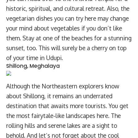
historic, spiritual, and cultural retreat. Also, the
vegetarian dishes you can try here may change
your mind about vegetables if you don’t like
them. Stay at one of the beaches for a stunning
sunset, too. This will surely be a cherry on top
of your time in Udupi.
Shillong, Meghalaya
Although the Northeastern explorers know
about Shillong, it remains an underrated
destination that awaits more tourists. You get
the most fairytale-like landscapes here. The
rolling hills and serene lakes are a sight to
behold. And let’s not forget about the cool