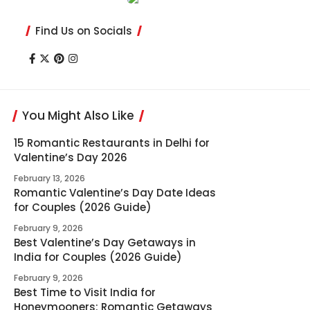
Find Us on Socials
You Might Also Like
15 Romantic Restaurants in Delhi for
Valentine’s Day 2026
February 13, 2026
Romantic Valentine’s Day Date Ideas
for Couples (2026 Guide)
February 9, 2026
Best Valentine’s Day Getaways in
India for Couples (2026 Guide)
February 9, 2026
Best Time to Visit India for
Honeymooners: Romantic Getaways