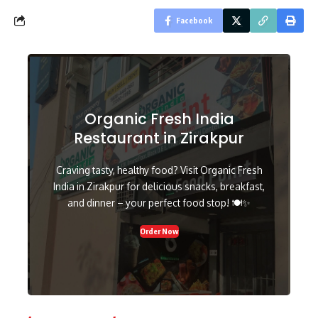
Facebook
Organic Fresh India
Restaurant in Zirakpur
Craving tasty, healthy food? Visit Organic Fresh
India in Zirakpur for delicious snacks, breakfast,
and dinner – your perfect food stop! 🍽️✨
Order Now