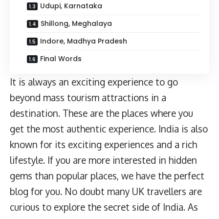
Udupi, Karnataka
Shillong, Meghalaya
Indore, Madhya Pradesh
Final Words
It is always an exciting experience to go
beyond mass tourism attractions in a
destination. These are the places where you
get the most authentic experience. India is also
known for its exciting experiences and a rich
lifestyle. If you are more interested in hidden
gems than popular places, we have the perfect
blog for you. No doubt many UK travellers are
curious to explore the secret side of India. As