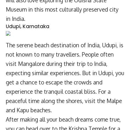
Museum in this most culturally preserved city
in India.
Udupi, Karnataka
The serene beach destination of India, Udupi, is
not known to many travellers. People often
visit Mangalore during their trip to India,
expecting similar experiences. But in Udupi, you
get a chance to escape the crowds and
experience the tranquil coastal bliss. For a
peaceful time along the shores, visit the Malpe
and Kapu beaches.
After making all your beach dreams come true,
you can head over to the Krishna Temple for a