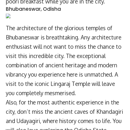
poori breakfast while you are in the city.
Bhubaneswar, Odisha
The architecture of the glorious temples of
Bhubaneswar is breathtaking. Any architecture
enthusiast will not want to miss the chance to
visit this incredible city. The exceptional
combination of ancient heritage and modern
vibrancy you experience here is unmatched. A
visit to the iconic Lingaraj Temple will leave
you completely mesmerised.
Also, for the most authentic experience in the
city, don’t miss the ancient caves of Khandagiri
and Udayagiri, where history comes to life. You
will also love exploring the Odisha State