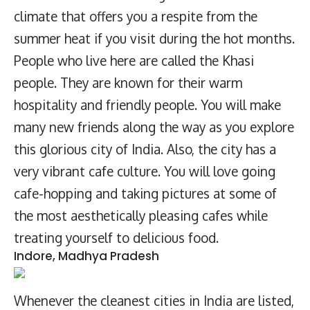
climate that offers you a respite from the
summer heat if you visit during the hot months.
People who live here are called the Khasi
people. They are known for their warm
hospitality and friendly people. You will make
many new friends along the way as you explore
this glorious city of India. Also, the city has a
very vibrant cafe culture. You will love going
cafe-hopping and taking pictures at some of
the most aesthetically pleasing cafes while
treating yourself to delicious food.
Indore, Madhya Pradesh
Whenever the cleanest cities in India are listed,