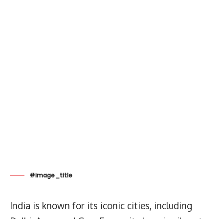
#image_title
India is known for its iconic cities, including