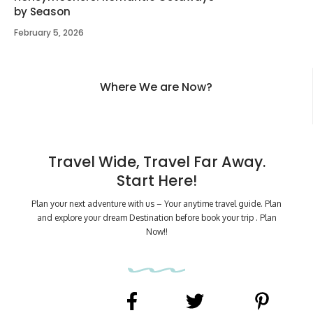
by Season
February 5, 2026
Where We are Now?
Travel Wide, Travel Far Away.
Start Here!
Plan your next adventure with us – Your anytime travel guide. Plan
and explore your dream Destination before book your trip . Plan
Now!!