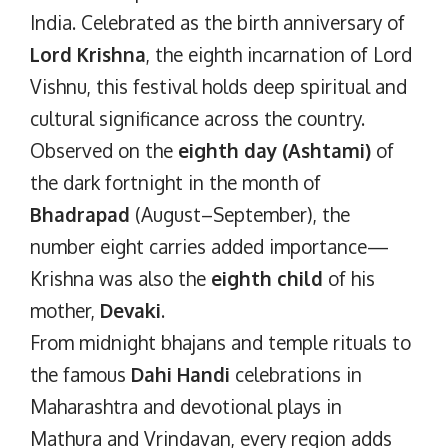
India. Celebrated as the birth anniversary of
Lord Krishna
, the eighth incarnation of Lord
Vishnu, this festival holds deep spiritual and
cultural significance across the country.
Observed on the
eighth day (Ashtami)
of
the dark fortnight in the month of
Bhadrapad
(August–September), the
number eight carries added importance—
Krishna was also the
eighth child
of his
mother,
Devaki
.
From midnight bhajans and temple rituals to
the famous
Dahi Handi
celebrations in
Maharashtra and devotional plays in
Mathura and Vrindavan, every region adds