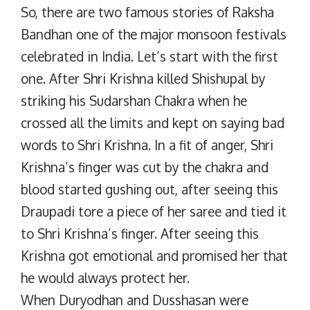
So, there are two famous stories of Raksha
Bandhan one of the major monsoon festivals
celebrated in India. Let’s start with the first
one. After Shri Krishna killed Shishupal by
striking his Sudarshan Chakra when he
crossed all the limits and kept on saying bad
words to Shri Krishna. In a fit of anger, Shri
Krishna’s finger was cut by the chakra and
blood started gushing out, after seeing this
Draupadi tore a piece of her saree and tied it
to Shri Krishna’s finger. After seeing this
Krishna got emotional and promised her that
he would always protect her.
When Duryodhan and Dusshasan were