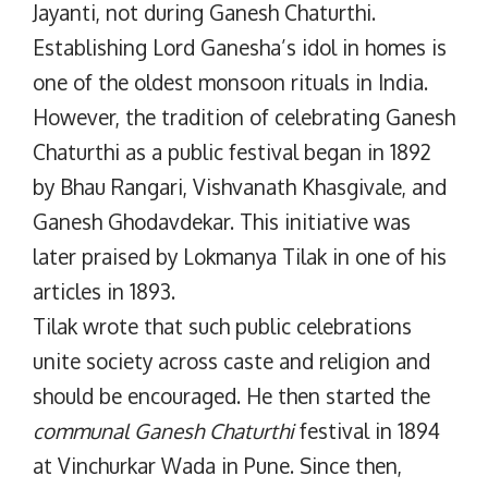
Jayanti, not during Ganesh Chaturthi.
Establishing Lord Ganesha’s idol in homes is
one of the oldest monsoon rituals in India.
However, the tradition of celebrating Ganesh
Chaturthi as a public festival began in 1892
by Bhau Rangari, Vishvanath Khasgivale, and
Ganesh Ghodavdekar. This initiative was
later praised by Lokmanya Tilak in one of his
articles in 1893.
Tilak wrote that such public celebrations
unite society across caste and religion and
should be encouraged. He then started the
communal Ganesh Chaturthi
festival in 1894
at Vinchurkar Wada in Pune. Since then,