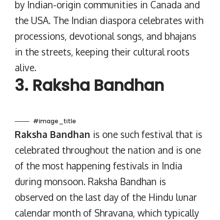
by Indian-origin communities in Canada and
the USA. The Indian diaspora celebrates with
processions, devotional songs, and bhajans
in the streets, keeping their cultural roots
alive.
3. Raksha Bandhan
#image_title
Raksha Bandhan
is one such festival that is
celebrated throughout the nation and is one
of the most happening festivals in India
during monsoon. Raksha Bandhan is
observed on the last day of the Hindu lunar
calendar month of Shravana, which typically