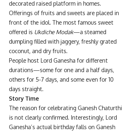
decorated raised platform in homes.
Offerings of fruits and sweets are placed in
front of the idol. The most famous sweet
offered is
Ukdiche Modak
—a steamed
dumpling filled with jaggery, freshly grated
coconut, and dry fruits.
People host Lord Ganesha for different
durations—some for one and a half days,
others for 5-7 days, and some even for 10
days straight.
Story Time
The reason for celebrating Ganesh Chaturthi
is not clearly confirmed. Interestingly, Lord
Ganesha’s actual birthday falls on Ganesh