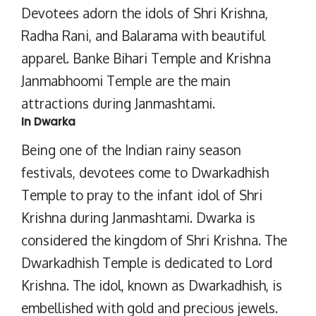
Devotees adorn the idols of Shri Krishna,
Radha Rani, and Balarama with beautiful
apparel. Banke Bihari Temple and Krishna
Janmabhoomi Temple are the main
attractions during Janmashtami.
In Dwarka
Being one of the Indian rainy season
festivals, devotees come to Dwarkadhish
Temple to pray to the infant idol of Shri
Krishna during Janmashtami. Dwarka is
considered the kingdom of Shri Krishna. The
Dwarkadhish Temple is dedicated to Lord
Krishna. The idol, known as Dwarkadhish, is
embellished with gold and precious jewels.