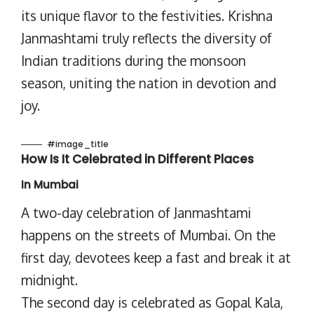
its unique flavor to the festivities. Krishna
Janmashtami truly reflects the diversity of
Indian traditions during the monsoon
season, uniting the nation in devotion and
joy.
#image_title
How Is It Celebrated in Different Places
In Mumbai
A two-day celebration of Janmashtami
happens on the streets of Mumbai. On the
first day, devotees keep a fast and break it at
midnight.
The second day is celebrated as Gopal Kala,