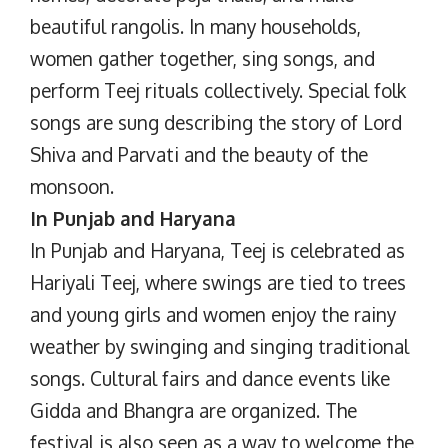
beautiful rangolis. In many households,
women gather together, sing songs, and
perform Teej rituals collectively. Special folk
songs are sung describing the story of Lord
Shiva and Parvati and the beauty of the
monsoon.
In Punjab and Haryana
In Punjab and Haryana, Teej is celebrated as
Hariyali Teej, where swings are tied to trees
and young girls and women enjoy the rainy
weather by swinging and singing traditional
songs. Cultural fairs and dance events like
Gidda and Bhangra are organized. The
festival is also seen as a way to welcome the