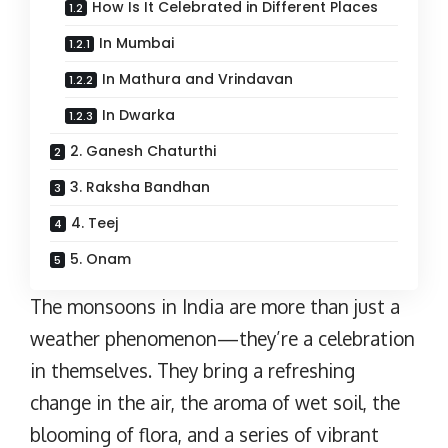
How Is It Celebrated in Different Places
In Mumbai
In Mathura and Vrindavan
In Dwarka
2. Ganesh Chaturthi
3. Raksha Bandhan
4. Teej
5. Onam
The monsoons in India are more than just a
weather phenomenon—they’re a celebration
in themselves. They bring a refreshing
change in the air, the aroma of wet soil, the
blooming of flora, and a series of vibrant