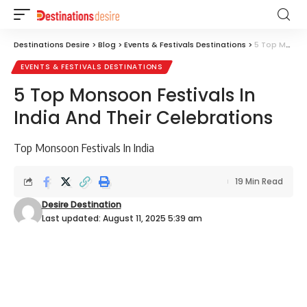
Destinations Desire
>
Blog
>
Events & Festivals Destinations
>
5 Top Monsoon Festivals In India And Their Celebrations
EVENTS & FESTIVALS DESTINATIONS
5 Top Monsoon Festivals In
India And Their Celebrations
Top Monsoon Festivals In India
19 Min Read
Desire Destination
Last updated: August 11, 2025 5:39 am