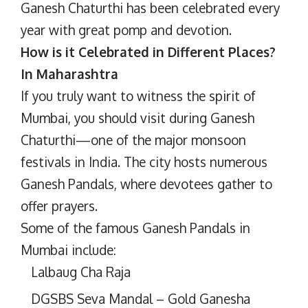
Ganesh Chaturthi has been celebrated every
year with great pomp and devotion.
How is it Celebrated in Different Places?
In Maharashtra
If you truly want to witness the spirit of
Mumbai, you should visit during Ganesh
Chaturthi—one of the major monsoon
festivals in India. The city hosts numerous
Ganesh Pandals, where devotees gather to
offer prayers.
Some of the famous Ganesh Pandals in
Mumbai include:
Lalbaug Cha Raja
DGSBS Seva Mandal – Gold Ganesha