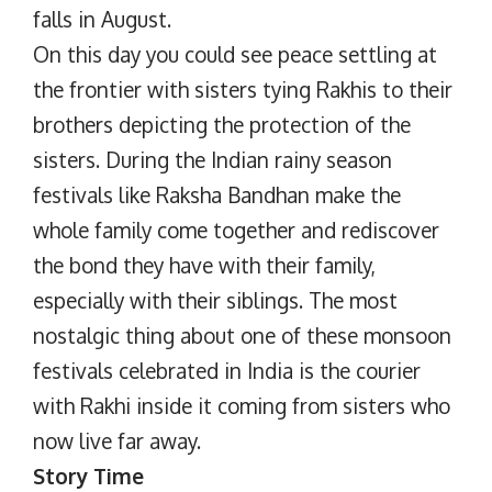
falls in August.
On this day you could see peace settling at
the frontier with sisters tying Rakhis to their
brothers depicting the protection of the
sisters. During the Indian rainy season
festivals like Raksha Bandhan make the
whole family come together and rediscover
the bond they have with their family,
especially with their siblings. The most
nostalgic thing about one of these monsoon
festivals celebrated in India is the courier
with Rakhi inside it coming from sisters who
now live far away.
Story Time