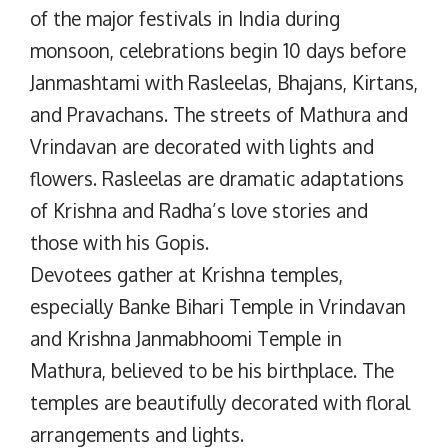
of the major festivals in India during
monsoon, celebrations begin 10 days before
Janmashtami with Rasleelas, Bhajans, Kirtans,
and Pravachans. The streets of Mathura and
Vrindavan are decorated with lights and
flowers. Rasleelas are dramatic adaptations
of Krishna and Radha’s love stories and
those with his Gopis.
Devotees gather at Krishna temples,
especially Banke Bihari Temple in Vrindavan
and Krishna Janmabhoomi Temple in
Mathura, believed to be his birthplace. The
temples are beautifully decorated with floral
arrangements and lights.