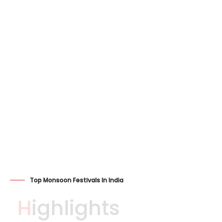
Top Monsoon Festivals In India
Highlights