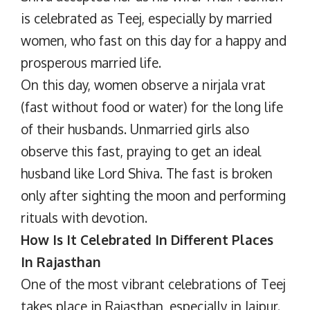
is celebrated as Teej, especially by married
women, who fast on this day for a happy and
prosperous married life.
On this day, women observe a nirjala vrat
(fast without food or water) for the long life
of their husbands. Unmarried girls also
observe this fast, praying to get an ideal
husband like Lord Shiva. The fast is broken
only after sighting the moon and performing
rituals with devotion.
How Is It Celebrated In Different Places
In Rajasthan
One of the most vibrant celebrations of Teej
takes place in Rajasthan, especially in Jaipur.