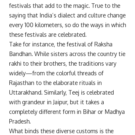
festivals that add to the magic. True to the
saying that India’s dialect and culture change
every 100 kilometers, so do the ways in which
these festivals are celebrated.
Take for instance, the festival of Raksha
Bandhan. While sisters across the country tie
rakhi to their brothers, the traditions vary
widely—from the colorful threads of
Rajasthan to the elaborate rituals in
Uttarakhand. Similarly, Teej is celebrated
with grandeur in Jaipur, but it takes a
completely different form in Bihar or Madhya
Pradesh.
What binds these diverse customs is the