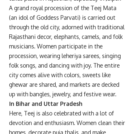
A grand royal procession of the Teej Mata
(an idol of Goddess Parvati) is carried out
through the old city, adorned with traditional
Rajasthani decor, elephants, camels, and folk
musicians. Women participate in the
procession, wearing leheriya sarees, singing
folk songs, and dancing with joy. The entire
city comes alive with colors, sweets like
ghewar are shared, and markets are decked
up with bangles, jewelry, and festive wear.
In Bihar and Uttar Pradesh
Here, Teej is also celebrated with a lot of
devotion and enthusiasm. Women clean their
homes, decorate puja thalis, and make