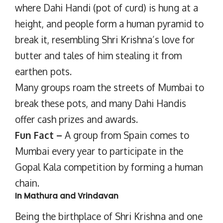
where Dahi Handi (pot of curd) is hung at a
height, and people form a human pyramid to
break it, resembling Shri Krishna’s love for
butter and tales of him stealing it from
earthen pots.
Many groups roam the streets of Mumbai to
break these pots, and many Dahi Handis
offer cash prizes and awards.
Fun Fact –
A group from Spain comes to
Mumbai every year to participate in the
Gopal Kala competition by forming a human
chain.
In Mathura and Vrindavan
Being the birthplace of Shri Krishna and one