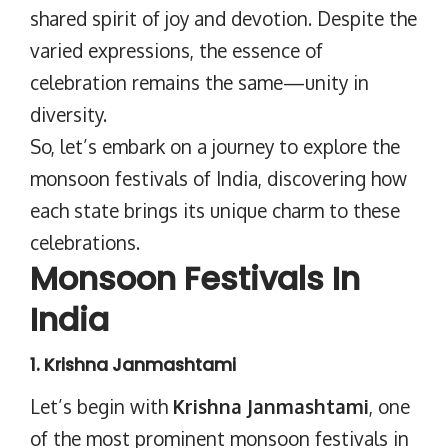
shared spirit of joy and devotion. Despite the
varied expressions, the essence of
celebration remains the same—unity in
diversity.
So, let’s embark on a journey to explore the
monsoon festivals of India, discovering how
each state brings its unique charm to these
celebrations.
Monsoon Festivals In
India
1. Krishna Janmashtami
Let’s begin with
Krishna Janmashtami
, one
of the most prominent monsoon festivals in