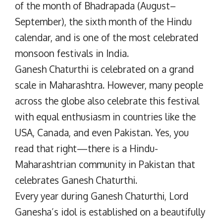
of the month of Bhadrapada (August–
September), the sixth month of the Hindu
calendar, and is one of the most celebrated
monsoon festivals in India.
Ganesh Chaturthi is celebrated on a grand
scale in Maharashtra. However, many people
across the globe also celebrate this festival
with equal enthusiasm in countries like the
USA, Canada, and even Pakistan. Yes, you
read that right—there is a Hindu-
Maharashtrian community in Pakistan that
celebrates Ganesh Chaturthi.
Every year during Ganesh Chaturthi, Lord
Ganesha’s idol is established on a beautifully