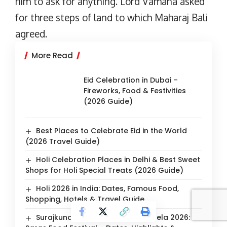
him to ask for anything. Lord Vamana asked
for three steps of land to which Maharaj Bali
agreed.
More Read
Eid Celebration in Dubai –
Fireworks, Food & Festivities
(2026 Guide)
Best Places to Celebrate Eid in the World
(2026 Travel Guide)
Holi Celebration Places in Delhi & Best Sweet
Shops for Holi Special Treats (2026 Guide)
Holi 2026 in India: Dates, Famous Food,
Shopping, Hotels & Travel Guide
Surajkund International Crafts Mela 2026: