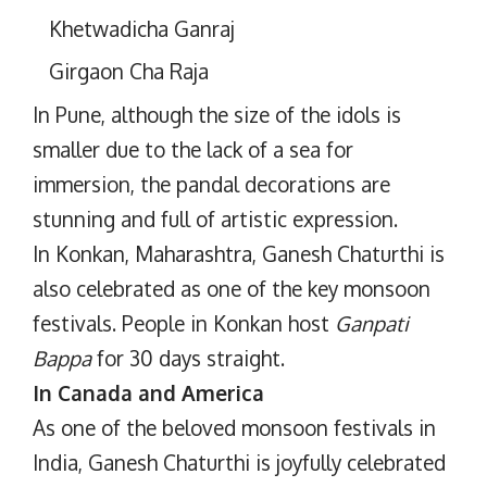
Khetwadicha Ganraj
Girgaon Cha Raja
In Pune, although the size of the idols is
smaller due to the lack of a sea for
immersion, the pandal decorations are
stunning and full of artistic expression.
In Konkan, Maharashtra, Ganesh Chaturthi is
also celebrated as one of the key monsoon
festivals. People in Konkan host
Ganpati
Bappa
for 30 days straight.
In Canada and America
As one of the beloved monsoon festivals in
India, Ganesh Chaturthi is joyfully celebrated