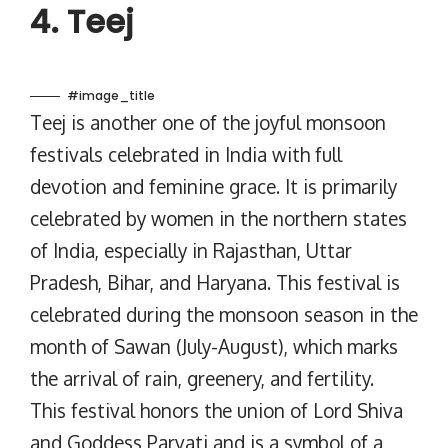
4. Teej
#image_title
Teej is another one of the joyful monsoon
festivals celebrated in India with full
devotion and feminine grace. It is primarily
celebrated by women in the northern states
of India, especially in Rajasthan, Uttar
Pradesh, Bihar, and Haryana. This festival is
celebrated during the monsoon season in the
month of Sawan (July-August), which marks
the arrival of rain, greenery, and fertility.
This festival honors the union of Lord Shiva
and Goddess Parvati and is a symbol of a