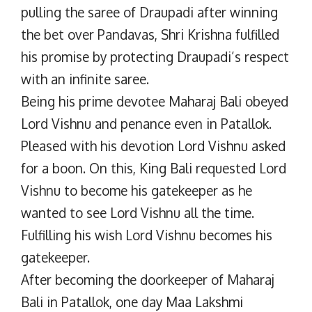
pulling the saree of Draupadi after winning
the bet over Pandavas, Shri Krishna fulfilled
his promise by protecting Draupadi’s respect
with an infinite saree.
Being his prime devotee Maharaj Bali obeyed
Lord Vishnu and penance even in Patallok.
Pleased with his devotion Lord Vishnu asked
for a boon. On this, King Bali requested Lord
Vishnu to become his gatekeeper as he
wanted to see Lord Vishnu all the time.
Fulfilling his wish Lord Vishnu becomes his
gatekeeper.
After becoming the doorkeeper of Maharaj
Bali in Patallok, one day Maa Lakshmi