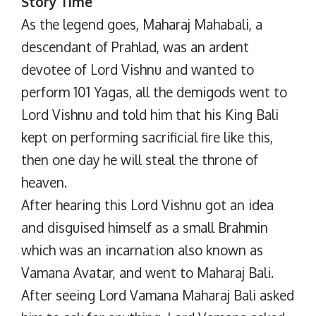
Story Time
As the legend goes, Maharaj Mahabali, a
descendant of Prahlad, was an ardent
devotee of Lord Vishnu and wanted to
perform 101 Yagas, all the demigods went to
Lord Vishnu and told him that his King Bali
kept on performing sacrificial fire like this,
then one day he will steal the throne of
heaven.
After hearing this Lord Vishnu got an idea
and disguised himself as a small Brahmin
which was an incarnation also known as
Vamana Avatar, and went to Maharaj Bali.
After seeing Lord Vamana Maharaj Bali asked