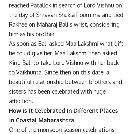
reached Patallok in search of Lord Vishnu on
the day of Shravan Shukla Pournima and tied
Rakhee on Maharaj Bali’s wrist, considering
him as his brother.
As soon as Bali asked Maa Lakshmi what gift
he could give her, Maa Lakshmi then asked
King Bali to take Lord Vishnu with her back
to Vaikhunta. Since then on this date, a
beautiful relationship between brothers and
sisters has been celebrated with huge
affection.
How is It Celebrated In Different Places
In Coastal Maharashtra
One of the monsoon season celebrations