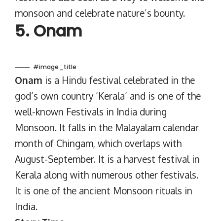
monsoon and celebrate nature’s bounty.
5. Onam
#image_title
Onam
is a Hindu festival celebrated in the
god’s own country ‘Kerala’ and is one of the
well-known Festivals in India during
Monsoon. It falls in the Malayalam calendar
month of Chingam, which overlaps with
August-September. It is a harvest festival in
Kerala along with numerous other festivals.
It is one of the ancient Monsoon rituals in
India.