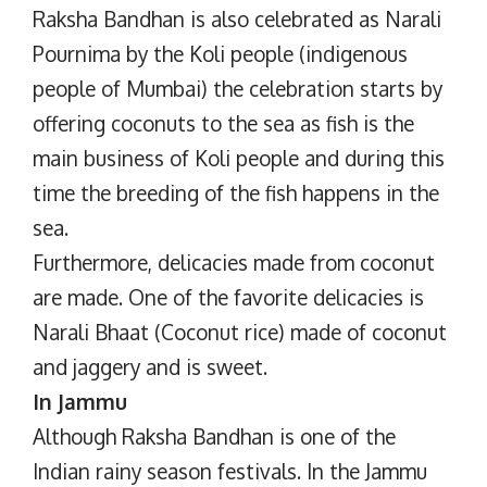
Raksha Bandhan is also celebrated as Narali
Pournima by the Koli people (indigenous
people of Mumbai) the celebration starts by
offering coconuts to the sea as fish is the
main business of Koli people and during this
time the breeding of the fish happens in the
sea.
Furthermore, delicacies made from coconut
are made. One of the favorite delicacies is
Narali Bhaat (Coconut rice) made of coconut
and jaggery and is sweet.
In Jammu
Although Raksha Bandhan is one of the
Indian rainy season festivals. In the Jammu