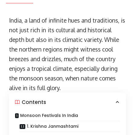
India, a land of infinite hues and traditions, is
not just rich in its cultural and historical
depth but also in its climatic variety. While
the northern regions might witness cool
breezes and drizzles, much of the country
enjoys a tropical climate, especially during
the monsoon season, when nature comes
alive in its full glory.
Contents
Monsoon Festivals In India
1. Krishna Janmashtami