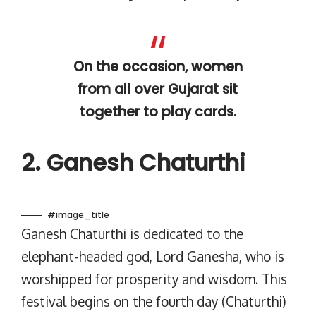
On the occasion, women
from all over Gujarat sit
together to play cards.
2. Ganesh Chaturthi
#image_title
Ganesh Chaturthi is dedicated to the
elephant-headed god, Lord Ganesha, who is
worshipped for prosperity and wisdom. This
festival begins on the fourth day (Chaturthi)