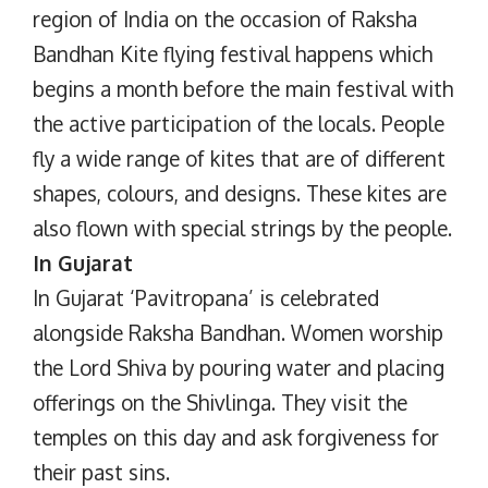
region of India on the occasion of Raksha
Bandhan Kite flying festival happens which
begins a month before the main festival with
the active participation of the locals. People
fly a wide range of kites that are of different
shapes, colours, and designs. These kites are
also flown with special strings by the people.
In Gujarat
In Gujarat ‘Pavitropana’ is celebrated
alongside Raksha Bandhan. Women worship
the Lord Shiva by pouring water and placing
offerings on the Shivlinga. They visit the
temples on this day and ask forgiveness for
their past sins.