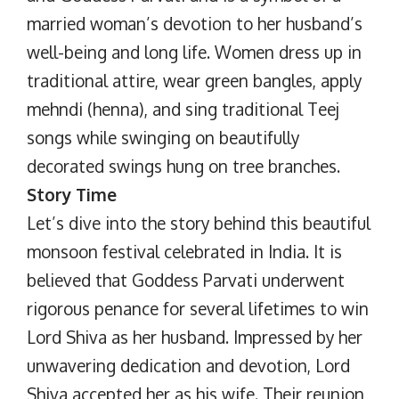
married woman’s devotion to her husband’s
well-being and long life. Women dress up in
traditional attire, wear green bangles, apply
mehndi (henna), and sing traditional Teej
songs while swinging on beautifully
decorated swings hung on tree branches.
Story Time
Let’s dive into the story behind this beautiful
monsoon festival celebrated in India. It is
believed that Goddess Parvati underwent
rigorous penance for several lifetimes to win
Lord Shiva as her husband. Impressed by her
unwavering dedication and devotion, Lord
Shiva accepted her as his wife. Their reunion