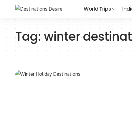
World Trips
Indi
Tag:
winter destinat