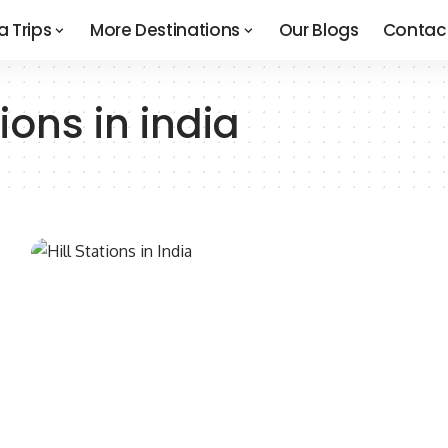
a Trips
More Destinations
Our Blogs
Contac
ions in india