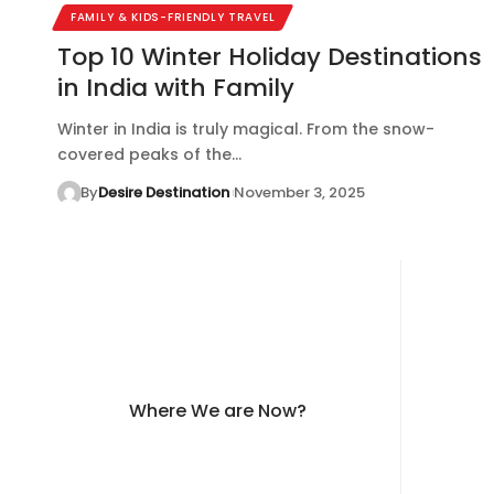
FAMILY & KIDS-FRIENDLY TRAVEL
Top 10 Winter Holiday Destinations
in India with Family
Winter in India is truly magical. From the snow-
covered peaks of the…
By
Desire Destination
November 3, 2025
Where We are Now?