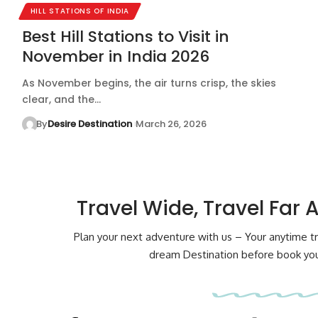
HILL STATIONS OF INDIA
Best Hill Stations to Visit in
November in India 2026
As November begins, the air turns crisp, the skies
clear, and the…
By
Desire Destination
March 26, 2026
Travel Wide, Travel Far 
Plan your next adventure with us – Your anytime tr
dream Destination before book your