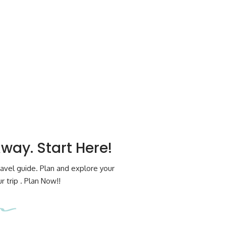
Away. Start Here!
avel guide. Plan and explore your
 trip . Plan Now!!