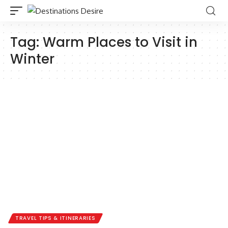
Tag:
Warm Places to Visit in
Winter
TRAVEL TIPS & ITINERARIES