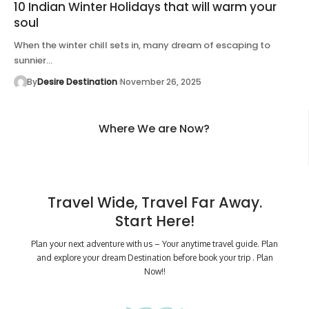
10 Indian Winter Holidays that will warm your
soul
When the winter chill sets in, many dream of escaping to
sunnier…
By
Desire Destination
November 26, 2025
Where We are Now?
Travel Wide, Travel Far Away.
Start Here!
Plan your next adventure with us – Your anytime travel guide. Plan
and explore your dream Destination before book your trip . Plan
Now!!