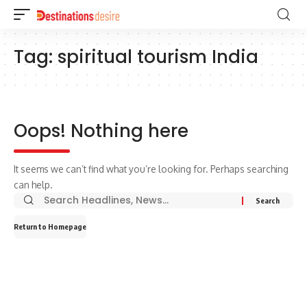
Tag:
spiritual tourism India
Oops! Nothing here
It seems we can’t find what you’re looking for. Perhaps searching
can help.
Return to Homepage