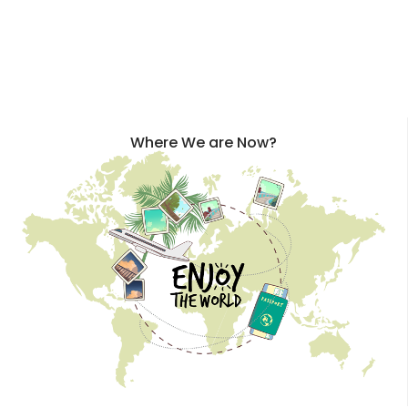
Where We are Now?