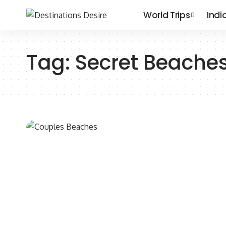
World Trips
Indi
Tag:
Secret Beache