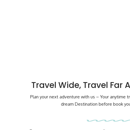
Travel Wide, Travel Far 
Plan your next adventure with us – Your anytime tr
dream Destination before book your