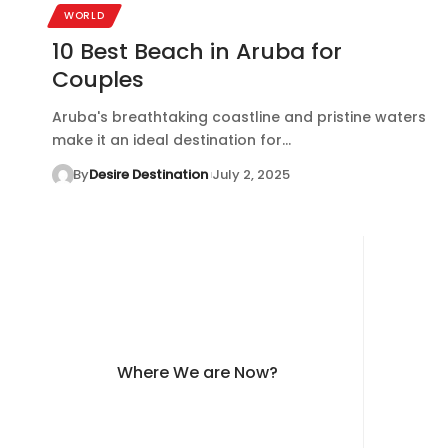
WORLD
10 Best Beach in Aruba for
Couples
Aruba's breathtaking coastline and pristine waters
make it an ideal destination for…
By
Desire Destination
July 2, 2025
Where We are Now?