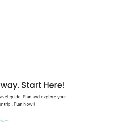
Away. Start Here!
avel guide. Plan and explore your
 trip . Plan Now!!