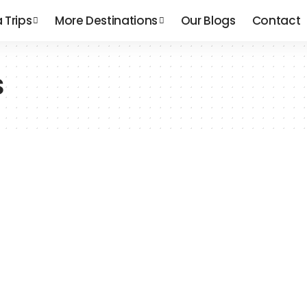
a Trips
More Destinations
Our Blogs
Contact
s