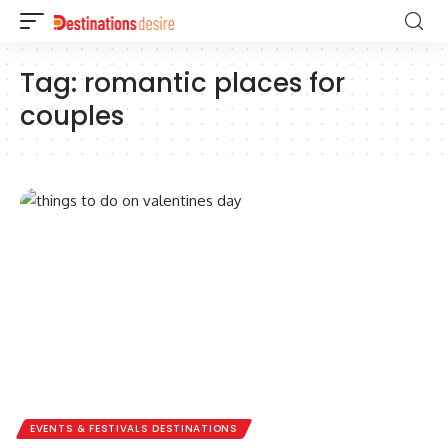
Tag:
romantic places for
couples
EVENTS & FESTIVALS DESTINATIONS