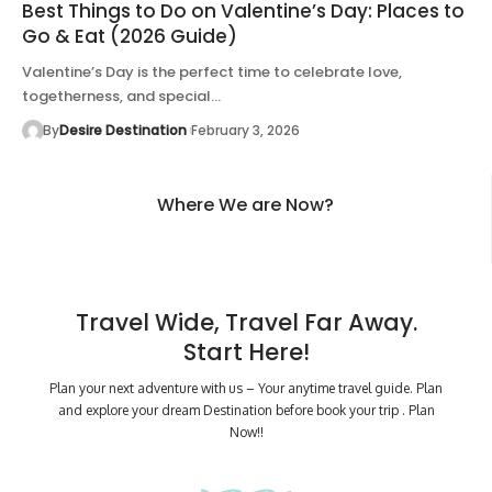
Best Things to Do on Valentine’s Day: Places to
Go & Eat (2026 Guide)
Valentine’s Day is the perfect time to celebrate love,
togetherness, and special…
By
Desire Destination
February 3, 2026
Where We are Now?
Travel Wide, Travel Far Away.
Start Here!
Plan your next adventure with us – Your anytime travel guide. Plan
and explore your dream Destination before book your trip . Plan
Now!!