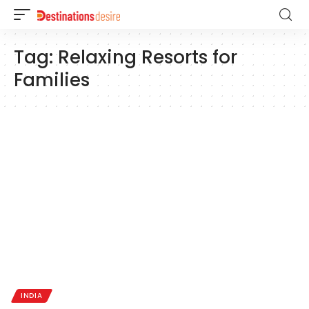
Tag:
Relaxing Resorts for
Families
INDIA