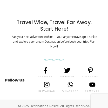
Travel Wide, Travel Far Away.
Start Here!
Plan your next adventure with us – Your anytime travel guide. Plan
and explore your dream Destination before book your trip . Plan
Now!!
Facebook
TWITTER
PINTEREST
Follow Us
INSTAGRAM
WHATSAPP
YOUTUBE
© 2025 Destinations Desire. All Rights Reserved.