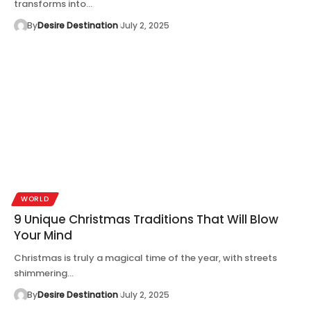
transforms into…
By
Desire Destination
July 2, 2025
WORLD
9 Unique Christmas Traditions That Will Blow
Your Mind
Christmas is truly a magical time of the year, with streets
shimmering…
By
Desire Destination
July 2, 2025