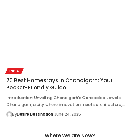
INDIA
20 Best Homestays in Chandigarh: Your
Pocket-Friendly Guide
Introduction: Unveiling Chandigarh’s Concealed Jewels
Chandigarh, a city where innovation meets architecture,…
By
Desire Destination
June 24, 2025
Where We are Now?