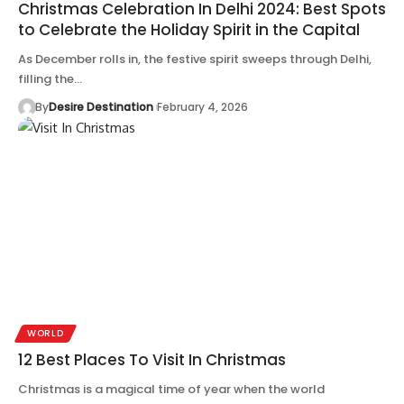
Christmas Celebration In Delhi 2024: Best Spots
to Celebrate the Holiday Spirit in the Capital
As December rolls in, the festive spirit sweeps through Delhi,
filling the…
By
Desire Destination
February 4, 2026
WORLD
12 Best Places To Visit In Christmas
Christmas is a magical time of year when the world