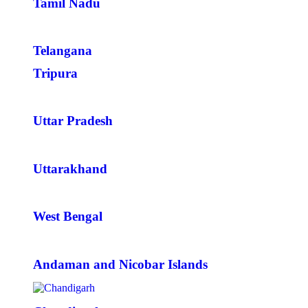
Tamil Nadu
Telangana
Tripura
Uttar Pradesh
Uttarakhand
West Bengal
Andaman and Nicobar Islands