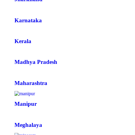
Karnataka
Kerala
Madhya Pradesh
Maharashtra
Manipur
Meghalaya