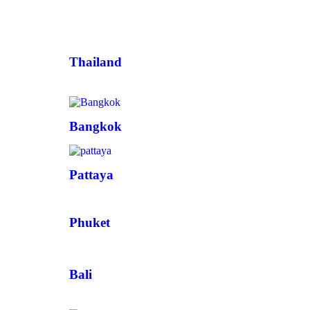
Thailand
Bangkok
Pattaya
Phuket
Bali