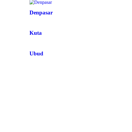
Denpasar
Kuta
Ubud