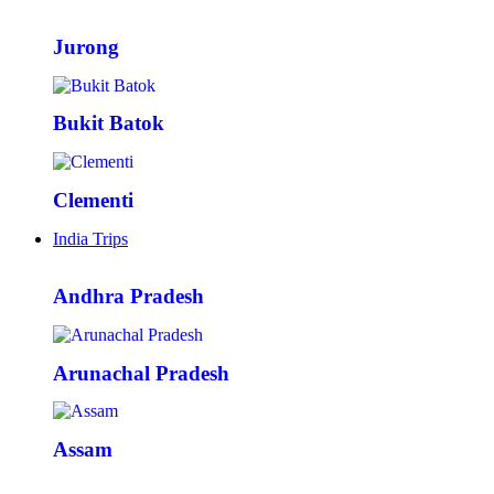
Jurong
Bukit Batok
Clementi
India Trips
Andhra Pradesh
Arunachal Pradesh
Assam