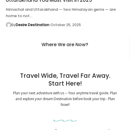
Himachal and Uttarakhand — two Himalayan gems — are
home to not…
By
Desire Destination
October 25, 2025
Where We are Now?
Travel Wide, Travel Far Away.
Start Here!
Plan your next adventure with us – Your anytime travel guide. Plan
and explore your dream Destination before book your trip . Plan
Now!!