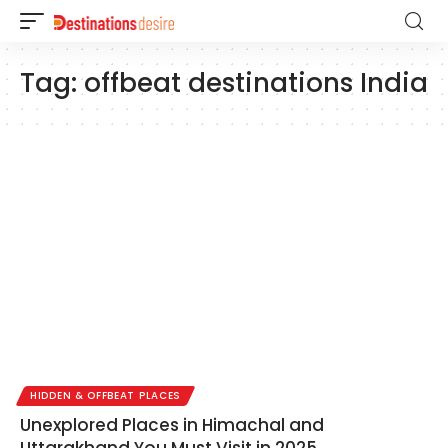
Tag:
offbeat destinations India
HIDDEN & OFFBEAT PLACES
Unexplored Places in Himachal and
Uttarakhand You Must Visit in 2025