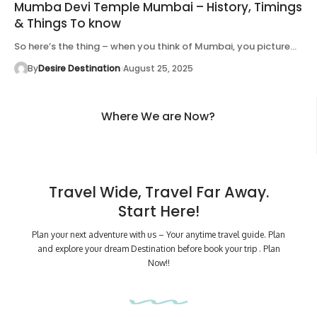
Mumba Devi Temple Mumbai – History, Timings
& Things To know
So here’s the thing – when you think of Mumbai, you picture…
By
Desire Destination
August 25, 2025
Where We are Now?
Travel Wide, Travel Far Away.
Start Here!
Plan your next adventure with us – Your anytime travel guide. Plan
and explore your dream Destination before book your trip . Plan
Now!!