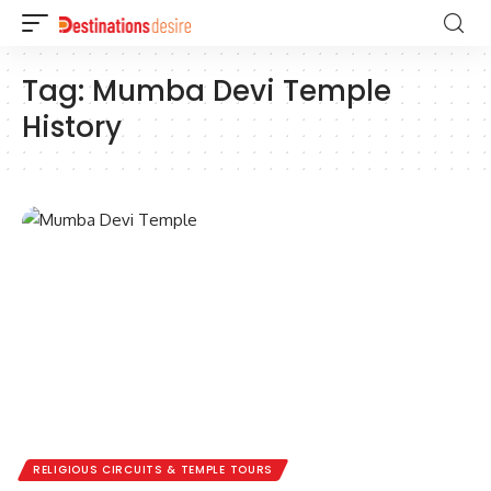
Tag:
Mumba Devi Temple
History
RELIGIOUS CIRCUITS & TEMPLE TOURS