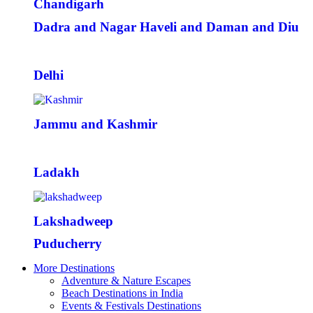
Chandigarh
Dadra and Nagar Haveli and Daman and Diu
Delhi
Jammu and Kashmir
Ladakh
Lakshadweep
Puducherry
More Destinations
Adventure & Nature Escapes
Beach Destinations in India
Events & Festivals Destinations