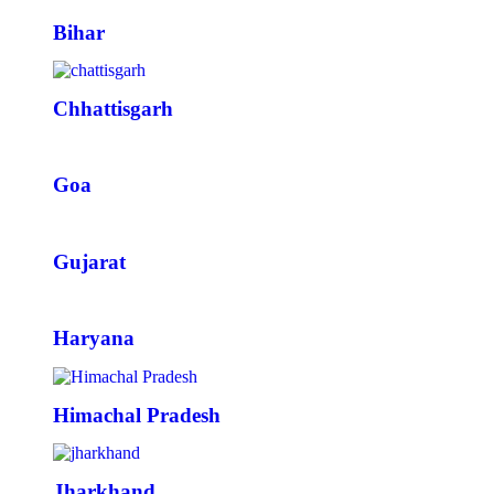
Bihar
Chhattisgarh
Goa
Gujarat
Haryana
Himachal Pradesh
Jharkhand