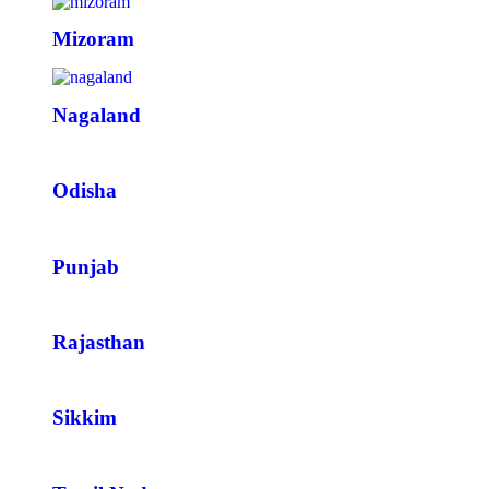
Mizoram
Nagaland
Odisha
Punjab
Rajasthan
Sikkim