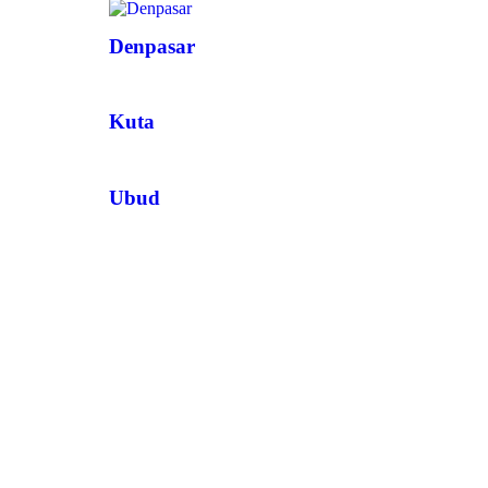
Denpasar
Kuta
Ubud