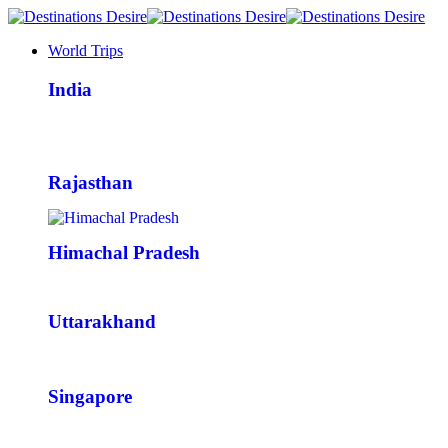
World Trips
India
Rajasthan
Himachal Pradesh
Uttarakhand
Singapore