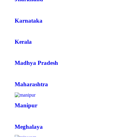
Karnataka
Kerala
Madhya Pradesh
Maharashtra
Manipur
Meghalaya