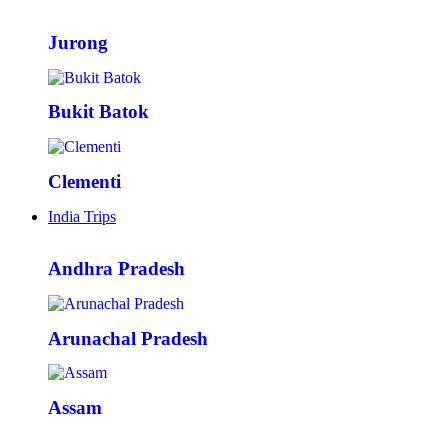
Jurong
Bukit Batok
Clementi
India Trips
Andhra Pradesh
Arunachal Pradesh
Assam