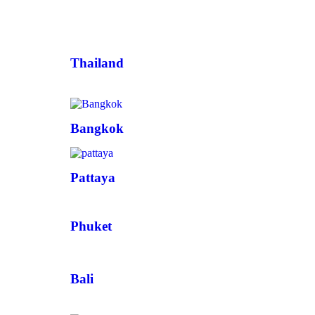
Thailand
Bangkok
Pattaya
Phuket
Bali