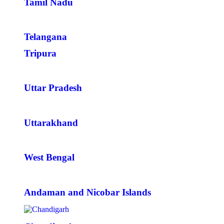
Tamil Nadu
Telangana
Tripura
Uttar Pradesh
Uttarakhand
West Bengal
Andaman and Nicobar Islands