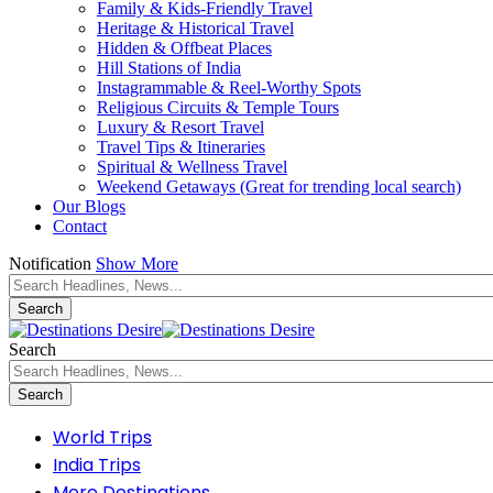
Family & Kids-Friendly Travel
Heritage & Historical Travel
Hidden & Offbeat Places
Hill Stations of India
Instagrammable & Reel-Worthy Spots
Religious Circuits & Temple Tours
Luxury & Resort Travel
Travel Tips & Itineraries
Spiritual & Wellness Travel
Weekend Getaways (Great for trending local search)
Our Blogs
Contact
Notification
Show More
Search
World Trips
India Trips
More Destinations