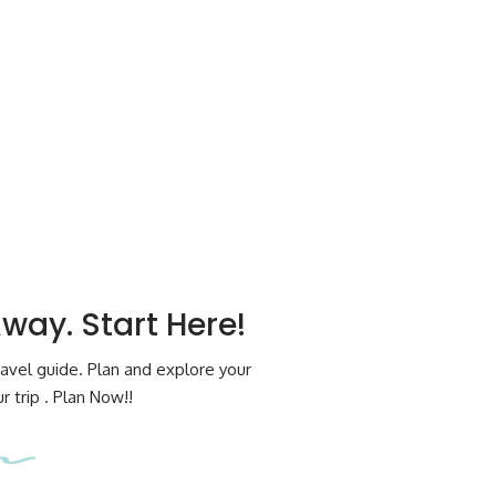
Away. Start Here!
avel guide. Plan and explore your
 trip . Plan Now!!