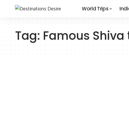
World Trips
Indi
Tag:
Famous Shiva t