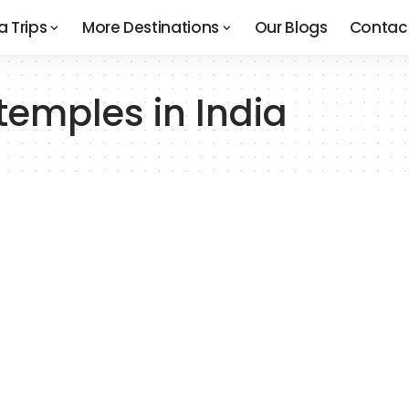
a Trips
More Destinations
Our Blogs
Contac
emples in India