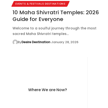
EVENTS & FESTIVALS DESTINATIONS
10 Maha Shivratri Temples: 2026
Guide for Everyone
Welcome to a soulful journey through the most
sacred Maha Shivratri temples…
By
Desire Destination
January 28, 2026
Where We are Now?