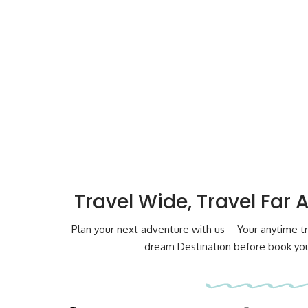
Travel Wide, Travel Far 
Plan your next adventure with us – Your anytime tr
dream Destination before book your