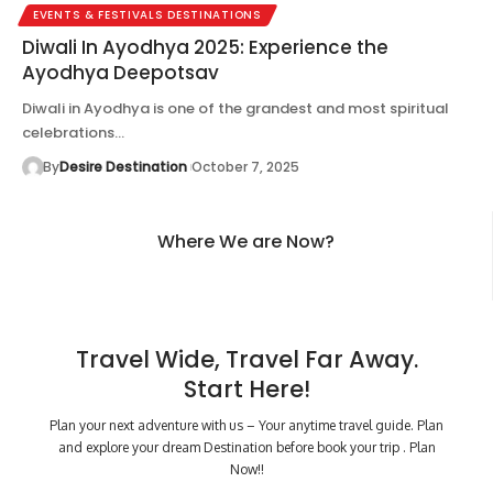
EVENTS & FESTIVALS DESTINATIONS
Diwali In Ayodhya 2025: Experience the
Ayodhya Deepotsav
Diwali in Ayodhya is one of the grandest and most spiritual
celebrations…
By
Desire Destination
October 7, 2025
Where We are Now?
Travel Wide, Travel Far Away.
Start Here!
Plan your next adventure with us – Your anytime travel guide. Plan
and explore your dream Destination before book your trip . Plan
Now!!