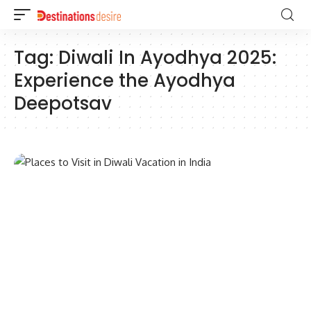
Tag:
Diwali In Ayodhya 2025:
Experience the Ayodhya
Deepotsav