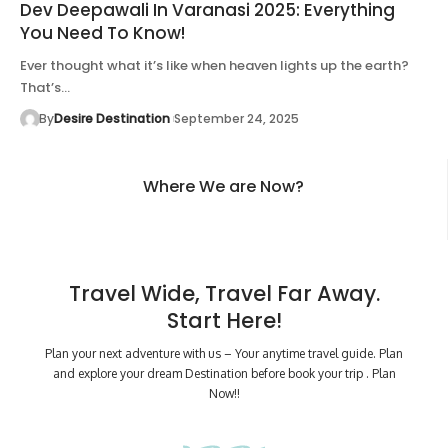
Dev Deepawali In Varanasi 2025: Everything
You Need To Know!
Ever thought what it’s like when heaven lights up the earth?
That’s…
By
Desire Destination
September 24, 2025
Where We are Now?
Travel Wide, Travel Far Away.
Start Here!
Plan your next adventure with us – Your anytime travel guide. Plan
and explore your dream Destination before book your trip . Plan
Now!!