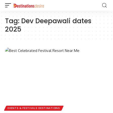
Tag:
Dev Deepawali dates
2025
EVENTS & FESTIVALS DESTINATIONS