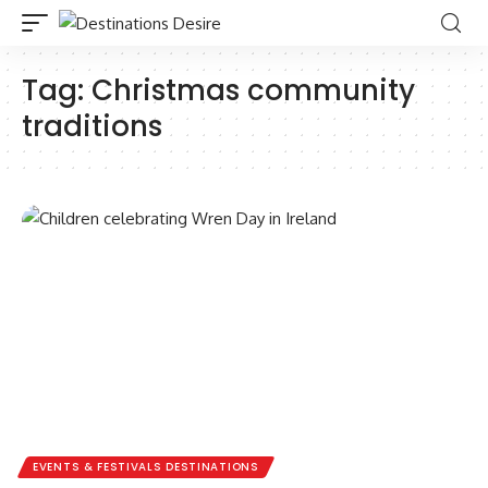
Tag:
Christmas community
traditions
EVENTS & FESTIVALS DESTINATIONS