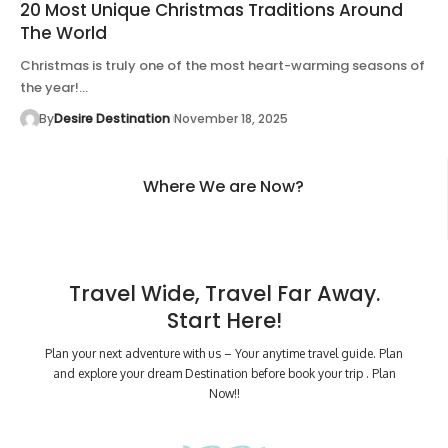
20 Most Unique Christmas Traditions Around
The World
Christmas is truly one of the most heart-warming seasons of
the year!…
By
Desire Destination
November 18, 2025
Where We are Now?
Travel Wide, Travel Far Away.
Start Here!
Plan your next adventure with us – Your anytime travel guide. Plan
and explore your dream Destination before book your trip . Plan
Now!!