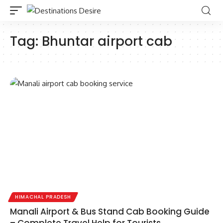
Tag:
Bhuntar airport cab
HIMACHAL PRADESH
Manali Airport & Bus Stand Cab Booking Guide
– Complete Travel Help for Tourists