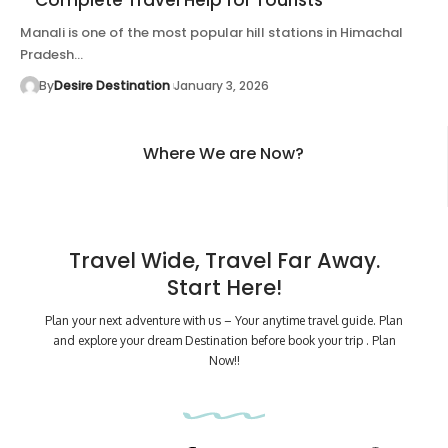
Manali is one of the most popular hill stations in Himachal
Pradesh…
By
Desire Destination
January 3, 2026
Where We are Now?
Travel Wide, Travel Far Away.
Start Here!
Plan your next adventure with us – Your anytime travel guide. Plan
and explore your dream Destination before book your trip . Plan
Now!!