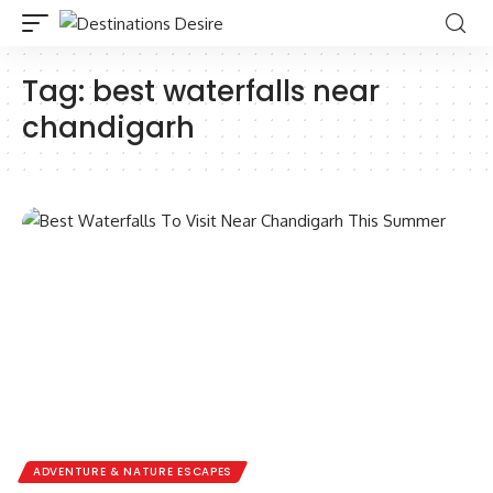
Tag:
best waterfalls near
chandigarh
ADVENTURE & NATURE ESCAPES