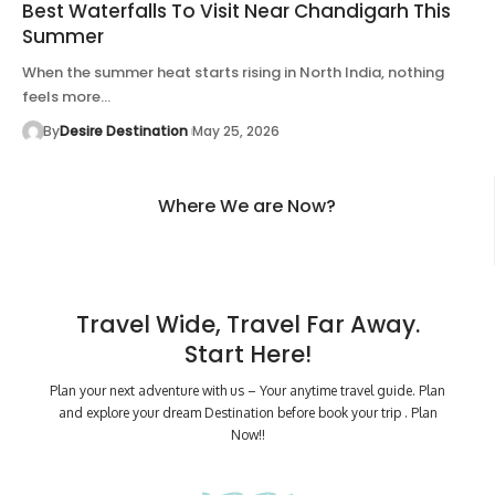
Best Waterfalls To Visit Near Chandigarh This
Summer
When the summer heat starts rising in North India, nothing
feels more…
By
Desire Destination
May 25, 2026
Where We are Now?
Travel Wide, Travel Far Away.
Start Here!
Plan your next adventure with us – Your anytime travel guide. Plan
and explore your dream Destination before book your trip . Plan
Now!!