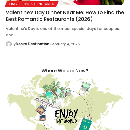
TRAVEL TIPS & ITINERARIES
Valentine’s Day Dinner Near Me: How to Find the
Best Romantic Restaurants (2026)
Valentine’s Day is one of the most special days for couples,
and…
By
Desire Destination
February 4, 2026
Where We are Now?