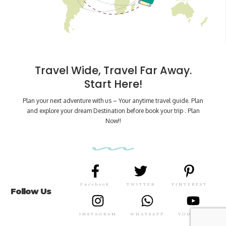
Travel Wide, Travel Far Away.
Start Here!
Plan your next adventure with us – Your anytime travel guide. Plan
and explore your dream Destination before book your trip . Plan
Now!!
Facebook
TWITTER
PINTEREST
Follow Us
INSTAGRAM
WHATSAPP
YOUTUBE