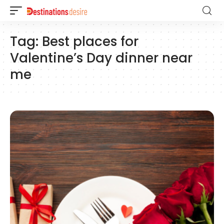
Tag:
Best places for
Valentine’s Day dinner near
me