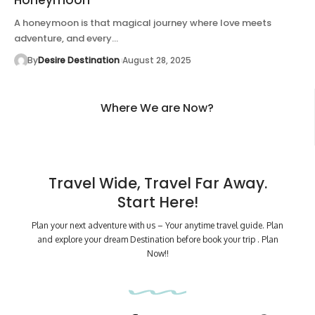
A honeymoon is that magical journey where love meets
adventure, and every…
By
Desire Destination
August 28, 2025
Where We are Now?
Travel Wide, Travel Far Away.
Start Here!
Plan your next adventure with us – Your anytime travel guide. Plan
and explore your dream Destination before book your trip . Plan
Now!!