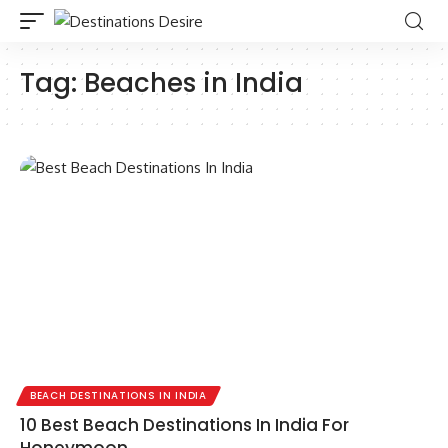
Tag:
Beaches in India
BEACH DESTINATIONS IN INDIA
10 Best Beach Destinations In India For
Honeymoon