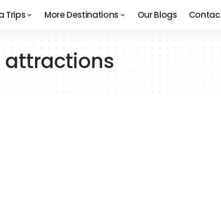
a Trips
More Destinations
Our Blogs
Contac
 attractions