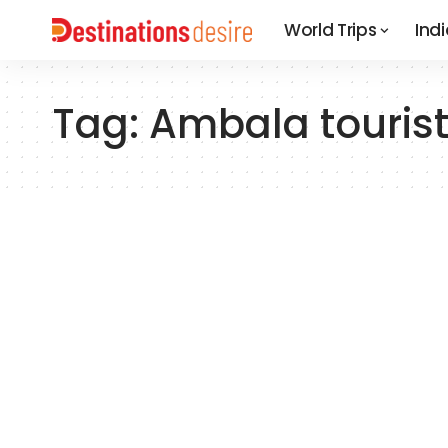
World Trips
Indi
Tag:
Ambala tourist