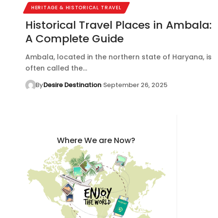
HERITAGE & HISTORICAL TRAVEL
Historical Travel Places in Ambala:
A Complete Guide
Ambala, located in the northern state of Haryana, is
often called the…
By
Desire Destination
September 26, 2025
Where We are Now?