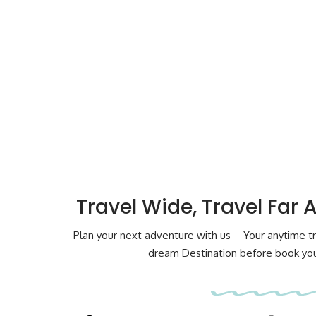
Travel Wide, Travel Far 
Plan your next adventure with us – Your anytime tr
dream Destination before book your