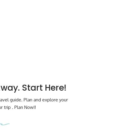
Away. Start Here!
avel guide. Plan and explore your
 trip . Plan Now!!