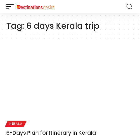
Tag:
6 days Kerala trip
KERALA
6-Days Plan for Itinerary in Kerala