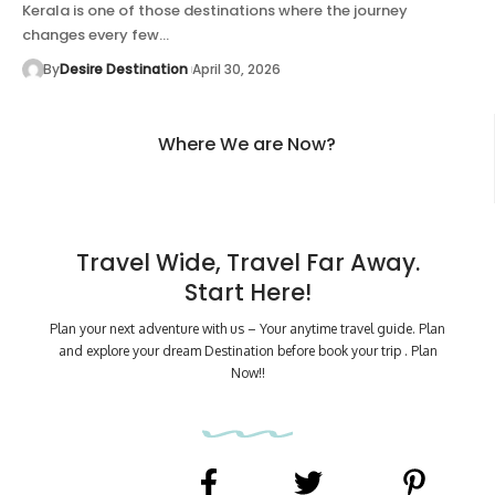
Kerala is one of those destinations where the journey
changes every few…
By
Desire Destination
April 30, 2026
Where We are Now?
Travel Wide, Travel Far Away.
Start Here!
Plan your next adventure with us – Your anytime travel guide. Plan
and explore your dream Destination before book your trip . Plan
Now!!