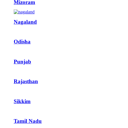
Mizoram
Nagaland
Odisha
Punjab
Rajasthan
Sikkim
Tamil Nadu