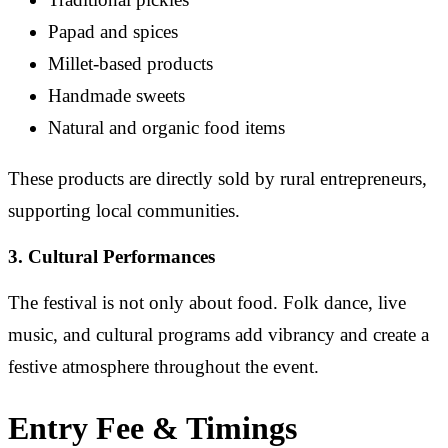
Papad and spices
Millet-based products
Handmade sweets
Natural and organic food items
These products are directly sold by rural entrepreneurs,
supporting local communities.
3. Cultural Performances
The festival is not only about food. Folk dance, live
music, and cultural programs add vibrancy and create a
festive atmosphere throughout the event.
Entry Fee & Timings