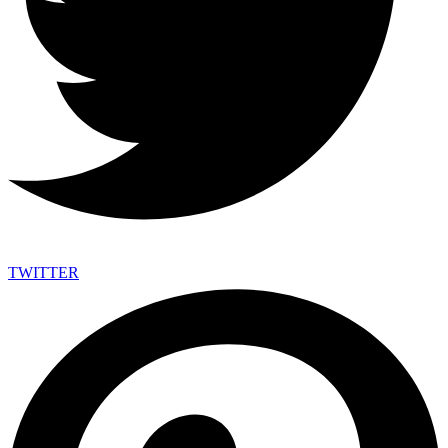
TWITTER