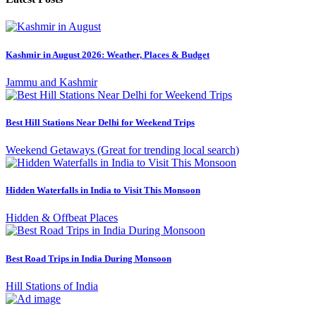
Kashmir in August 2026: Weather, Places & Budget
Jammu and Kashmir
Best Hill Stations Near Delhi for Weekend Trips
Weekend Getaways (Great for trending local search)
Hidden Waterfalls in India to Visit This Monsoon
Hidden & Offbeat Places
Best Road Trips in India During Monsoon
Hill Stations of India