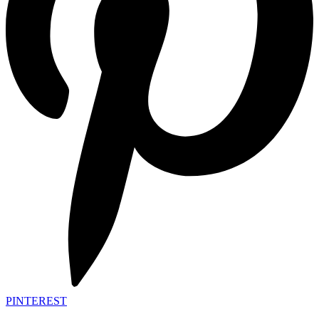
PINTEREST