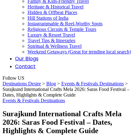
Family & Kids-Friendly Travel
Heritage & Historical Travel
Hidden & Offbeat Places
Hill Stations of India
Instagrammable & Reel-Worthy Spots
Religious Circuits & Temple Tours
Luxury & Resort Travel
Travel Tips & Itineraries
Spiritual & Wellness Travel
Weekend Getaways (Great for trending local search)
Our Blogs
Contact
Follow US
Destinations Desire
>
Blog
>
Events & Festivals Destinations
>
Surajkund International Crafts Mela 2026: Saras Food Festival –
Dates, Highlights & Complete Guide
Events & Festivals Destinations
Surajkund International Crafts Mela
2026: Saras Food Festival – Dates,
Highlights & Complete Guide