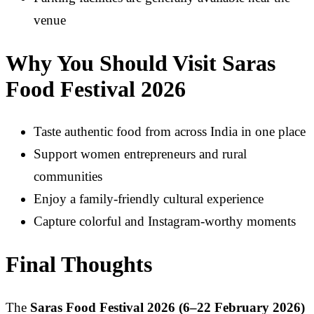
venue
Why You Should Visit Saras
Food Festival 2026
Taste authentic food from across India in one place
Support women entrepreneurs and rural
communities
Enjoy a family-friendly cultural experience
Capture colorful and Instagram-worthy moments
Final Thoughts
The
Saras Food Festival 2026 (6–22 February 2026)