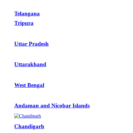
Telangana
Tripura
Uttar Pradesh
Uttarakhand
West Bengal
Andaman and Nicobar Islands
Chandigarh