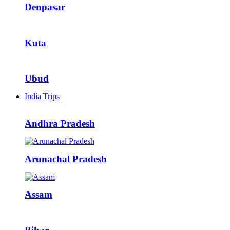
Denpasar
Kuta
Ubud
India Trips
Andhra Pradesh
Arunachal Pradesh
Assam