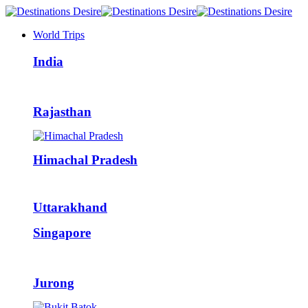
World Trips
India
Rajasthan
Himachal Pradesh
Uttarakhand
Singapore
Jurong