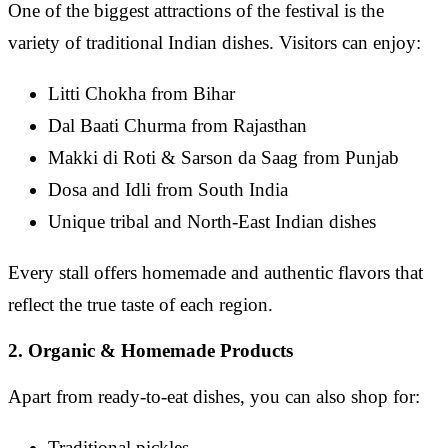
One of the biggest attractions of the festival is the
variety of traditional Indian dishes. Visitors can enjoy:
Litti Chokha from Bihar
Dal Baati Churma from Rajasthan
Makki di Roti & Sarson da Saag from Punjab
Dosa and Idli from South India
Unique tribal and North-East Indian dishes
Every stall offers homemade and authentic flavors that
reflect the true taste of each region.
2. Organic & Homemade Products
Apart from ready-to-eat dishes, you can also shop for:
Traditional pickles