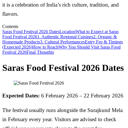
it is a celebration of India’s rich culture, tradition, and
flavors.
Contents
Saras Food Festival 2026 Dates
Location
What to Expect at Saras
Food Festival 2026
1. Authentic Regional Cuisines
2. Organic &
Homemade Products
3. Cultural Performances
Entry Fee & Timings
(Expected 2026)
How to Reach
Why You Should Visit Saras Food
Festival 2026
Final Thoughts
Saras Food Festival 2026 Dates
Expected Dates:
6 February 2026 – 22 February 2026
The festival usually runs alongside the Surajkund Mela
in February every year. Visitors are advised to check