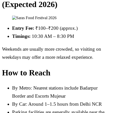
(Expected 2026)
Entry Fee:
₹100–₹200 (approx.)
Timings:
10:30 AM – 8:30 PM
Weekends are usually more crowded, so visiting on
weekdays may offer a more relaxed experience.
How to Reach
By Metro: Nearest stations include Badarpur
Border and Escorts Mujesar
By Car: Around 1–1.5 hours from Delhi NCR
Parking facilities are generally available near the