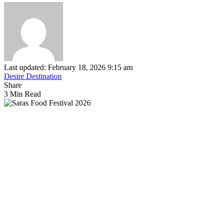
Last updated: February 18, 2026 9:15 am
Desire Destination
Share
3 Min Read