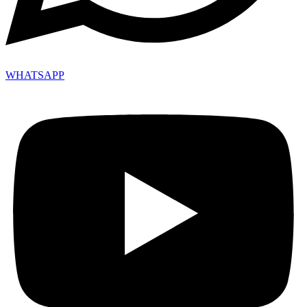
WHATSAPP