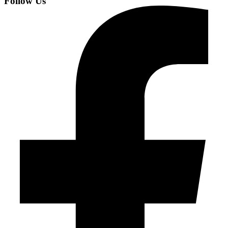
Follow Us