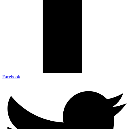
Facebook