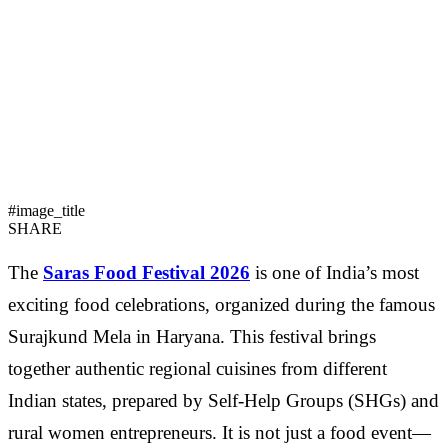
#image_title
SHARE
The
Saras Food Festival 2026
is one of India’s most
exciting food celebrations, organized during the famous
Surajkund Mela in Haryana. This festival brings
together authentic regional cuisines from different
Indian states, prepared by Self-Help Groups (SHGs) and
rural women entrepreneurs. It is not just a food event—