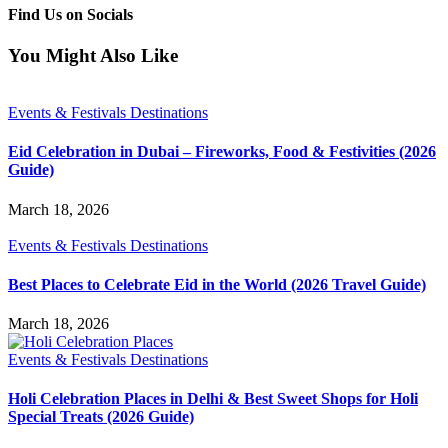
Find Us on Socials
You Might Also Like
Events & Festivals Destinations
Eid Celebration in Dubai – Fireworks, Food & Festivities (2026
Guide)
March 18, 2026
Events & Festivals Destinations
Best Places to Celebrate Eid in the World (2026 Travel Guide)
March 18, 2026
Events & Festivals Destinations
Holi Celebration Places in Delhi & Best Sweet Shops for Holi
Special Treats (2026 Guide)