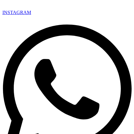
INSTAGRAM