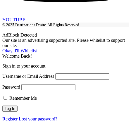
YOUTUBE
© 2025 Destinations Desire. All Rights Reserved.
AdBlock Detected
Our site is an advertising supported site. Please whitelist to support
our site.
Okay, I'll Whitelist
Welcome Back!
Sign in to your account
Username or Email Address
Password
Remember Me
Register
Lost your password?