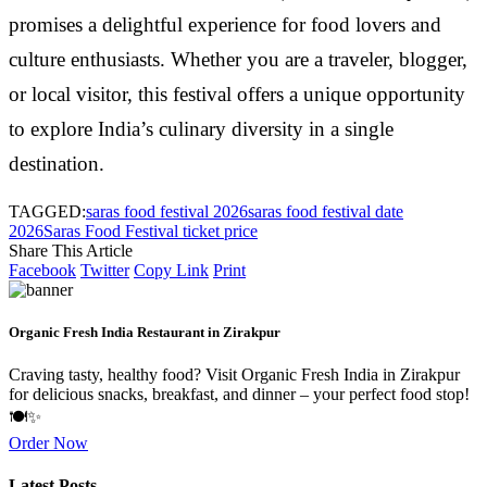
promises a delightful experience for food lovers and
culture enthusiasts. Whether you are a traveler, blogger,
or local visitor, this festival offers a unique opportunity
to explore India’s culinary diversity in a single
destination.
TAGGED:
saras food festival 2026
saras food festival date
2026
Saras Food Festival ticket price
Share This Article
Facebook
Twitter
Copy Link
Print
Organic Fresh India Restaurant in Zirakpur
Craving tasty, healthy food? Visit Organic Fresh India in Zirakpur
for delicious snacks, breakfast, and dinner – your perfect food stop!
🍽️✨
Order Now
Latest Posts