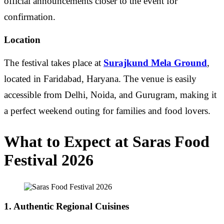
official announcements closer to the event for
confirmation.
Location
The festival takes place at
Surajkund Mela Ground
,
located in Faridabad, Haryana. The venue is easily
accessible from Delhi, Noida, and Gurugram, making it
a perfect weekend outing for families and food lovers.
What to Expect at Saras Food
Festival 2026
1. Authentic Regional Cuisines