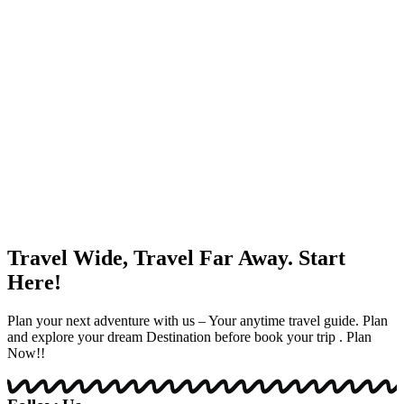
Travel Wide, Travel Far Away. Start
Here!
Plan your next adventure with us – Your anytime travel guide. Plan
and explore your dream Destination before book your trip . Plan
Now!!