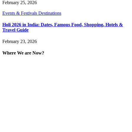
February 25, 2026
Events & Festivals Destinations
Holi 2026 in India: Dates, Famous Food, Shopping, Hotels &
Travel Guide
February 23, 2026
Where We are Now?