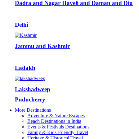
Dadra and Nagar Haveli and Daman and Diu
Delhi
Jammu and Kashmir
Ladakh
Lakshadweep
Puducherry
More Destinations
Adventure & Nature Escapes
Beach Destinations in India
Events & Festivals Destinations
Family & Kids-Friendly Travel
Heritage & Historical Travel