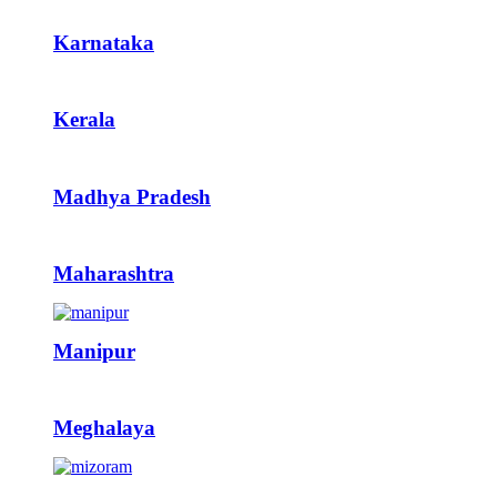
Karnataka
Kerala
Madhya Pradesh
Maharashtra
Manipur
Meghalaya