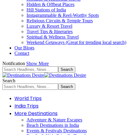
Hidden & Offbeat Places
Hill Stations of India
Instagrammable & Reel-Worthy Spots
Religious Circuits & Temple Tours
Luxury & Resort Travel
Travel Tips & Itineraries
Spiritual & Wellness Travel
Weekend Getaways (Great for trending local search)
Our Blogs
Contact
Notification
Show More
Search
World Trips
India Trips
More Destinations
Adventure & Nature Escapes
Beach Destinations in India
Events & Festivals Destinations