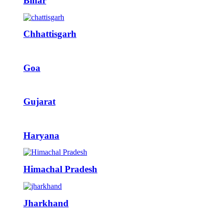
Bihar
Chhattisgarh
Goa
Gujarat
Haryana
Himachal Pradesh
Jharkhand