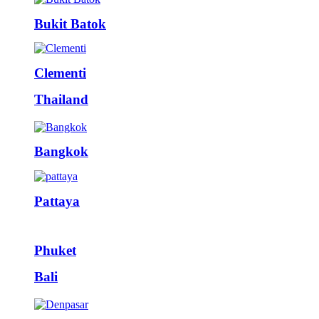
Bukit Batok
Clementi
Thailand
Bangkok
Pattaya
Phuket
Bali