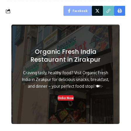
Facebook
Organic Fresh India
Restaurant in Zirakpur
Craving tasty, healthy food? Visit Organic Fresh
India in Zirakpur for delicious snacks, breakfast,
and dinner – your perfect food stop! 🍽️✨
Order Now