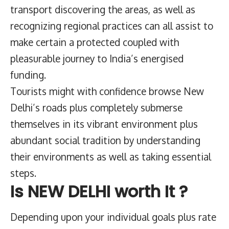
transport discovering the areas, as well as
recognizing regional practices can all assist to
make certain a protected coupled with
pleasurable journey to India’s energised
funding.
Tourists might with confidence browse New
Delhi’s roads plus completely submerse
themselves in its vibrant environment plus
abundant social tradition by understanding
their environments as well as taking essential
steps.
Is NEW DELHI worth It ?
Depending upon your individual goals plus rate