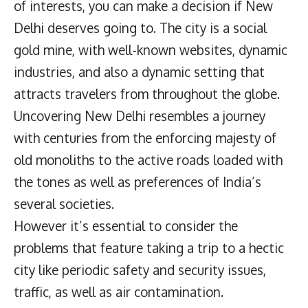
of interests, you can make a decision if New
Delhi deserves going to. The city is a social
gold mine, with well-known websites, dynamic
industries, and also a dynamic setting that
attracts travelers from throughout the globe.
Uncovering New Delhi resembles a journey
with centuries from the enforcing majesty of
old monoliths to the active roads loaded with
the tones as well as preferences of India’s
several societies.
However it’s essential to consider the
problems that feature taking a trip to a hectic
city like periodic safety and security issues,
traffic, as well as air contamination.