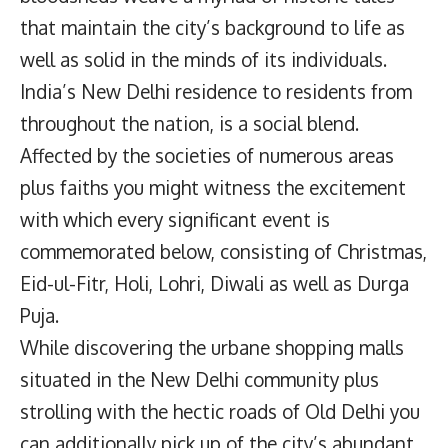
that maintain the city’s background to life as
well as solid in the minds of its individuals.
India’s New Delhi residence to residents from
throughout the nation, is a social blend.
Affected by the societies of numerous areas
plus faiths you might witness the excitement
with which every significant event is
commemorated below, consisting of Christmas,
Eid-ul-Fitr, Holi, Lohri, Diwali as well as Durga
Puja.
While discovering the urbane shopping malls
situated in the New Delhi community plus
strolling with the hectic roads of Old Delhi you
can additionally pick up of the city’s abundant