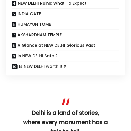
NEW DELHI Ruins: What To Expect
INDIA GATE
HUMAYUN TOMB
AKSHARDHAM TEMPLE
A Glance at NEW DELHI Glorious Past
Is NEW DELHI Safe ?
Is NEW DELHI worth It ?
Delhi is a land of stories,
where every monument has a