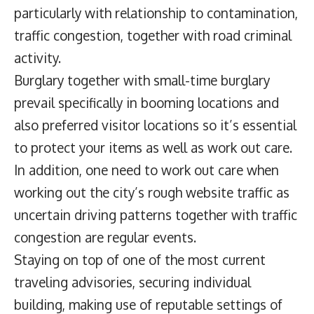
particularly with relationship to contamination,
traffic congestion, together with road criminal
activity.
Burglary together with small-time burglary
prevail specifically in booming locations and
also preferred visitor locations so it’s essential
to protect your items as well as work out care.
In addition, one need to work out care when
working out the city’s rough website traffic as
uncertain driving patterns together with traffic
congestion are regular events.
Staying on top of one of the most current
traveling advisories, securing individual
building, making use of reputable settings of