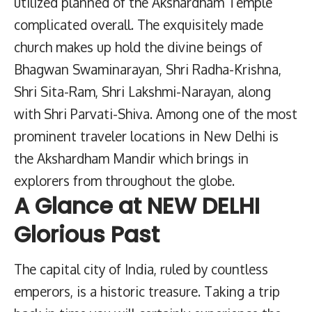
utilized planned of the Akshardham Temple
complicated overall. The exquisitely made
church makes up hold the divine beings of
Bhagwan Swaminarayan, Shri Radha-Krishna,
Shri Sita-Ram, Shri Lakshmi-Narayan, along
with Shri Parvati-Shiva. Among one of the most
prominent traveler locations in New Delhi is
the Akshardham Mandir which brings in
explorers from throughout the globe.
A Glance at NEW DELHI
Glorious Past
The capital city of India, ruled by countless
emperors, is a historic treasure. Taking a trip