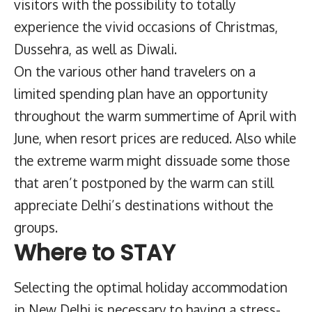
visitors with the possibility to totally
experience the vivid occasions of Christmas,
Dussehra, as well as Diwali.
On the various other hand travelers on a
limited spending plan have an opportunity
throughout the warm summertime of April with
June, when resort prices are reduced. Also while
the extreme warm might dissuade some those
that aren’t postponed by the warm can still
appreciate Delhi’s destinations without the
groups.
Where to STAY
Selecting the optimal holiday accommodation
in New Delhi is necessary to having a stress-