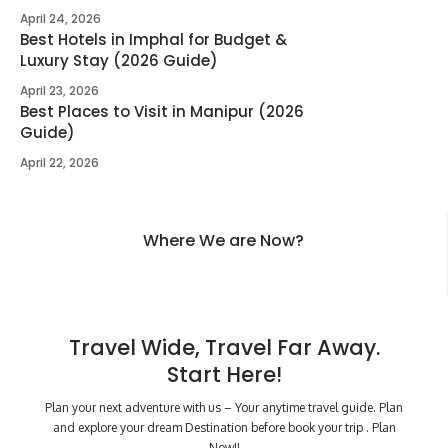
April 24, 2026
Best Hotels in Imphal for Budget &
Luxury Stay (2026 Guide)
April 23, 2026
Best Places to Visit in Manipur (2026
Guide)
April 22, 2026
Where We are Now?
Travel Wide, Travel Far Away.
Start Here!
Plan your next adventure with us – Your anytime travel guide. Plan
and explore your dream Destination before book your trip . Plan
Now!!