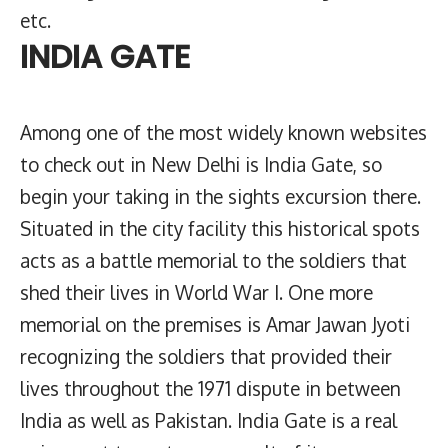
etc.
INDIA GATE
Among one of the most widely known websites
to check out in New Delhi is India Gate, so
begin your taking in the sights excursion there.
Situated in the city facility this historical spots
acts as a battle memorial to the soldiers that
shed their lives in World War I. One more
memorial on the premises is Amar Jawan Jyoti
recognizing the soldiers that provided their
lives throughout the 1971 dispute in between
India as well as Pakistan. India Gate is a real