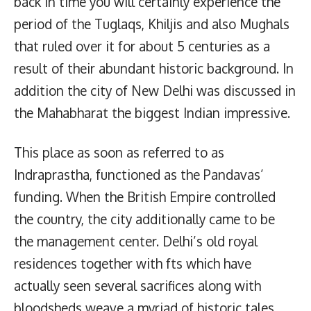
back in time you will certainly experience the
period of the Tuglaqs, Khiljis and also Mughals
that ruled over it for about 5 centuries as a
result of their abundant historic background. In
addition the city of New Delhi was discussed in
the Mahabharat the biggest Indian impressive.
This place as soon as referred to as
Indraprastha, functioned as the Pandavas’
funding. When the British Empire controlled
the country, the city additionally came to be
the management center. Delhi’s old royal
residences together with fts which have
actually seen several sacrifices along with
bloodsheds weave a myriad of historic tales