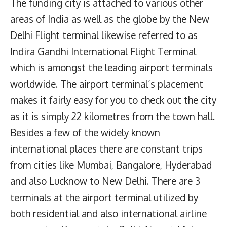
The funding city is attached to various other
areas of India as well as the globe by the New
Delhi Flight terminal likewise referred to as
Indira Gandhi International Flight Terminal
which is amongst the leading airport terminals
worldwide. The airport terminal’s placement
makes it fairly easy for you to check out the city
as it is simply 22 kilometres from the town hall.
Besides a few of the widely known
international places there are constant trips
from cities like Mumbai, Bangalore, Hyderabad
and also Lucknow to New Delhi. There are 3
terminals at the airport terminal utilized by
both residential and also international airline