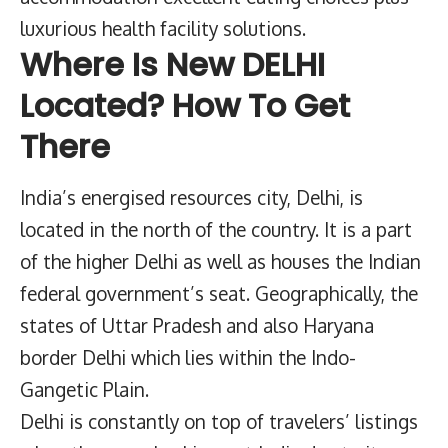
luxurious health facility solutions.
Where Is New DELHI
Located? How To Get
There
India’s energised resources city, Delhi, is
located in the north of the country. It is a part
of the higher Delhi as well as houses the Indian
federal government’s seat. Geographically, the
states of Uttar Pradesh and also Haryana
border Delhi which lies within the Indo-
Gangetic Plain.
Delhi is constantly on top of travelers’ listings