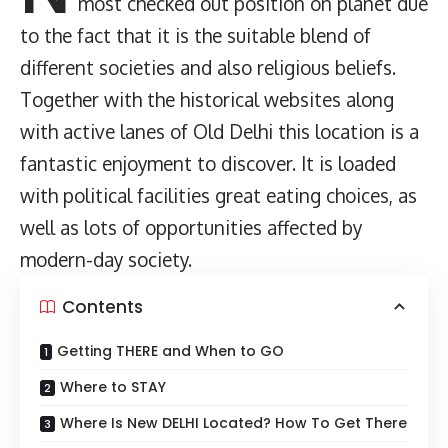
most checked out position on planet due
to the fact that it is the suitable blend of
different societies and also religious beliefs.
Together with the historical websites along
with active lanes of Old Delhi this location is a
fantastic enjoyment to discover. It is loaded
with political facilities great eating choices, as
well as lots of opportunities affected by
modern-day society.
Contents
Getting THERE and When to GO
Where to STAY
Where Is New DELHI Located? How To Get There