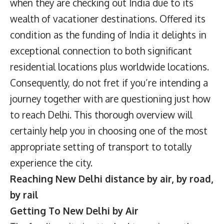
when they are checking out India due to its
wealth of vacationer destinations. Offered its
condition as the funding of India it delights in
exceptional connection to both significant
residential locations plus worldwide locations.
Consequently, do not fret if you’re intending a
journey together with are questioning just how
to reach Delhi. This thorough overview will
certainly help you in choosing one of the most
appropriate setting of transport to totally
experience the city.
Reaching New Delhi distance by air, by road,
by rail
Getting To New Delhi by Air