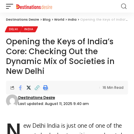
Destinations Desire
>
Blog
>
World
>
India
>
Opening the Keys of India’s Core: Checking Out the Dynamic Mix of Societies in New Delhi
DELHI
INDIA
Opening the Keys of India’s
Core: Checking Out the
Dynamic Mix of Societies in
New Delhi
16 Min Read
Destinations Desire
Last updated: August 11, 2025 9:40 am
N
ew Delhi India is just one of one of the