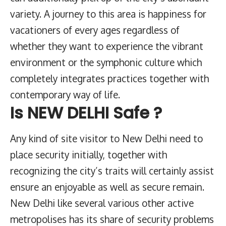
variety. A journey to this area is happiness for
vacationers of every ages regardless of
whether they want to experience the vibrant
environment or the symphonic culture which
completely integrates practices together with
contemporary way of life.
Is NEW DELHI Safe ?
Any kind of site visitor to New Delhi need to
place security initially, together with
recognizing the city’s traits will certainly assist
ensure an enjoyable as well as secure remain.
New Delhi like several various other active
metropolises has its share of security problems