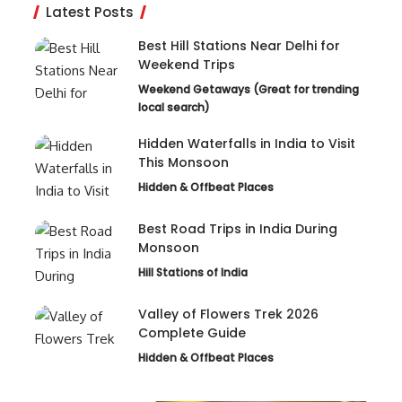
Latest Posts
Best Hill Stations Near Delhi for
Weekend Trips
Weekend Getaways (Great for trending
local search)
Hidden Waterfalls in India to Visit
This Monsoon
Hidden & Offbeat Places
Best Road Trips in India During
Monsoon
Hill Stations of India
Valley of Flowers Trek 2026
Complete Guide
Hidden & Offbeat Places