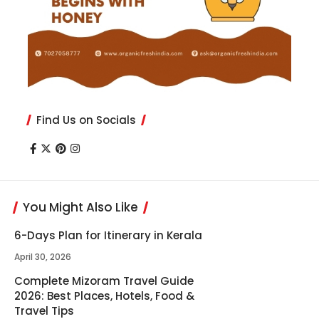
Find Us on Socials
You Might Also Like
6-Days Plan for Itinerary in Kerala
April 30, 2026
Complete Mizoram Travel Guide
2026: Best Places, Hotels, Food &
Travel Tips