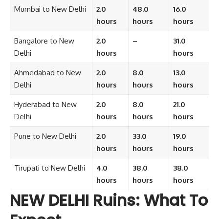
Mumbai to New Delhi
2.0
48.0
16.0
hours
hours
hours
Bangalore to New
2.0
–
31.0
Delhi
hours
hours
Ahmedabad to New
2.0
8.0
13.0
Delhi
hours
hours
hours
Hyderabad to New
2.0
8.0
21.0
Delhi
hours
hours
hours
Pune to New Delhi
2.0
33.0
19.0
hours
hours
hours
Tirupati to New Delhi
4.0
38.0
38.0
hours
hours
hours
NEW DELHI Ruins: What To