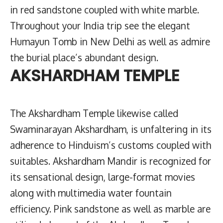
in red sandstone coupled with white marble.
Throughout your India trip see the elegant
Humayun Tomb in New Delhi as well as admire
the burial place’s abundant design.
AKSHARDHAM TEMPLE
The Akshardham Temple likewise called
Swaminarayan Akshardham, is unfaltering in its
adherence to Hinduism’s customs coupled with
suitables. Akshardham Mandir is recognized for
its sensational design, large-format movies
along with multimedia water fountain
efficiency. Pink sandstone as well as marble are