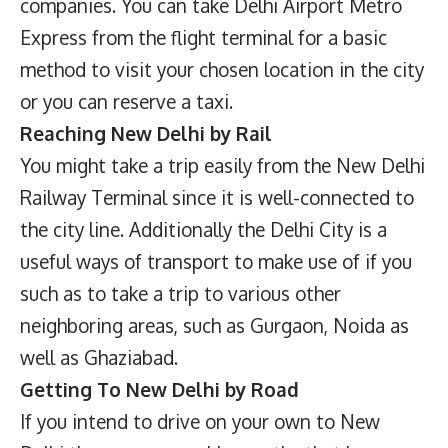
companies. You can take Delhi Airport Metro
Express from the flight terminal for a basic
method to visit your chosen location in the city
or you can reserve a taxi.
Reaching New Delhi by Rail
You might take a trip easily from the New Delhi
Railway Terminal since it is well-connected to
the city line. Additionally the Delhi City is a
useful ways of transport to make use of if you
such as to take a trip to various other
neighboring areas, such as Gurgaon, Noida as
well as Ghaziabad.
Getting To New Delhi by Road
If you intend to drive on your own to New