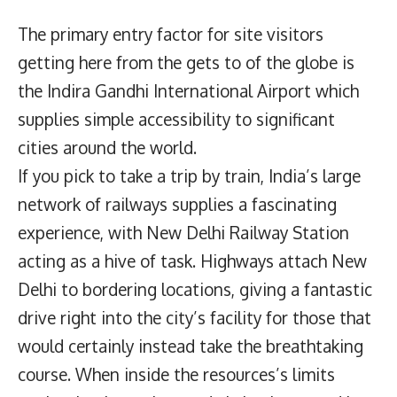
The primary entry factor for site visitors
getting here from the gets to of the globe is
the Indira Gandhi International Airport which
supplies simple accessibility to significant
cities around the world.
If you pick to take a trip by train, India’s large
network of railways supplies a fascinating
experience, with New Delhi Railway Station
acting as a hive of task. Highways attach New
Delhi to bordering locations, giving a fantastic
drive right into the city’s facility for those that
would certainly instead take the breathtaking
course. When inside the resources’s limits