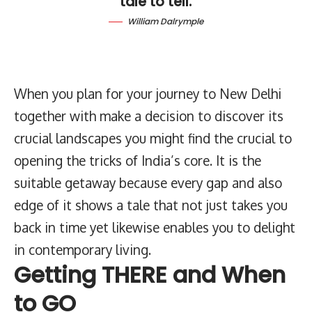
tale to tell.
William Dalrymple
When you plan for your journey to New Delhi
together with make a decision to discover its
crucial landscapes you might find the crucial to
opening the tricks of India’s core. It is the
suitable getaway because every gap and also
edge of it shows a tale that not just takes you
back in time yet likewise enables you to delight
in contemporary living.
Getting THERE and When
to GO