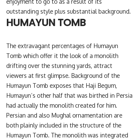
enjoyment to go to as a result of its
outstanding style plus substantial background.
HUMAYUN TOMB
The extravagant percentages of Humayun
Tomb which offer it the look of a monolith
drifting over the stunning yards, attract
viewers at first glimpse. Background of the
Humayun Tomb exposes that Haji Begum,
Humayun’s other half that was birthed in Persia
had actually the monolith created for him.
Persian and also Mughal ornamentation are
both plainly included in the structure of the
Humayun Tomb. The monolith was integrated