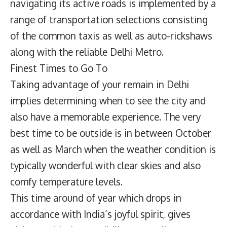
navigating its active roads is implemented by a
range of transportation selections consisting
of the common taxis as well as auto-rickshaws
along with the reliable Delhi Metro.
Finest Times to Go To
Taking advantage of your remain in Delhi
implies determining when to see the city and
also have a memorable experience. The very
best time to be outside is in between October
as well as March when the weather condition is
typically wonderful with clear skies and also
comfy temperature levels.
This time around of year which drops in
accordance with India’s joyful spirit, gives