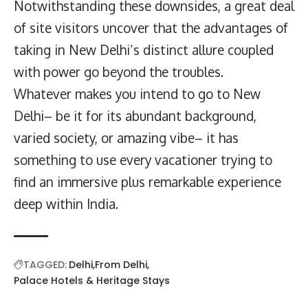
Notwithstanding these downsides, a great deal
of site visitors uncover that the advantages of
taking in New Delhi’s distinct allure coupled
with power go beyond the troubles.
Whatever makes you intend to go to New
Delhi– be it for its abundant background,
varied society, or amazing vibe– it has
something to use every vacationer trying to
find an immersive plus remarkable experience
deep within India.
TAGGED:
Delhi
From Delhi
Palace Hotels & Heritage Stays