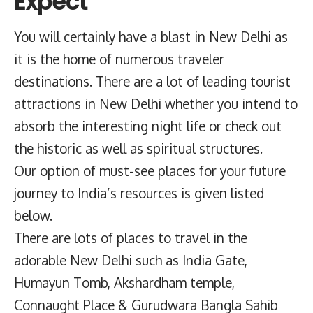
Expect
You will certainly have a blast in New Delhi as
it is the home of numerous traveler
destinations. There are a lot of leading tourist
attractions in New Delhi whether you intend to
absorb the interesting night life or check out
the historic as well as spiritual structures.
Our option of must-see places for your future
journey to India’s resources is given listed
below.
There are lots of places to travel in the
adorable New Delhi such as India Gate,
Humayun Tomb, Akshardham temple,
Connaught Place & Gurudwara Bangla Sahib