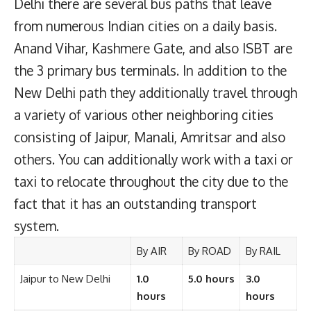
Delhi there are several bus paths that leave
from numerous Indian cities on a daily basis.
Anand Vihar, Kashmere Gate, and also ISBT are
the 3 primary bus terminals. In addition to the
New Delhi path they additionally travel through
a variety of various other neighboring cities
consisting of Jaipur, Manali, Amritsar and also
others. You can additionally work with a taxi or
taxi to relocate throughout the city due to the
fact that it has an outstanding transport
system.
By AIR
By ROAD
By RAIL
Jaipur to New Delhi
1.0
5.0 hours
3.0
hours
hours