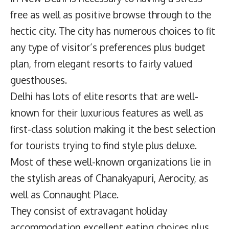
free as well as positive browse through to the
hectic city. The city has numerous choices to fit
any type of visitor’s preferences plus budget
plan, from elegant resorts to fairly valued
guesthouses.
Delhi has lots of elite resorts that are well-
known for their luxurious features as well as
first-class solution making it the best selection
for tourists trying to find style plus deluxe.
Most of these well-known organizations lie in
the stylish areas of Chanakyapuri, Aerocity, as
well as Connaught Place.
They consist of extravagant holiday
accommodation excellent eating choices plus