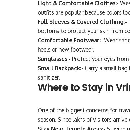
Light & Comfortable Clothes:-
Wea
outfits are popular because colors lo
Full Sleeves & Covered Clothing:-
bottoms to protect your skin from co
Comfortable Footwear:-
Wear sanda
heels or new footwear.
Sunglasses:-
Protect your eyes from
Small Backpack:-
Carry a small bag 
sanitizer.
Where to Stay in Vr
One of the biggest concerns for trav
season. Since lakhs of visitors arrive 
Stay Near Temple Areas:-
Staying n