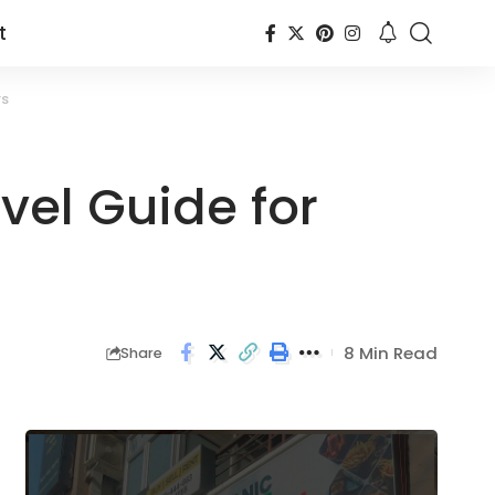
t
rs
vel Guide for
8 Min Read
Share