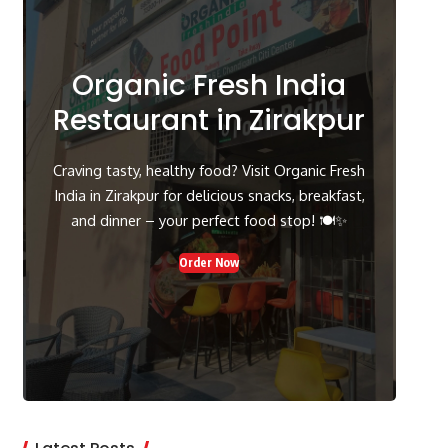
Organic Fresh India
Restaurant in Zirakpur
Craving tasty, healthy food? Visit Organic Fresh
India in Zirakpur for delicious snacks, breakfast,
and dinner – your perfect food stop! 🍽️✨
Order Now