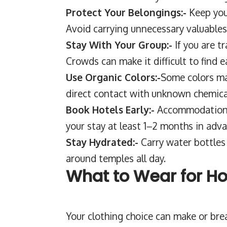
Protect Your Belongings:-
Keep you
Avoid carrying unnecessary valuables
Stay With Your Group:-
If you are t
Crowds can make it difficult to find e
Use Organic Colors:-
Some colors may
direct contact with unknown chemical
Book Hotels Early:-
Accommodation g
your stay at least 1–2 months in adva
Stay Hydrated:-
Carry water bottles 
around temples all day.
What to Wear for Ho
Your clothing choice can make or bre