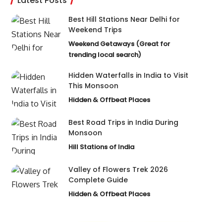
Latest Posts
Best Hill Stations Near Delhi for
Weekend Trips
Weekend Getaways (Great for
trending local search)
Hidden Waterfalls in India to Visit
This Monsoon
Hidden & Offbeat Places
Best Road Trips in India During
Monsoon
Hill Stations of India
Valley of Flowers Trek 2026
Complete Guide
Hidden & Offbeat Places