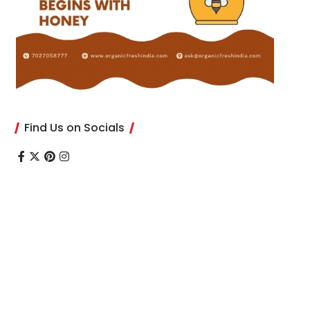
Find Us on Socials