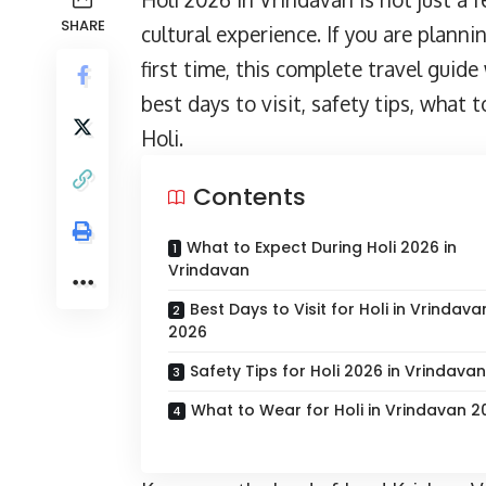
SHARE
cultural experience. If you are plann
first time, this complete travel guid
best days to visit, safety tips, what
Holi.
Contents
What to Expect During Holi 2026 in
Vrindavan
Best Days to Visit for Holi in Vrindava
2026
Safety Tips for Holi 2026 in Vrindavan
What to Wear for Holi in Vrindavan 2