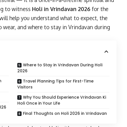
ing to witness
Holi in Vrindavan 2026
for the
e will help you understand what to expect, the
 to wear, and where to stay in Vrindavan during
Where to Stay in Vrindavan During Holi
2026
n
Travel Planning Tips for First-Time
Visitors
Why You Should Experience Vrindavan Ki
Holi Once in Your Life
026
Final Thoughts on Holi 2026 in Vrindavan