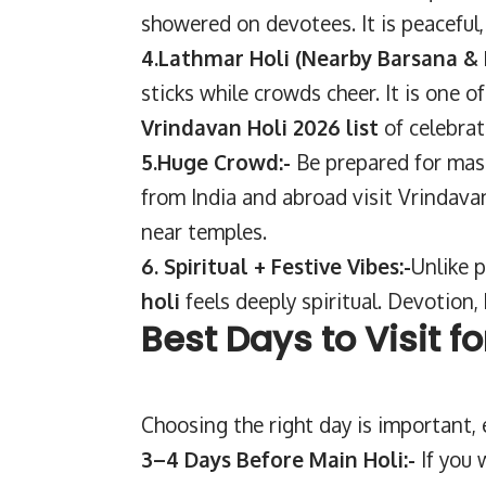
showered on devotees. It is peaceful, b
4.Lathmar Holi (Nearby Barsana &
sticks while crowds cheer. It is one 
Vrindavan Holi 2026 list
of celebrat
5.Huge Crowd:-
Be prepared for mas
from India and abroad visit Vrindavan
near temples.
6. Spiritual + Festive Vibes:-
Unlike p
holi
feels deeply spiritual. Devotion, 
Best Days to Visit f
Choosing the right day is important, es
3–4 Days Before Main Holi:-
If you