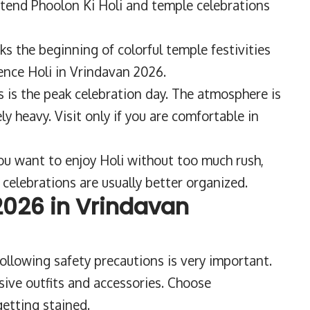
ttend Phoolon Ki Holi and temple celebrations
ks the beginning of colorful temple festivities
ence Holi in Vrindavan 2026.
s is the peak celebration day. The atmosphere is
ly heavy. Visit only if you are comfortable in
you want to enjoy Holi without too much rush,
celebrations are usually better organized.
 2026 in Vrindavan
ollowing safety precautions is very important.
ive outfits and accessories. Choose
etting stained.