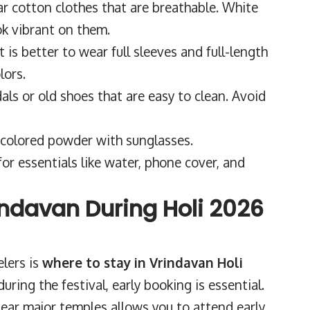
r cotton clothes that are breathable. White
ok vibrant on them.
It is better to wear full sleeves and full-length
lors.
ls or old shoes that are easy to clean. Avoid
 colored powder with sunglasses.
for essentials like water, phone cover, and
indavan During Holi 2026
elers is
where to stay in Vrindavan Holi
during the festival, early booking is essential.
ear major temples allows you to attend early