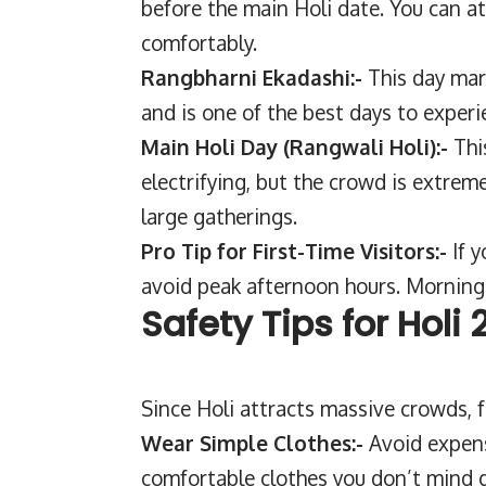
before the main Holi date. You can a
comfortably.
Rangbharni Ekadashi:-
This day mar
and is one of the best days to experi
Main Holi Day (Rangwali Holi):-
Thi
electrifying, but the crowd is extreme
large gatherings.
Pro Tip for First-Time Visitors:-
If 
avoid peak afternoon hours. Morning 
Safety Tips for Holi
Since Holi attracts massive crowds, f
Wear Simple Clothes:-
Avoid expens
comfortable clothes you don’t mind g