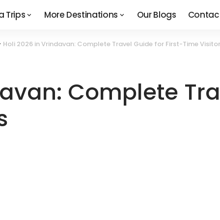
a Trips
More Destinations
Our Blogs
Contac
>
Holi 2026 in Vrindavan: Complete Travel Guide for First-Time Visito
davan: Complete Tra
s