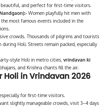
eautiful, and perfect for first-time visitors.
 Nandgaon):-
Women playfully hit men with
of the most famous events included in the
ions.
sive crowds. Thousands of pilgrims and tourists
 during Holi. Streets remain packed, especially
arty-style Holi in metro cities,
vrindavan ki
bhajans, and Krishna chants fill the air.
or Holi in Vrindavan 2026
pecially for first-time visitors.
 want slightly manageable crowds, visit 3–4 days