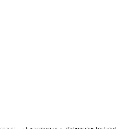
estival — it is a once-in-a-lifetime spiritual and