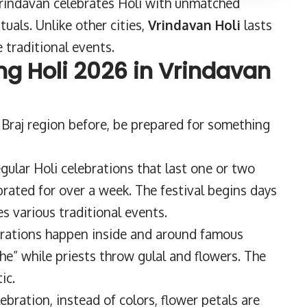
Vrindavan celebrates Holi with unmatched
tuals. Unlike other cities,
Vrindavan Holi
lasts
 traditional events.
ng Holi 2026 in Vrindavan
 Braj region before, be prepared for something
egular Holi celebrations that last one or two
brated for over a week. The festival begins days
s various traditional events.
rations happen inside and around famous
” while priests throw gulal and flowers. The
ic.
lebration, instead of colors, flower petals are