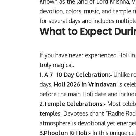
Known as the land of Lord Krishna, 
devotion, colors, music, and temple ri
for several days and includes multiple
What to Expect Duri
If you have never experienced Holi in
truly magical.
1. A 7–10 Day Celebration:-
Unlike r
days,
Holi 2026 in Vrindavan
is cele
before the main Holi date and include
2.Temple Celebrations:-
Most celeb
temples. Devotees chant “Radhe Radhe
atmosphere is devotional yet energet
3.Phoolon Ki Holi:-
In this unique ce