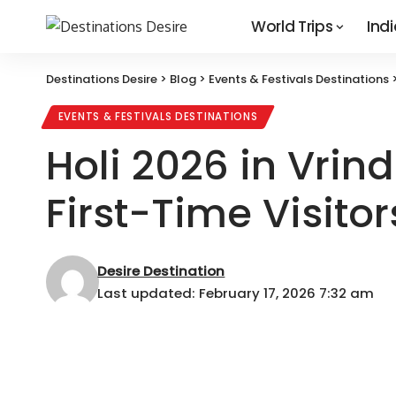
World Trips
Indi
Destinations Desire
>
Blog
>
Events & Festivals Destinations
EVENTS & FESTIVALS DESTINATIONS
Holi 2026 in Vrin
First-Time Visitor
Desire Destination
Last updated: February 17, 2026 7:32 am