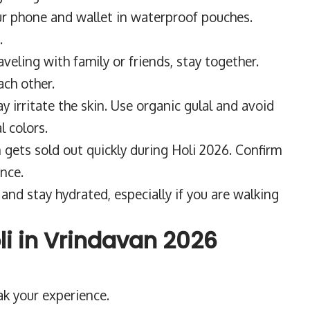
r phone and wallet in waterproof pouches.
.
raveling with family or friends, stay together.
ach other.
 irritate the skin. Use organic gulal and avoid
 colors.
ets sold out quickly during Holi 2026. Confirm
nce.
and stay hydrated, especially if you are walking
li in Vrindavan 2026
ak your experience.