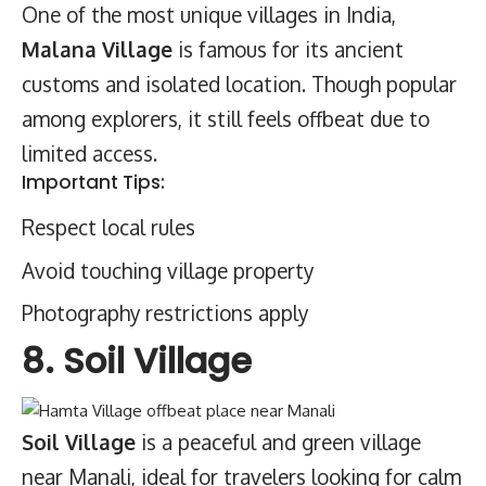
One of the most unique villages in India,
Malana Village
is famous for its ancient
customs and isolated location. Though popular
among explorers, it still feels offbeat due to
limited access.
Important Tips:
Respect local rules
Avoid touching village property
Photography restrictions apply
8. Soil Village
Soil Village
is a peaceful and green village
near Manali, ideal for travelers looking for calm