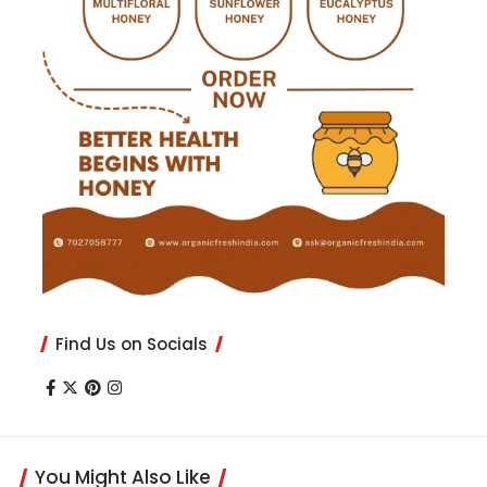
Find Us on Socials
You Might Also Like