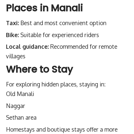
Places in Manali
Taxi:
Best and most convenient option
Bike:
Suitable for experienced riders
Local guidance:
Recommended for remote
villages
Where to Stay
For exploring hidden places, staying in:
Old Manali
Naggar
Sethan area
Homestays and boutique stays offer a more