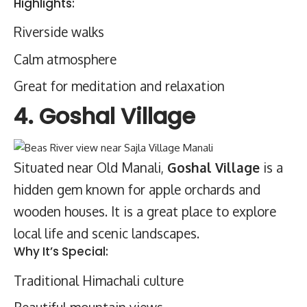
Highlights:
Riverside walks
Calm atmosphere
Great for meditation and relaxation
4. Goshal Village
Situated near Old Manali,
Goshal Village
is a
hidden gem known for apple orchards and
wooden houses. It is a great place to explore
local life and scenic landscapes.
Why It’s Special:
Traditional Himachali culture