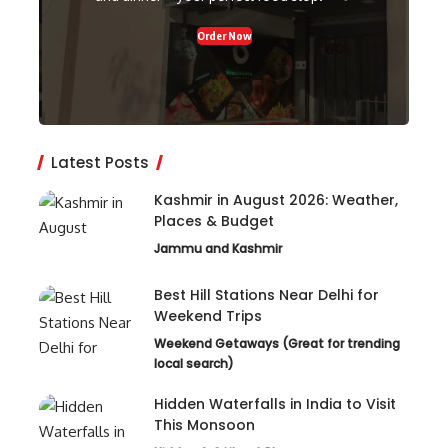
Order Now
Latest Posts
Kashmir in August 2026: Weather,
Places & Budget
Jammu and Kashmir
Best Hill Stations Near Delhi for
Weekend Trips
Weekend Getaways (Great for trending
local search)
Hidden Waterfalls in India to Visit
This Monsoon