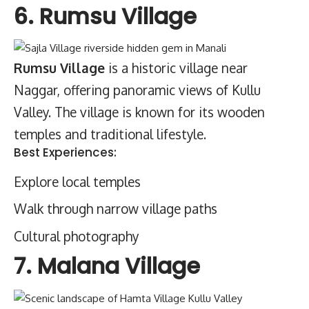
6. Rumsu Village
Rumsu Village
is a historic village near
Naggar, offering panoramic views of Kullu
Valley. The village is known for its wooden
temples and traditional lifestyle.
Best Experiences:
Explore local temples
Walk through narrow village paths
Cultural photography
7. Malana Village