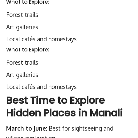
What to Explore:
Forest trails
Art galleries
Local cafés and homestays
What to Explore:
Forest trails
Art galleries
Local cafés and homestays
Best Time to Explore
Hidden Places in Manali
March to June:
Best for sightseeing and