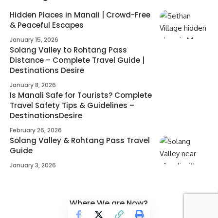
Hidden Places in Manali | Crowd-Free
& Peaceful Escapes
January 15, 2026
Solang Valley to Rohtang Pass
Distance – Complete Travel Guide |
Destinations Desire
January 8, 2026
Is Manali Safe for Tourists? Complete
Travel Safety Tips & Guidelines –
DestinationsDesire
February 26, 2026
Solang Valley & Rohtang Pass Travel
Guide
January 3, 2026
Where We are Now?