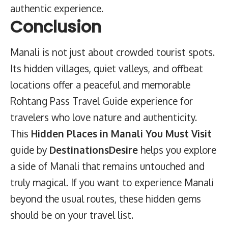
authentic experience.
Conclusion
Manali is not just about crowded tourist spots.
Its hidden villages, quiet valleys, and offbeat
locations offer a peaceful and memorable
Rohtang Pass Travel Guide
experience for
travelers who love nature and authenticity.
This
Hidden Places in Manali You Must Visit
guide by
DestinationsDesire
helps you explore
a side of Manali that remains untouched and
truly magical. If you want to experience Manali
beyond the usual routes, these hidden gems
should be on your travel list.