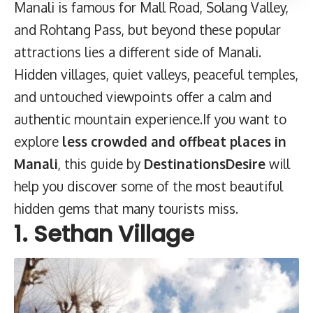
Manali is famous for Mall Road, Solang Valley,
and Rohtang Pass, but beyond these popular
attractions lies a different side of Manali.
Hidden villages, quiet valleys, peaceful temples,
and untouched viewpoints offer a calm and
authentic mountain experience.If you want to
explore
less crowded and offbeat places in
Manali
, this guide by
DestinationsDesire
will
help you discover some of the most beautiful
hidden gems that many tourists miss.
1. Sethan Village