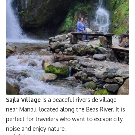
Sajla Village
is a peaceful riverside village
near Manali, located along the Beas River. It is
perfect for travelers who want to escape city
noise and enjoy nature.