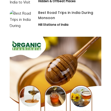
Hidden & Offbeat Places
Best Road Trips in India During
Monsoon
Hill Stations of India