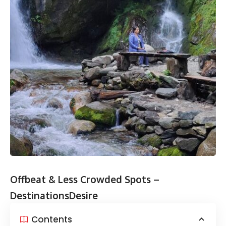
Offbeat & Less Crowded Spots –
DestinationsDesire
Contents