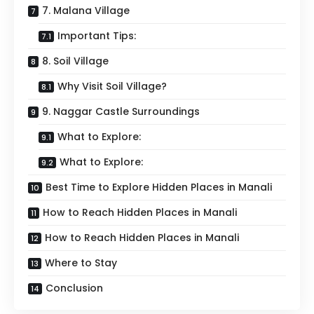
7. Malana Village
Important Tips:
8. Soil Village
Why Visit Soil Village?
9. Naggar Castle Surroundings
What to Explore:
What to Explore:
Best Time to Explore Hidden Places in Manali
How to Reach Hidden Places in Manali
How to Reach Hidden Places in Manali
Where to Stay
Conclusion