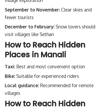
village exploration
September to November:
Clear skies and
fewer tourists
December to February:
Snow lovers should
visit villages like Sethan
How to Reach Hidden
Places in Manali
Taxi:
Best and most convenient option
Bike:
Suitable for experienced riders
Local guidance:
Recommended for remote
villages
How to Reach Hidden