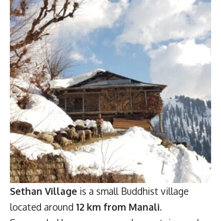
Sethan Village
is a small Buddhist village
located around
12 km from Manali
.