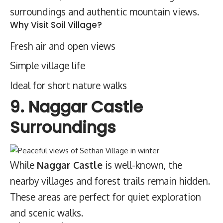
surroundings and authentic mountain views.
Why Visit Soil Village?
Fresh air and open views
Simple village life
Ideal for short nature walks
9. Naggar Castle
Surroundings
While
Naggar Castle
is well-known, the
nearby villages and forest trails remain hidden.
These areas are perfect for quiet exploration
and scenic walks.