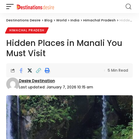
Destinations Desire
>
Blog
>
World
>
India
>
Himachal Pradesh
>
Hidden Places in Manali You Must Visit
HIMACHAL PRADESH
Hidden Places in Manali You
Must Visit
5 Min Read
Desire Destination
Last updated: January 7, 2026 10:15 am