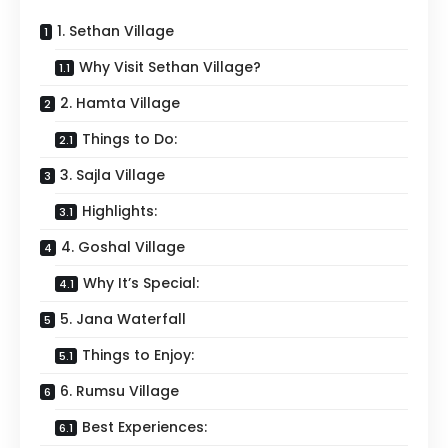
1. Sethan Village
Why Visit Sethan Village?
2. Hamta Village
Things to Do:
3. Sajla Village
Highlights:
4. Goshal Village
Why It’s Special:
5. Jana Waterfall
Things to Enjoy:
6. Rumsu Village
Best Experiences: