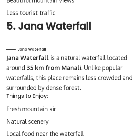
Beautiful mountain views
Less tourist traffic
5. Jana Waterfall
Jana Waterfall
Jana Waterfall
is a natural waterfall located
around
35 km from Manali
. Unlike popular
waterfalls, this place remains less crowded and
surrounded by dense forest.
Things to Enjoy:
Fresh mountain air
Natural scenery
Local food near the waterfall