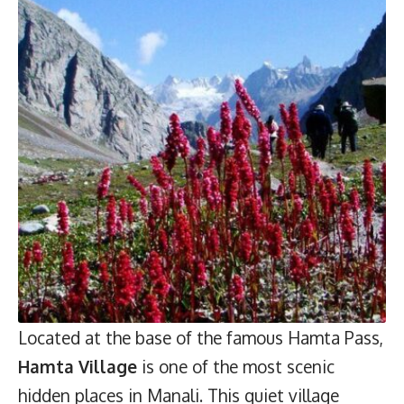
Located at the base of the famous Hamta Pass,
Hamta Village
is one of the most scenic
hidden places in Manali. This quiet village