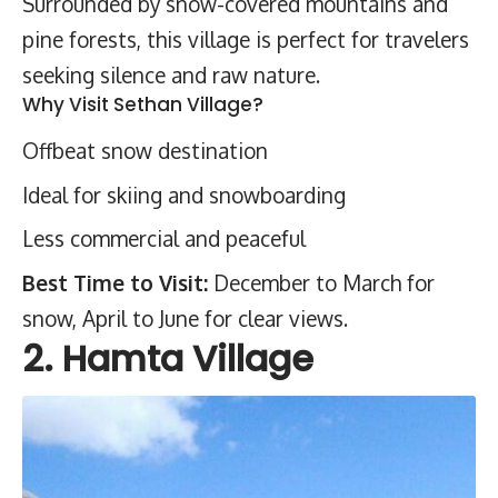
Surrounded by snow-covered mountains and
pine forests, this village is perfect for travelers
seeking silence and raw nature.
Why Visit Sethan Village?
Offbeat snow destination
Ideal for skiing and snowboarding
Less commercial and peaceful
Best Time to Visit:
December to March for
snow, April to June for clear views.
2. Hamta Village