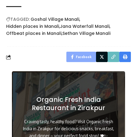
TAGGED:
Goshal Village Manali
Hidden places in Manali
Jana Waterfall Manali
Offbeat places in Manali
Sethan Village Manali
Facebook
Organic Fresh India
Restaurant in Zirakpur
Craving tasty, healthy food? Visit Organic Fresh
India in Zirakpur for delicious snacks, breakfast,
and dinner – your perfect food stop! 🍽️✨