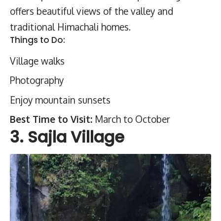
offers beautiful views of the valley and
traditional Himachali homes.
Things to Do:
Village walks
Photography
Enjoy mountain sunsets
Best Time to Visit:
March to October
3. Sajla Village