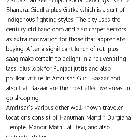
Bhangra, Giddha plus Gatka which is a sort of
indigenous fighting styles. The city uses the
century-old handloom and also carpet sectors
as extra motivation for those that appreciate
buying. After a significant lunch of roti plus
saag make certain to delight in a rejuvenating
lassi plus look for Punjabi juttis and also
phulkari attire. In Amritsar, Guru Bazaar and
also Hall Bazaar are the most effective areas to
go shopping.
Amritsar’s various other well-known traveler
locations consist of Hanuman Mandir, Durgiana
Temple, Mandir Mata Lal Devi, and also
Gobindgarh Fort.