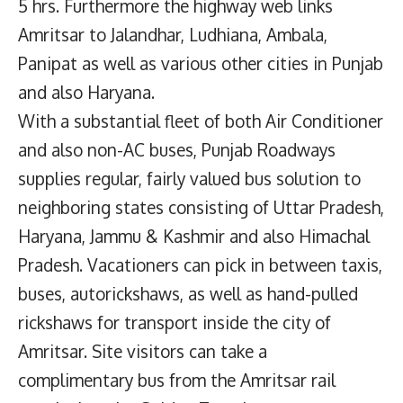
5 hrs. Furthermore the highway web links
Amritsar to Jalandhar, Ludhiana, Ambala,
Panipat as well as various other cities in Punjab
and also Haryana.
With a substantial fleet of both Air Conditioner
and also non-AC buses, Punjab Roadways
supplies regular, fairly valued bus solution to
neighboring states consisting of Uttar Pradesh,
Haryana, Jammu & Kashmir and also Himachal
Pradesh. Vacationers can pick in between taxis,
buses, autorickshaws, as well as hand-pulled
rickshaws for transport inside the city of
Amritsar. Site visitors can take a
complimentary bus from the Amritsar rail