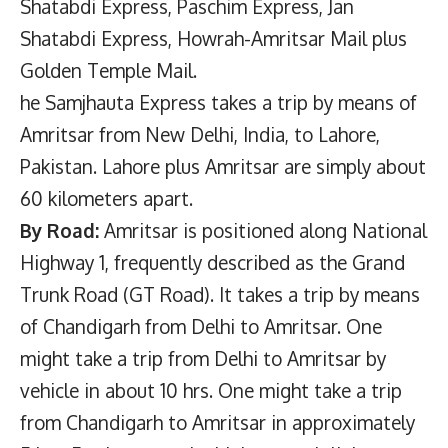
Shatabdi Express, Paschim Express, Jan
Shatabdi Express, Howrah-Amritsar Mail plus
Golden Temple Mail.
he Samjhauta Express takes a trip by means of
Amritsar from New Delhi, India, to Lahore,
Pakistan. Lahore plus Amritsar are simply about
60 kilometers apart.
By Road:
Amritsar is positioned along National
Highway 1, frequently described as the Grand
Trunk Road (GT Road). It takes a trip by means
of Chandigarh from Delhi to Amritsar. One
might take a trip from Delhi to Amritsar by
vehicle in about 10 hrs. One might take a trip
from Chandigarh to Amritsar in approximately