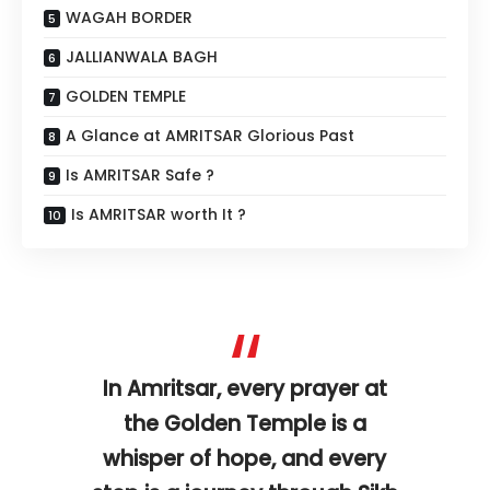
WAGAH BORDER
JALLIANWALA BAGH
GOLDEN TEMPLE
A Glance at AMRITSAR Glorious Past
Is AMRITSAR Safe ?
Is AMRITSAR worth It ?
In Amritsar, every prayer at
the Golden Temple is a
whisper of hope, and every