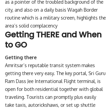
as a pointer of the troubled background of the
city, and also on a daily basis Wagah Border
routine which is a military screen, highlights the
area’s solid complacency
Getting THERE and When
to GO
Getting there
Amritsar’s reputable transit system makes
getting there very easy. The key portal, Sri Guru
Ram Dass Jee International Flight terminal, is
open for both residential together with global
traveling. Tourists can promptly plus easily
take taxis, autorickshaws, or set up shuttle