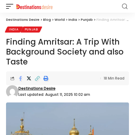
Destinations Desire
>
Blog
>
World
>
India
>
Punjab
>
Finding Amritsar: A Trip With Background Society and also Taste
INDIA
PUNJAB
Finding Amritsar: A Trip With
Background Society and also
Taste
18 Min Read
Destinations Desire
Last updated: August 11, 2025 10:02 am