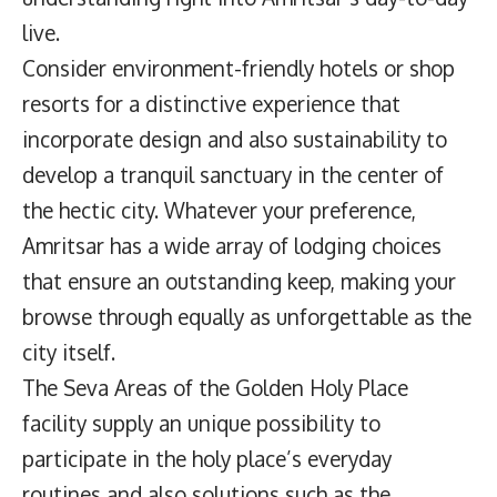
live.
Consider environment-friendly hotels or shop
resorts for a distinctive experience that
incorporate design and also sustainability to
develop a tranquil sanctuary in the center of
the hectic city. Whatever your preference,
Amritsar has a wide array of lodging choices
that ensure an outstanding keep, making your
browse through equally as unforgettable as the
city itself.
The Seva Areas of the Golden Holy Place
facility supply an unique possibility to
participate in the holy place’s everyday
routines and also solutions such as the