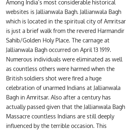
Among India’s most considerable historical
websites is Jallianwala Bagh. Jallianwala Bagh
which is located in the spiritual city of Amritsar
is just a brief walk from the revered Harmandir
Sahib/Golden Holy Place. The carnage at
Jallianwala Bagh occurred on April 13 1919.
Numerous individuals were eliminated as well
as countless others were harmed when the
British soldiers shot were fired a huge
celebration of unarmed Indians at Jallianwala
Bagh in Amritsar. Also after a century has
actually passed given that the Jallianwala Bagh
Massacre countless Indians are still deeply
influenced by the terrible occasion. This