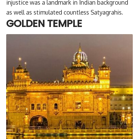
injustice was a landmark in Indian background
as well as stimulated countless Satyagrahis.
GOLDEN TEMPLE