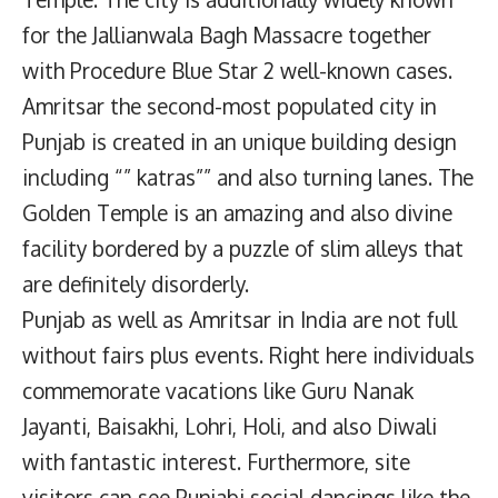
for the Jallianwala Bagh Massacre together
with Procedure Blue Star 2 well-known cases.
Amritsar the second-most populated city in
Punjab is created in an unique building design
including “” katras”” and also turning lanes. The
Golden Temple is an amazing and also divine
facility bordered by a puzzle of slim alleys that
are definitely disorderly.
Punjab as well as Amritsar in India are not full
without fairs plus events. Right here individuals
commemorate vacations like Guru Nanak
Jayanti, Baisakhi, Lohri, Holi, and also Diwali
with fantastic interest. Furthermore, site
visitors can see Punjabi social dancings like the