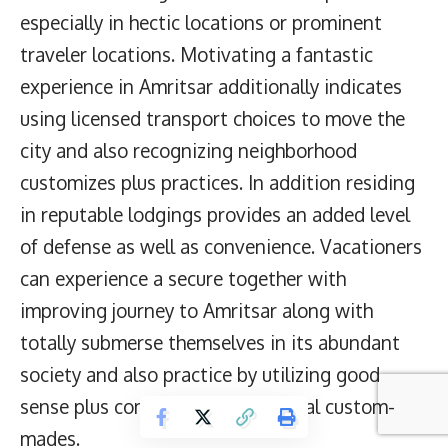
especially in hectic locations or prominent
traveler locations. Motivating a fantastic
experience in Amritsar additionally indicates
using licensed transport choices to move the
city and also recognizing neighborhood
customizes plus practices. In addition residing
in reputable lodgings provides an added level
of defense as well as convenience. Vacationers
can experience a secure together with
improving journey to Amritsar along with
totally submerse themselves in its abundant
society and also practice by utilizing good
sense plus complying with regional custom-
mades.