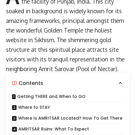
the facility of Punjab, India. This city
soaked in background is widely known for its
amazing frameworks, principal amongst them
the wonderful Golden Temple the holiest
website in Sikhism. The shimmering gold
structure at this spiritual place attracts site
visitors with its tranquil representation in the
neighboring Amrit Sarovar (Pool of Nectar).
Contents
Getting THERE and When to GO
Where to STAY
Where Is AMRITSAR Located? How To Get There
AMRITSAR Ruins: What To Expect