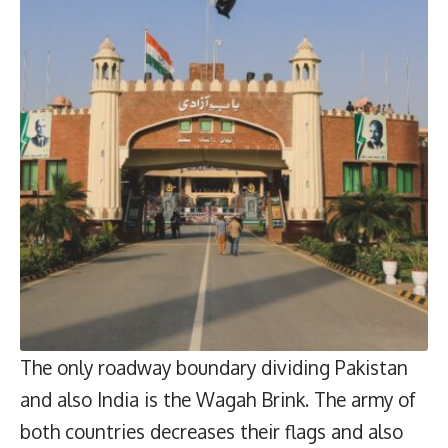
The only roadway boundary dividing Pakistan
and also India is the Wagah Brink. The army of
both countries decreases their flags and also