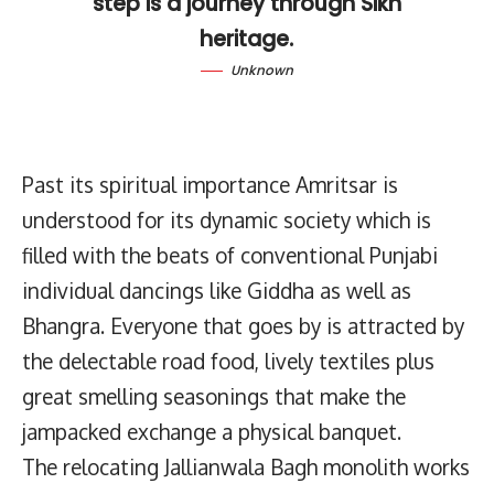
step is a journey through Sikh
heritage.
Unknown
Past its spiritual importance Amritsar is
understood for its dynamic society which is
filled with the beats of conventional Punjabi
individual dancings like Giddha as well as
Bhangra. Everyone that goes by is attracted by
the delectable road food, lively textiles plus
great smelling seasonings that make the
jampacked exchange a physical banquet.
The relocating Jallianwala Bagh monolith works