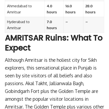
Ahmedabad to
4.0
16.0
28.0
Amritsar
hours
hours
hours
Hyderabad to
7.0
–
–
Amritsar
hours
AMRITSAR Ruins: What To
Expect
Although Amritsar is the holiest city for Sikh
explorers, this sensational place in Punjab is
seen by site visitors of all beliefs and also
passions. Akal Takht, Jallianwala Bagh,
Gobindgarh Fort plus the Golden Temple are
amongst the popular visitor locations in
Amritsar. The Golden Temple plus various other