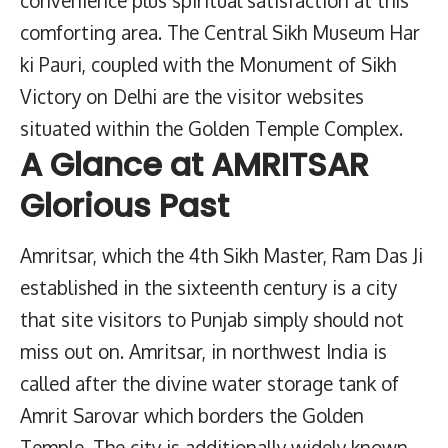
comforting area. The Central Sikh Museum Har
ki Pauri, coupled with the Monument of Sikh
Victory on Delhi are the visitor websites
situated within the Golden Temple Complex.
A Glance at AMRITSAR
Glorious Past
Amritsar, which the 4th Sikh Master, Ram Das Ji
established in the sixteenth century is a city
that site visitors to Punjab simply should not
miss out on. Amritsar, in northwest India is
called after the divine water storage tank of
Amrit Sarovar which borders the Golden
Temple. The city is additionally widely known