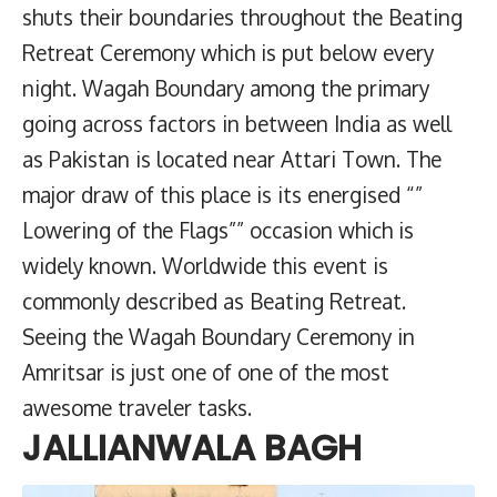
shuts their boundaries throughout the Beating
Retreat Ceremony which is put below every
night. Wagah Boundary among the primary
going across factors in between India as well
as Pakistan is located near Attari Town. The
major draw of this place is its energised “”
Lowering of the Flags”” occasion which is
widely known. Worldwide this event is
commonly described as Beating Retreat.
Seeing the Wagah Boundary Ceremony in
Amritsar is just one of one of the most
awesome traveler tasks.
JALLIANWALA BAGH