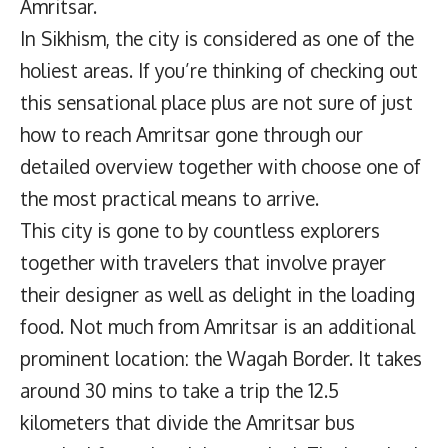
Amritsar.
In Sikhism, the city is considered as one of the
holiest areas. If you’re thinking of checking out
this sensational place plus are not sure of just
how to reach Amritsar gone through our
detailed overview together with choose one of
the most practical means to arrive.
This city is gone to by countless explorers
together with travelers that involve prayer
their designer as well as delight in the loading
food. Not much from Amritsar is an additional
prominent location: the Wagah Border. It takes
around 30 mins to take a trip the 12.5
kilometers that divide the Amritsar bus