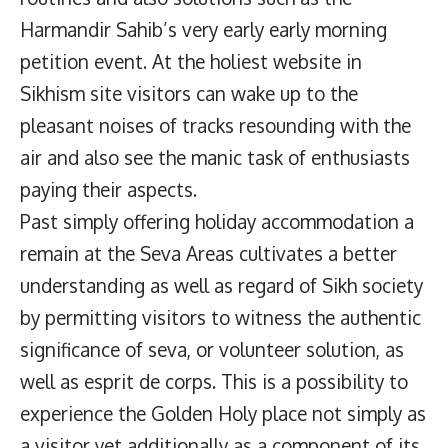
Harmandir Sahib’s very early early morning
petition event. At the holiest website in
Sikhism site visitors can wake up to the
pleasant noises of tracks resounding with the
air and also see the manic task of enthusiasts
paying their aspects.
Past simply offering holiday accommodation a
remain at the Seva Areas cultivates a better
understanding as well as regard of Sikh society
by permitting visitors to witness the authentic
significance of seva, or volunteer solution, as
well as esprit de corps. This is a possibility to
experience the Golden Holy place not simply as
a visitor yet additionally as a component of its