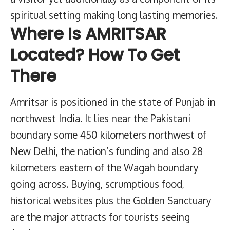
spiritual setting making long lasting memories.
Where Is AMRITSAR
Located? How To Get
There
Amritsar is positioned in the state of Punjab in
northwest India. It lies near the Pakistani
boundary some 450 kilometers northwest of
New Delhi, the nation’s funding and also 28
kilometers eastern of the Wagah boundary
going across. Buying, scrumptious food,
historical websites plus the Golden Sanctuary
are the major attracts for tourists seeing