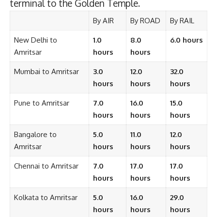
terminal to the Golden Temple.
By AIR
By ROAD
By RAIL
New Delhi to
1.0
8.0
6.0 hours
Amritsar
hours
hours
Mumbai to Amritsar
3.0
12.0
32.0
hours
hours
hours
Pune to Amritsar
7.0
16.0
15.0
hours
hours
hours
Bangalore to
5.0
11.0
12.0
Amritsar
hours
hours
hours
Chennai to Amritsar
7.0
17.0
17.0
hours
hours
hours
Kolkata to Amritsar
5.0
16.0
29.0
hours
hours
hours