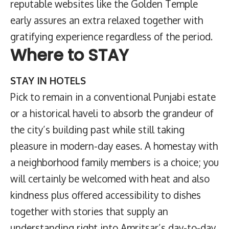
reputable websites like the Golden Temple
early assures an extra relaxed together with
gratifying experience regardless of the period.
Where to STAY
STAY IN HOTELS
Pick to remain in a conventional Punjabi estate
or a historical haveli to absorb the grandeur of
the city’s building past while still taking
pleasure in modern-day eases. A homestay with
a neighborhood family members is a choice; you
will certainly be welcomed with heat and also
kindness plus offered accessibility to dishes
together with stories that supply an
understanding right into Amritsar’s day-to-day