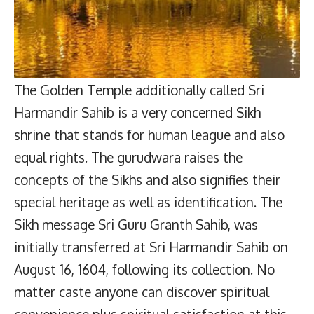
The Golden Temple additionally called Sri
Harmandir Sahib is a very concerned Sikh
shrine that stands for human league and also
equal rights. The gurudwara raises the
concepts of the Sikhs and also signifies their
special heritage as well as identification. The
Sikh message Sri Guru Granth Sahib, was
initially transferred at Sri Harmandir Sahib on
August 16, 1604, following its collection. No
matter caste anyone can discover spiritual
convenience plus spiritual satisfaction at this