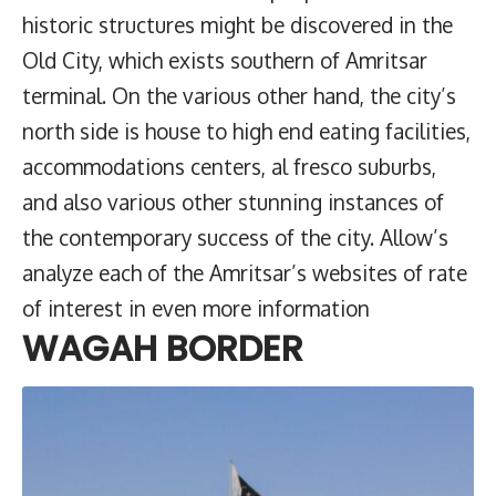
historic structures might be discovered in the
Old City, which exists southern of Amritsar
terminal. On the various other hand, the city’s
north side is house to high end eating facilities,
accommodations centers, al fresco suburbs,
and also various other stunning instances of
the contemporary success of the city. Allow’s
analyze each of the Amritsar’s websites of rate
of interest in even more information
WAGAH BORDER