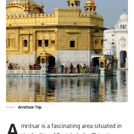
Amritsar Trip
A
mritsar is a fascinating area situated in