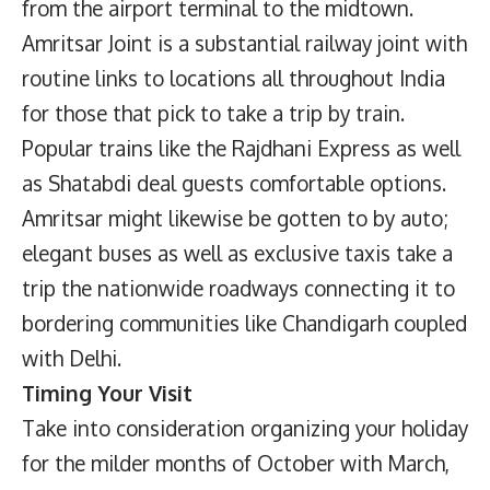
from the airport terminal to the midtown.
Amritsar Joint is a substantial railway joint with
routine links to locations all throughout India
for those that pick to take a trip by train.
Popular trains like the Rajdhani Express as well
as Shatabdi deal guests comfortable options.
Amritsar might likewise be gotten to by auto;
elegant buses as well as exclusive taxis take a
trip the nationwide roadways connecting it to
bordering communities like Chandigarh coupled
with Delhi.
Timing Your Visit
Take into consideration organizing your holiday
for the milder months of October with March,