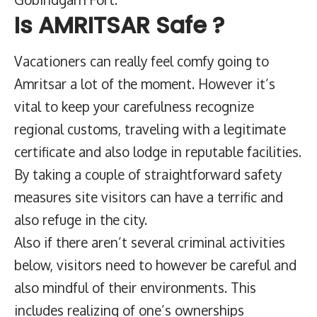
Is AMRITSAR Safe ?
Vacationers can really feel comfy going to
Amritsar a lot of the moment. However it’s
vital to keep your carefulness recognize
regional customs, traveling with a legitimate
certificate and also lodge in reputable facilities.
By taking a couple of straightforward safety
measures site visitors can have a terrific and
also refuge in the city.
Also if there aren’t several criminal activities
below, visitors need to however be careful and
also mindful of their environments. This
includes realizing of one’s ownerships