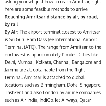
asking yourself just how to reach Amritsar, right
here are some feasible methods to arrive:
Reaching Amritsar distance by air, by road,
by rail
By Air:
The airport terminal closest to Amritsar
is Sri Guru Ram Dass Jee International Airport
Terminal (ATQ). The range from Amritsar to the
northwest is approximately 11 miles. Cities like
Delhi, Mumbai, Kolkata, Chennai, Bangalore and
Jammu are all obtainable from the flight
terminal. Amritsar is attached to global
locations such as Birmingham, Doha, Singapore,
Tashkent and also London by airline companies
such as Air India, IndiGo, Jet Airways, Qatar