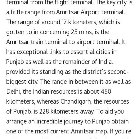
terminal from the flight terminal. The key city is
a little range from Amritsar Airport terminal.
The range of around 12 kilometers, which is
gotten to in concerning 25 mins, is the
Amritsar train terminal to airport terminal. It
has exceptional links to essential cities in
Punjab as well as the remainder of India,
provided its standing as the district’s second-
biggest city. The range in between it as well as
Delhi, the Indian resources is about 450
kilometers, whereas Chandigarh, the resources
of Punjab, is 228 kilometers away. To aid you
arrange an incredible journey to Punjab obtain
one of the most current Amritsar map. If you’re