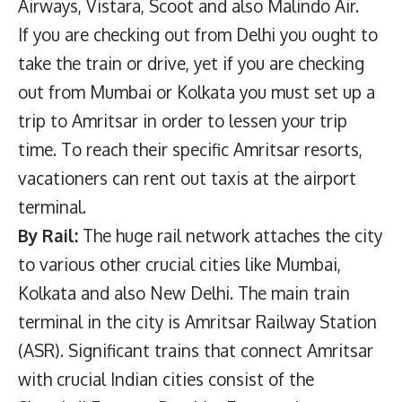
Airways, Vistara, Scoot and also Malindo Air.
If you are checking out from Delhi you ought to
take the train or drive, yet if you are checking
out from Mumbai or Kolkata you must set up a
trip to Amritsar in order to lessen your trip
time. To reach their specific Amritsar resorts,
vacationers can rent out taxis at the airport
terminal.
By Rail:
The huge rail network attaches the city
to various other crucial cities like Mumbai,
Kolkata and also New Delhi. The main train
terminal in the city is Amritsar Railway Station
(ASR). Significant trains that connect Amritsar
with crucial Indian cities consist of the