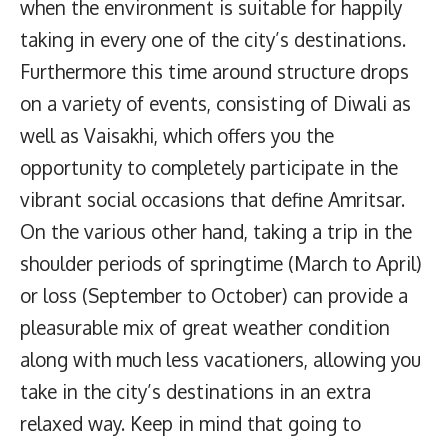
when the environment is suitable for happily
taking in every one of the city’s destinations.
Furthermore this time around structure drops
on a variety of events, consisting of Diwali as
well as Vaisakhi, which offers you the
opportunity to completely participate in the
vibrant social occasions that define Amritsar.
On the various other hand, taking a trip in the
shoulder periods of springtime (March to April)
or loss (September to October) can provide a
pleasurable mix of great weather condition
along with much less vacationers, allowing you
take in the city’s destinations in an extra
relaxed way. Keep in mind that going to