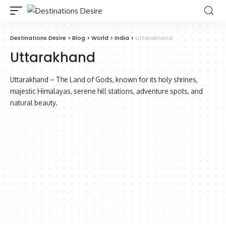
Destinations Desire
>
Blog
>
World
>
India
>
Uttarakhand
Uttarakhand
Uttarakhand – The Land of Gods, known for its holy shrines,
majestic Himalayas, serene hill stations, adventure spots, and
natural beauty.