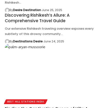
Rishikesh…
By
Desire Destination
June 25, 2025
Discovering Rishikesh’s Allure: A
Comprehensive Travel Guide
Our extensive Rishikesh traveling overview exposes every
subtlety of this drowsy community…
By
Destinations Desire
June 24, 2025
BEST HILL STATIONS INDIA