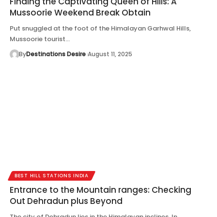
Finding the Captivating Queen of Hills: A
Mussoorie Weekend Break Obtain
Put snuggled at the foot of the Himalayan Garhwal Hills,
Mussoorie tourist…
By
Destinations Desire
August 11, 2025
BEST HILL STATIONS INDIA
Entrance to the Mountain ranges: Checking
Out Dehradun plus Beyond
The city of Dehradun lies in the Himalayan inclines. In