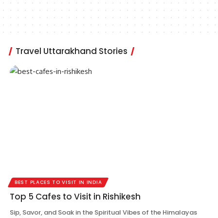
Travel Uttarakhand Stories
BEST PLACES TO VISIT IN INDIA
Top 5 Cafes to Visit in Rishikesh
Sip, Savor, and Soak in the Spiritual Vibes of the Himalayas