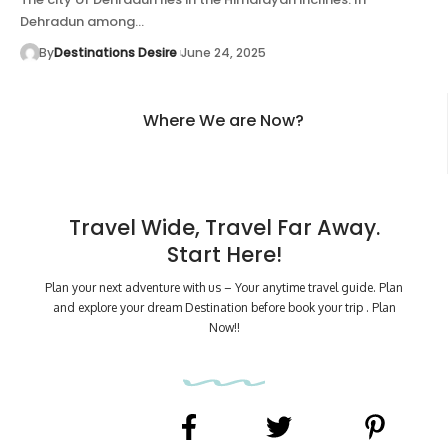
Dehradun among…
By
Destinations Desire
June 24, 2025
Where We are Now?
Travel Wide, Travel Far Away.
Start Here!
Plan your next adventure with us – Your anytime travel guide. Plan
and explore your dream Destination before book your trip . Plan
Now!!