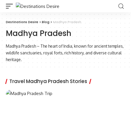
Destinations Desire
>
Blog
>
Madhya Pradesh
Madhya Pradesh
Madhya Pradesh – The heart of India, known for ancient temples,
wildlife sanctuaries, royal forts, rich history, and diverse cultural
heritage.
Travel Madhya Pradesh Stories