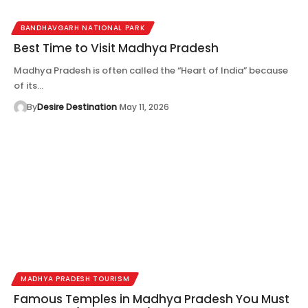
BANDHAVGARH NATIONAL PARK
Best Time to Visit Madhya Pradesh
Madhya Pradesh is often called the “Heart of India” because
of its…
By
Desire Destination
May 11, 2026
MADHYA PRADESH TOURISM
Famous Temples in Madhya Pradesh You Must