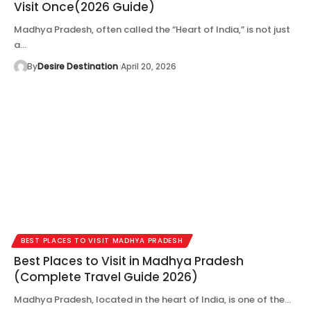
Visit Once(2026 Guide)
Madhya Pradesh, often called the “Heart of India,” is not just
a…
By
Desire Destination
April 20, 2026
BEST PLACES TO VISIT MADHYA PRADESH
Best Places to Visit in Madhya Pradesh
(Complete Travel Guide 2026)
Madhya Pradesh, located in the heart of India, is one of the…