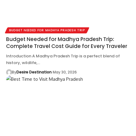
BUDGET NEEDED FOR MADHYA PRADESH TRIP
Budget Needed for Madhya Pradesh Trip:
Complete Travel Cost Guide for Every Traveler
Introduction A Madhya Pradesh Trip is a perfect blend of
history, wildlife,…
By
Desire Destination
May 30, 2026