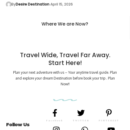
By
Desire Destination
April 15, 2026
Where We are Now?
Travel Wide, Travel Far Away.
Start Here!
Plan your next adventure with us – Your anytime travel guide. Plan
and explore your dream Destination before book your trip . Plan
Now!!
Facebook
TWITTER
PINTEREST
Follow Us