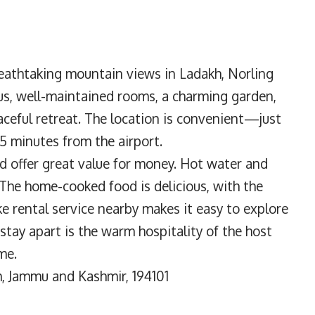
eathtaking mountain views in Ladakh, Norling
us, well-maintained rooms, a charming garden,
ceful retreat. The location is convenient—just
5 minutes from the airport.
d offer great value for money. Hot water and
 The home-cooked food is delicious, with the
ke rental service nearby makes it easy to explore
stay apart is the warm hospitality of the host
me.
, Jammu and Kashmir, 194101