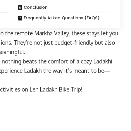
Conclusion
Frequently Asked Questions (FAQS)
o the remote Markha Valley, these stays let you
ions. They’re not just budget-friendly but also
meaningful.
, nothing beats the comfort of a cozy Ladakhi
experience Ladakh the way it’s meant to be—
tivities on Leh Ladakh Bike Trip!