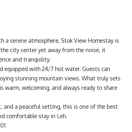
h a serene atmosphere, Stok View Homestay is
the city center yet away from the noise, it
ence and tranquility.
nd equipped with 24/7 hot water. Guests can
joying stunning mountain views. What truly sets
 is warm, welcoming, and always ready to share
t, and a peaceful setting, this is one of the best
nd comfortable stay in Leh.
101