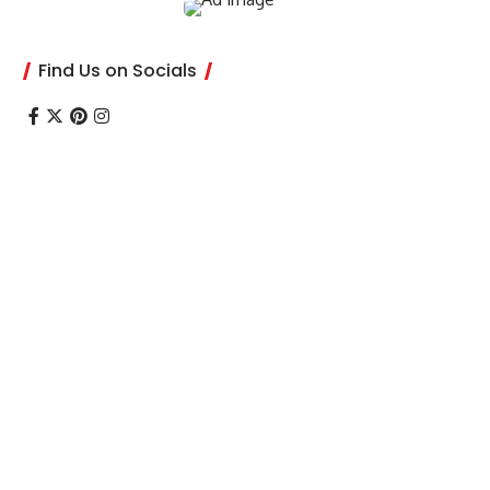
Find Us on Socials