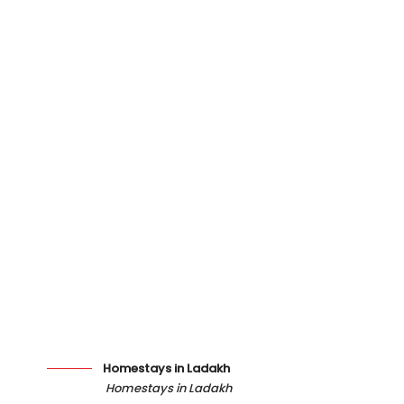
Homestays in Ladakh
Homestays in Ladakh