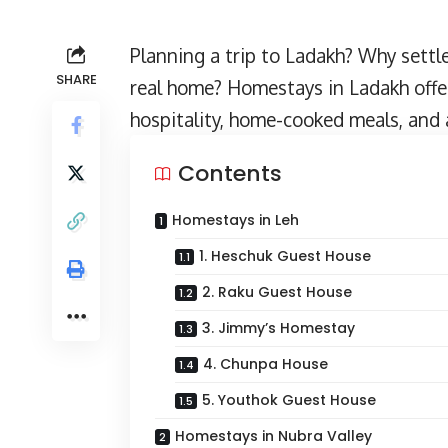
Planning a
trip to Ladakh
? Why settl
SHARE
real home? Homestays in Ladakh offe
hospitality, home-cooked meals, and a
Contents
Homestays in Leh
1. Heschuk Guest House
2. Raku Guest House
3. Jimmy’s Homestay
4. Chunpa House
5. Youthok Guest House
Homestays in Nubra Valley