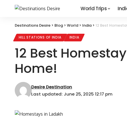
World Trips
Indi
Destinations Desire
>
Blog
>
World
>
India
>
12 Best Homesta
HILL STATIONS OF INDIA
INDIA
12 Best Homestay
Home!
Desire Destination
Last updated: June 25, 2025 12:17 pm