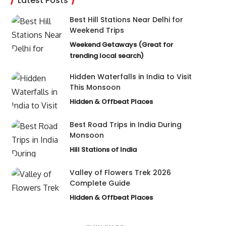
Latest Posts
Best Hill Stations Near Delhi for
Weekend Trips
Weekend Getaways (Great for
trending local search)
Hidden Waterfalls in India to Visit
This Monsoon
Hidden & Offbeat Places
Best Road Trips in India During
Monsoon
Hill Stations of India
Valley of Flowers Trek 2026
Complete Guide
Hidden & Offbeat Places