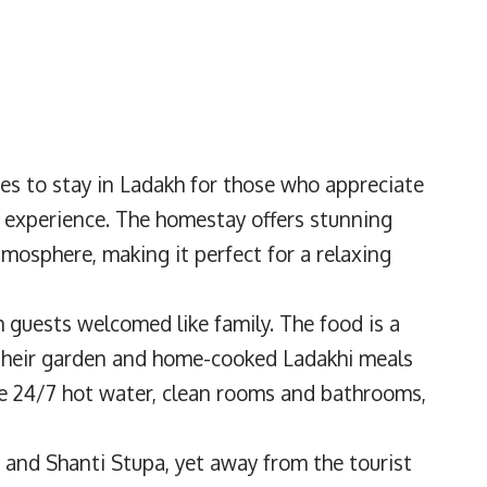
ces to stay in Ladakh for those who appreciate
al experience. The homestay offers stunning
mosphere, making it perfect for a relaxing
ith guests welcomed like family. The food is a
their garden and home-cooked Ladakhi meals
de 24/7 hot water, clean rooms and bathrooms,
, and Shanti Stupa, yet away from the tourist