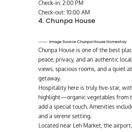
Check-in: 2:00 PM
Check-out: 10:00 AM
4. Chunpa House
image Source Chunpa House Homestay
Chunpa House
is one of the best pla
peace, privacy, and an authentic loc
views, spacious rooms, and a quiet at
getaway.
Hospitality here is truly five-star, w
highlight—organic vegetables from 
add a special touch. Amenities inclu
and a serene setting.
Located near Leh Market, the airport