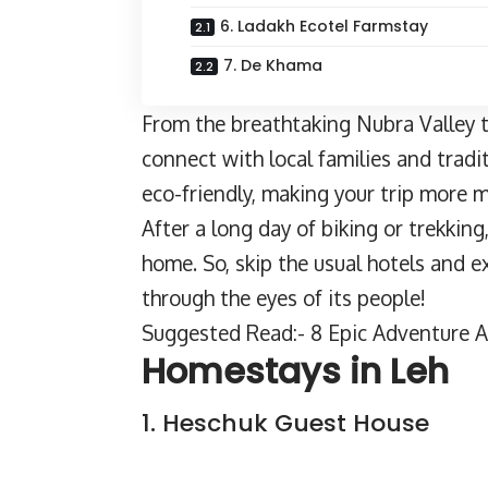
6. Ladakh Ecotel Farmstay
7. De Khama
From the breathtaking Nubra Valley t
connect with local families and tradit
eco-friendly, making your trip more 
After a long day of
biking or trekking
home. So, skip the usual hotels and 
through the eyes of its people!
Suggested Read:- 8 Epic Adventure Ac
Homestays in Leh
1. Heschuk Guest House