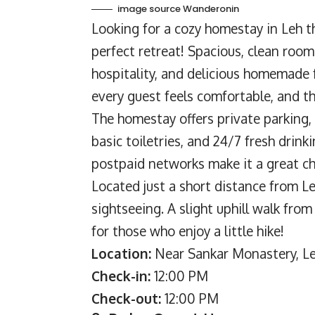
image source Wanderonin
Looking for a cozy homestay in Leh th
perfect retreat! Spacious, clean ro
hospitality, and delicious homemade 
every guest feels comfortable, and t
The homestay offers private parking, 
basic toiletries, and 24/7 fresh drink
postpaid networks make it a great ch
Located just a short distance from L
sightseeing. A slight uphill walk fr
for those who enjoy a little hike!
Location:
Near Sankar Monastery, Le
Check-in:
12:00 PM
Check-out:
12:00 PM