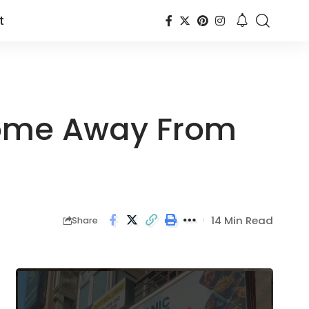
t
Home Away From
14 Min Read
Share