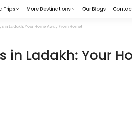
a Trips
More Destinations
Our Blogs
Contac
ys in Ladakh: Your Home Away From Home!
s in Ladakh: Your 