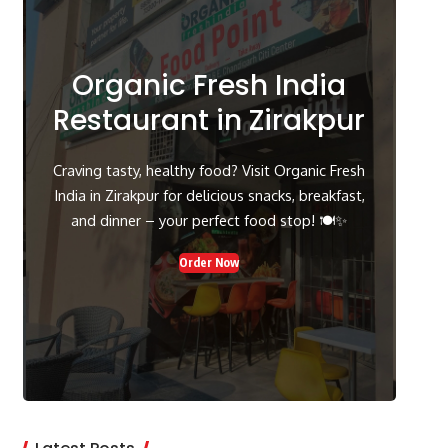
Organic Fresh India
Restaurant in Zirakpur
Craving tasty, healthy food? Visit Organic Fresh
India in Zirakpur for delicious snacks, breakfast,
and dinner – your perfect food stop! 🍽️✨
Order Now