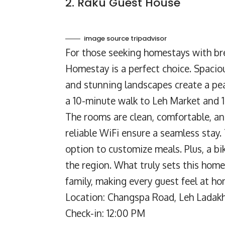
2. Raku Guest House
image source tripadvisor
For those seeking homestays with br
Homestay is a perfect choice. Spacio
and stunning landscapes create a pea
a 10-minute walk to Leh Market and 1
The rooms are clean, comfortable, an
reliable WiFi ensure a seamless stay.
option to customize meals. Plus, a bi
the region. What truly sets this home
family, making every guest feel at ho
Location: Changspa Road, Leh Ladakh
Check-in: 12:00 PM