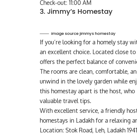
Check-out: 11:00 AM
3. Jimmy’s Homestay
image source jimmys homestay
If you’re looking for a
homely stay
wit
an excellent choice. Located close to 
offers the perfect balance of conveni
The rooms are clean, comfortable, a
unwind in the lovely garden while en
this homestay apart is the host, who
valuable travel tips.
With excellent service, a friendly hos
homestays in Ladakh for a relaxing a
Location: Stok Road, Leh, Ladakh 194