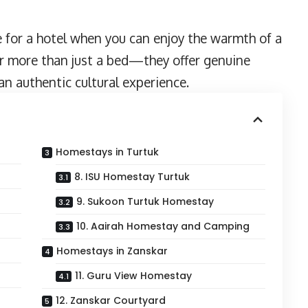
e for a hotel when you can enjoy the warmth of a
r more than just a bed—they offer genuine
n authentic cultural experience.
Homestays in Turtuk
8. ISU Homestay Turtuk
9. Sukoon Turtuk Homestay
10. Aairah Homestay and Camping
Homestays in Zanskar
11. Guru View Homestay
12. Zanskar Courtyard