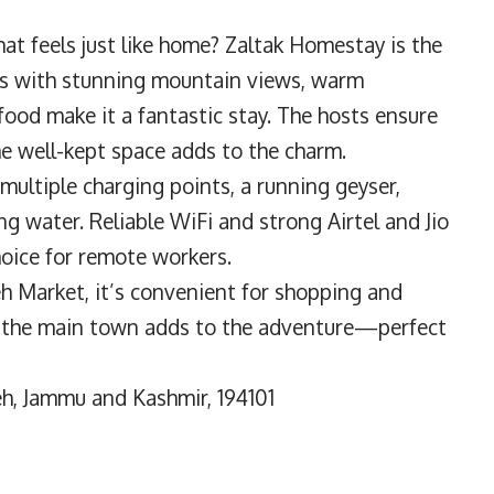
at feels just like home? Zaltak Homestay is the
oms with stunning mountain views, warm
food make it a fantastic stay. The hosts ensure
he well-kept space adds to the charm.
multiple charging points, a running geyser,
ing water. Reliable WiFi and strong Airtel and Jio
oice for remote workers.
eh Market, it’s convenient for shopping and
om the main town adds to the adventure—perfect
h, Jammu and Kashmir, 194101